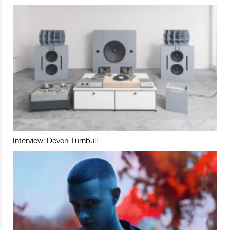
Interview: Devon Turnbull