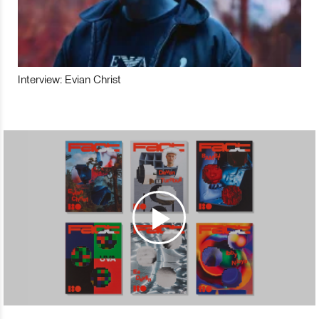
Interview: Evian Christ