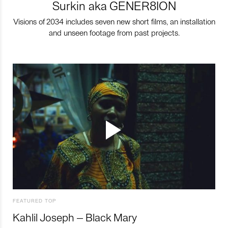
Surkin aka GENER8ION
Visions of 2034 includes seven new short films, an installation
and unseen footage from past projects.
FEATURED TOP
Kahlil Joseph – Black Mary