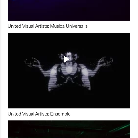
United Visual Artists: Musica Universalis
United Visual Artists: Ensemble