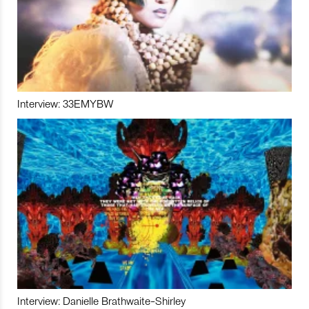
Interview: 33EMYBW
Interview: Danielle Brathwaite-Shirley