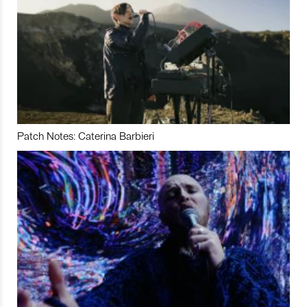
Patch Notes: Caterina Barbieri