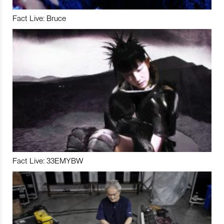
Fact Live: Bruce
Fact Live: 33EMYBW