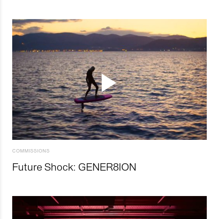
COMMISSIONS
Future Shock: GENER8ION