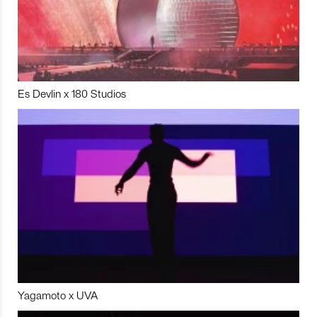
Es Devlin x 180 Studios
Yagamoto x UVA