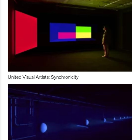
United Visual Artists: Synchronicity