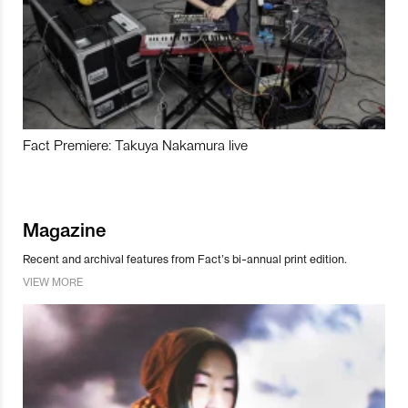
Fact Premiere: Takuya Nakamura live
Magazine
Recent and archival features from Fact’s bi-annual print edition.
VIEW MORE