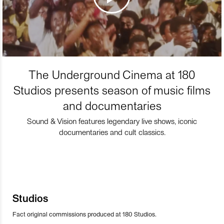
The Underground Cinema at 180
Studios presents season of music films
and documentaries
Sound & Vision features legendary live shows, iconic
documentaries and cult classics.
Studios
Fact original commissions produced at 180 Studios.