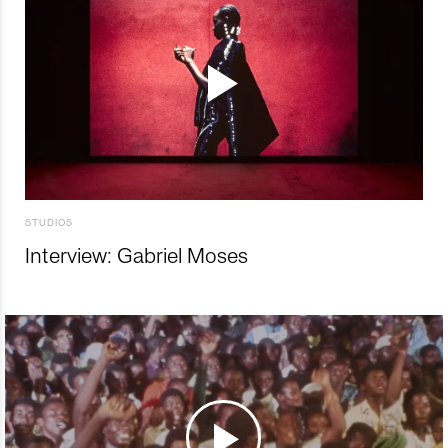
STUDIOS
Interview: Gabriel Moses