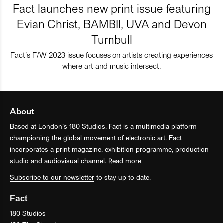
Fact launches new print issue featuring
Evian Christ, BAMBII, UVA and Devon
Turnbull
Fact’s F/W 2023 issue focuses on artists creating experiences
where art and music intersect.
About
Based at London’s 180 Studios, Fact is a multimedia platform
championing the global movement of electronic art. Fact
incorporates a print magazine, exhibition programme, production
studio and audiovisual channel.
Read more
Subscribe to our newsletter
to stay up to date.
Fact
180 Studios