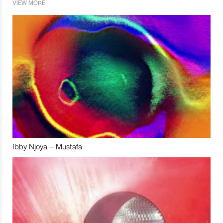
VIEW MORE
Ibby Njoya – Mustafa