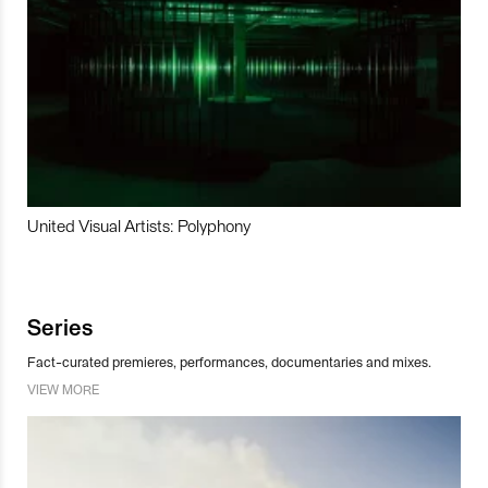
United Visual Artists: Polyphony
Series
Fact-curated premieres, performances, documentaries and mixes.
VIEW MORE