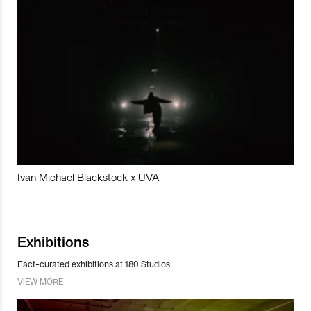
Ivan Michael Blackstock x UVA
Exhibitions
Fact-curated exhibitions at 180 Studios.
VIEW MORE