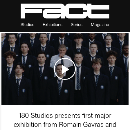
Studios
Exhibitions
Series
Magazine
180 Studios presents first major
exhibition from Romain Gavras and