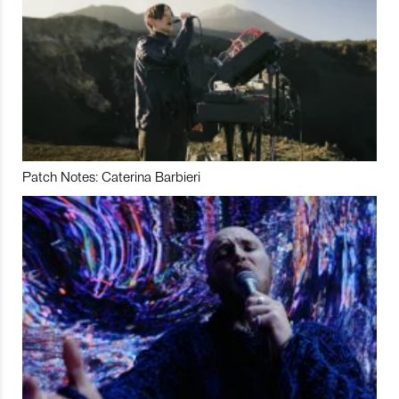
Patch Notes: Caterina Barbieri