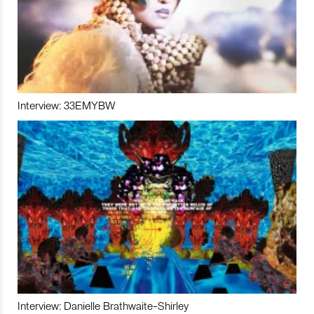
Interview: 33EMYBW
Interview: Danielle Brathwaite-Shirley