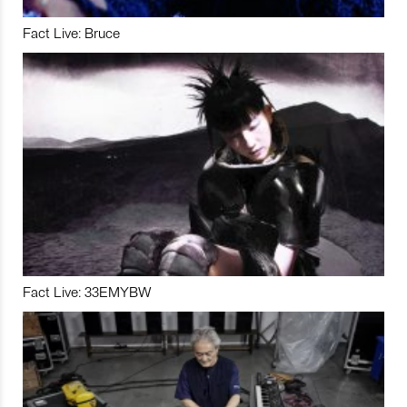
Fact Live: Bruce
Fact Live: 33EMYBW