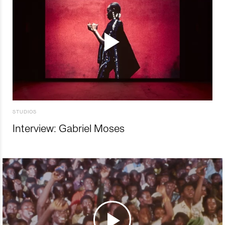
STUDIOS
Interview: Gabriel Moses