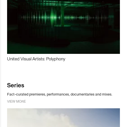
United Visual Artists: Polyphony
Series
Fact-curated premieres, performances, documentaries and mixes.
VIEW MORE