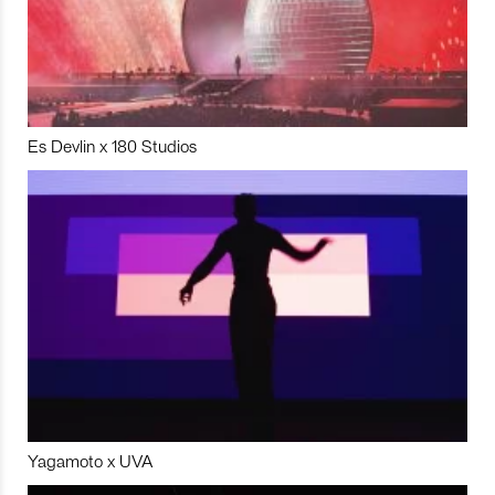
Es Devlin x 180 Studios
Yagamoto x UVA