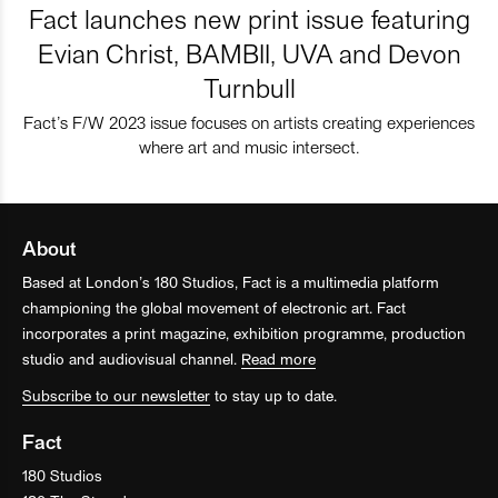
Fact launches new print issue featuring
Evian Christ, BAMBII, UVA and Devon
Turnbull
Fact’s F/W 2023 issue focuses on artists creating experiences
where art and music intersect.
About
Based at London’s 180 Studios, Fact is a multimedia platform
championing the global movement of electronic art. Fact
incorporates a print magazine, exhibition programme, production
studio and audiovisual channel.
Read more
Subscribe to our newsletter
to stay up to date.
Fact
180 Studios