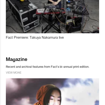
Fact Premiere: Takuya Nakamura live
Magazine
Recent and archival features from Fact’s bi-annual print edition.
VIEW MORE