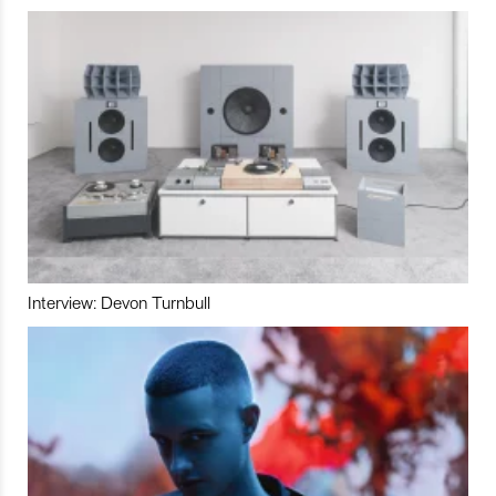
Interview: Devon Turnbull