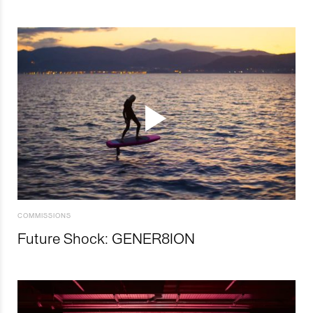
COMMISSIONS
Future Shock: GENER8ION