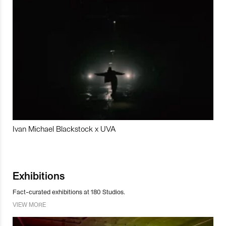
Ivan Michael Blackstock x UVA
Exhibitions
Fact-curated exhibitions at 180 Studios.
VIEW MORE