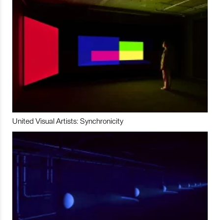
United Visual Artists: Synchronicity