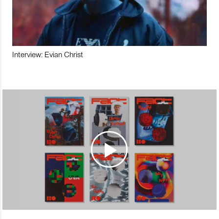
Interview: Evian Christ