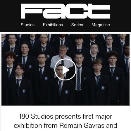
Studios
Exhibitions
Series
Magazine
180 Studios presents first major
exhibition from Romain Gavras and