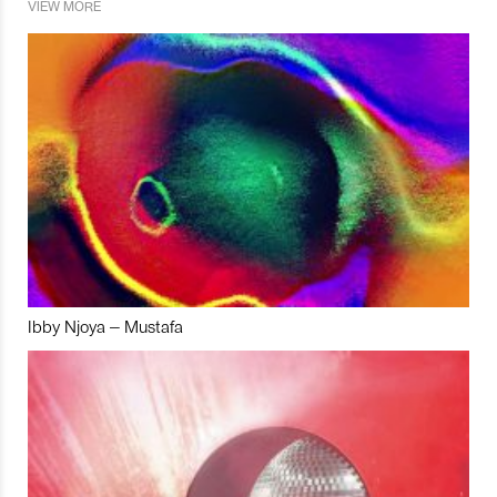
VIEW MORE
Ibby Njoya – Mustafa