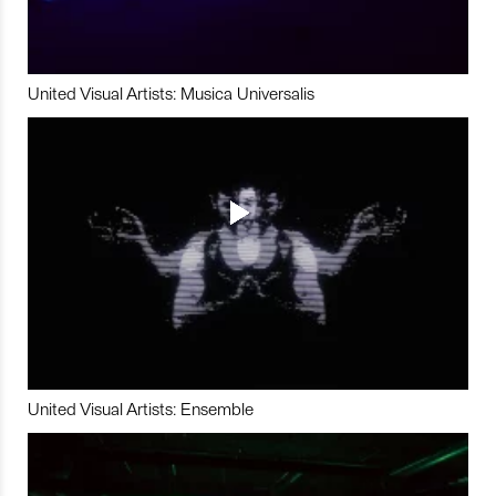
United Visual Artists: Musica Universalis
United Visual Artists: Ensemble