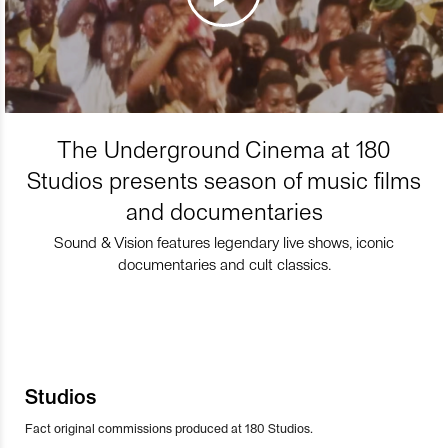
The Underground Cinema at 180
Studios presents season of music films
and documentaries
Sound & Vision features legendary live shows, iconic
documentaries and cult classics.
Studios
Fact original commissions produced at 180 Studios.