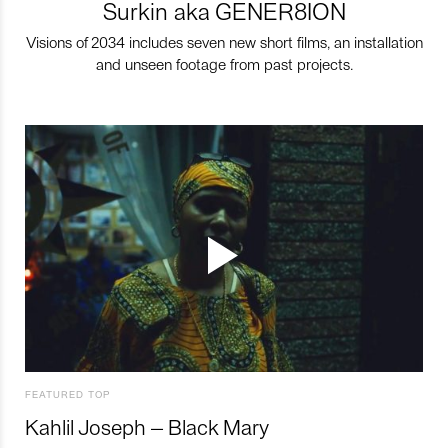
Surkin aka GENER8ION
Visions of 2034 includes seven new short films, an installation
and unseen footage from past projects.
FEATURED TOP
Kahlil Joseph – Black Mary