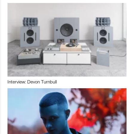
Interview: Devon Turnbull