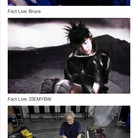
Fact Live: Bruce
Fact Live: 33EMYBW