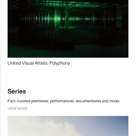
United Visual Artists: Polyphony
Series
Fact-curated premieres, performances, documentaries and mixes.
VIEW MORE