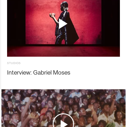
STUDIOS
Interview: Gabriel Moses