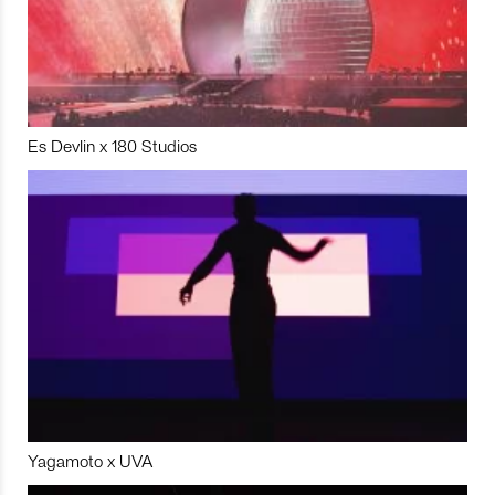
Es Devlin x 180 Studios
Yagamoto x UVA