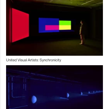
United Visual Artists: Synchronicity