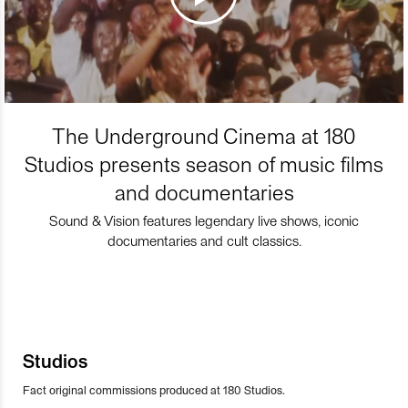
The Underground Cinema at 180
Studios presents season of music films
and documentaries
Sound & Vision features legendary live shows, iconic
documentaries and cult classics.
Studios
Fact original commissions produced at 180 Studios.