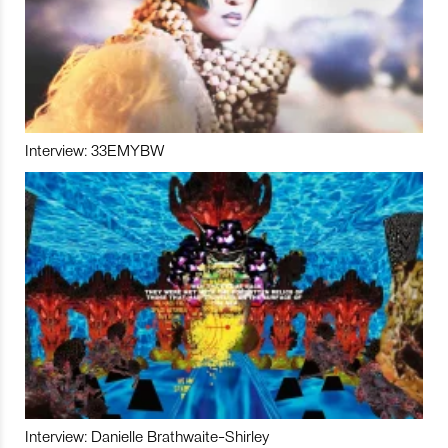
Interview: 33EMYBW
Interview: Danielle Brathwaite-Shirley