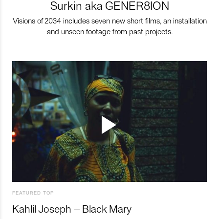
Surkin aka GENER8ION
Visions of 2034 includes seven new short films, an installation
and unseen footage from past projects.
FEATURED TOP
Kahlil Joseph – Black Mary