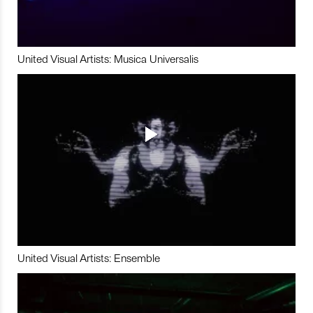
United Visual Artists: Musica Universalis
United Visual Artists: Ensemble