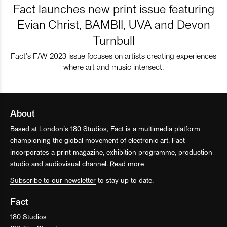
Fact launches new print issue featuring
Evian Christ, BAMBII, UVA and Devon
Turnbull
Fact’s F/W 2023 issue focuses on artists creating experiences
where art and music intersect.
About
Based at London’s 180 Studios, Fact is a multimedia platform
championing the global movement of electronic art. Fact
incorporates a print magazine, exhibition programme, production
studio and audiovisual channel.
Read more
Subscribe to our newsletter
to stay up to date.
Fact
180 Studios