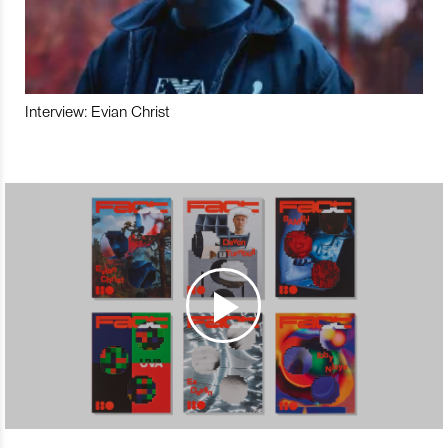
Interview: Evian Christ