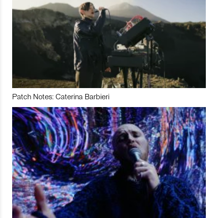
Patch Notes: Caterina Barbieri