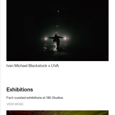
Ivan Michael Blackstock x UVA
Exhibitions
Fact-curated exhibitions at 180 Studios.
VIEW MORE