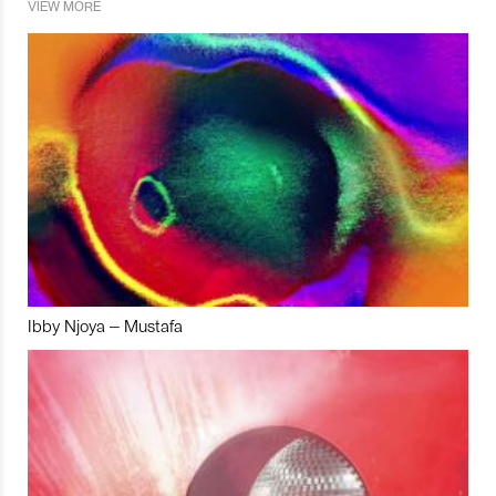
VIEW MORE
Ibby Njoya – Mustafa