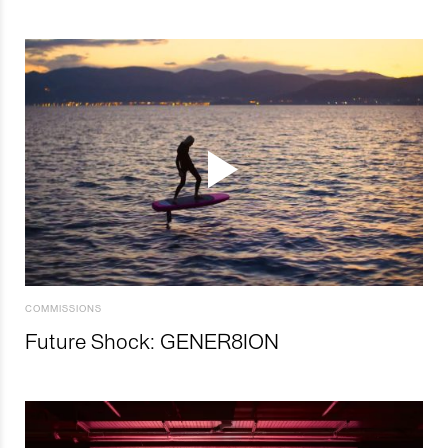
COMMISSIONS
Future Shock: GENER8ION