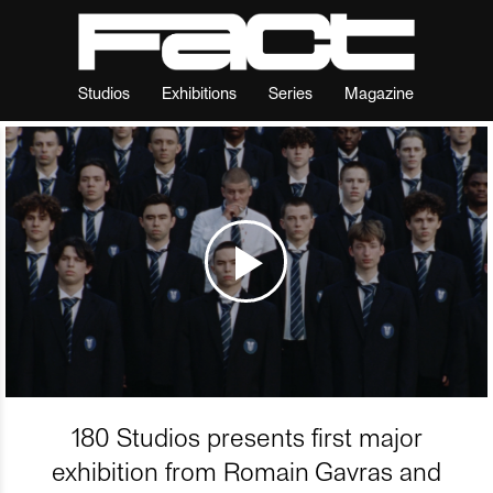
Studios
Exhibitions
Series
Magazine
180 Studios presents first major
exhibition from Romain Gavras and