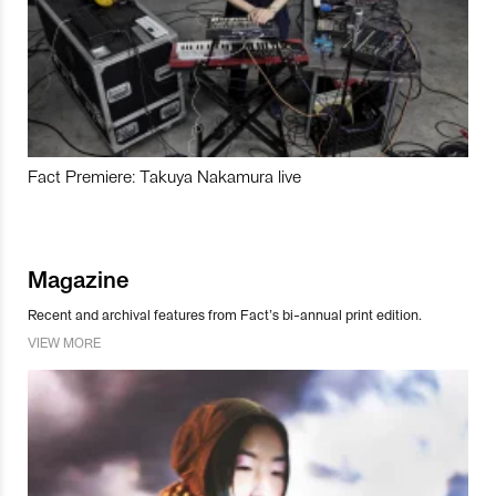
Fact Premiere: Takuya Nakamura live
Magazine
Recent and archival features from Fact’s bi-annual print edition.
VIEW MORE