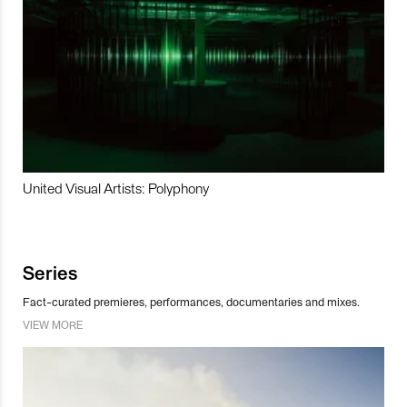
United Visual Artists: Polyphony
Series
Fact-curated premieres, performances, documentaries and mixes.
VIEW MORE