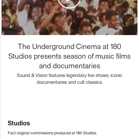
The Underground Cinema at 180
Studios presents season of music films
and documentaries
Sound & Vision features legendary live shows, iconic
documentaries and cult classics.
Studios
Fact original commissions produced at 180 Studios.