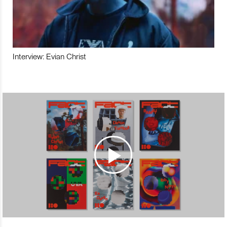
Interview: Evian Christ