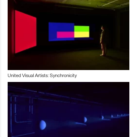
United Visual Artists: Synchronicity