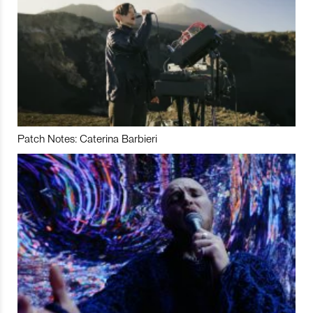
Patch Notes: Caterina Barbieri