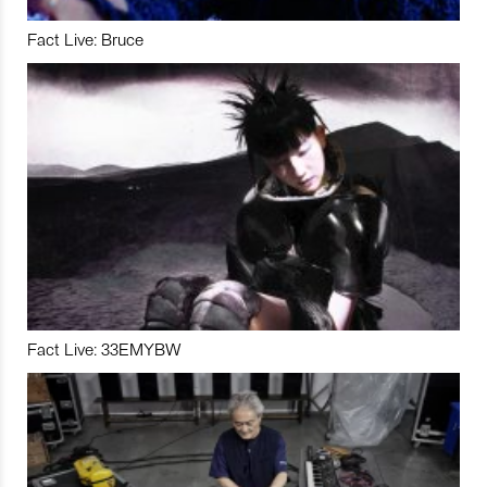
Fact Live: Bruce
Fact Live: 33EMYBW