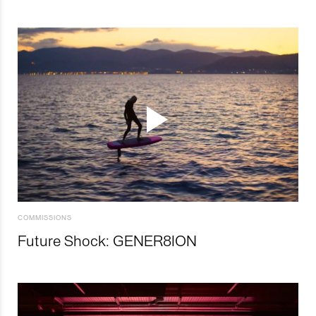
COMMISSIONS
Future Shock: GENER8ION