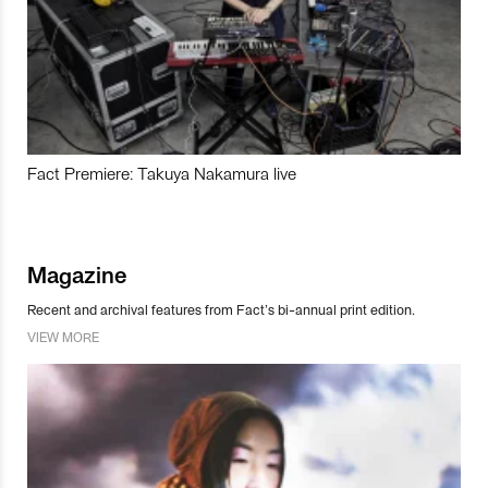
Fact Premiere: Takuya Nakamura live
Magazine
Recent and archival features from Fact’s bi-annual print edition.
VIEW MORE