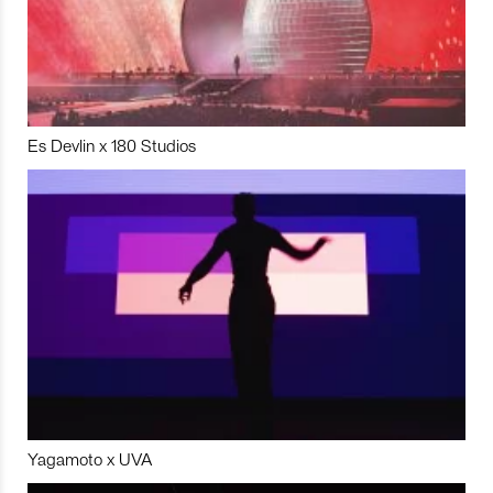
Es Devlin x 180 Studios
Yagamoto x UVA