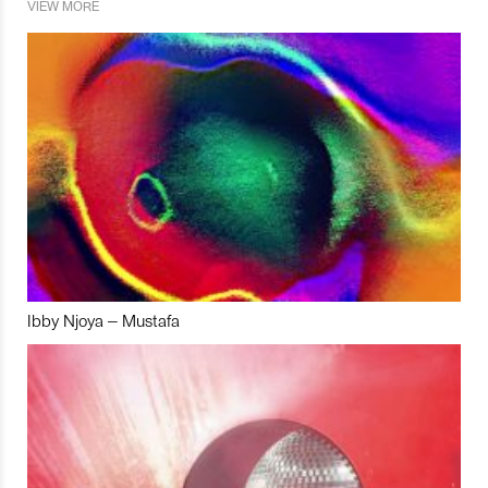
VIEW MORE
Ibby Njoya – Mustafa