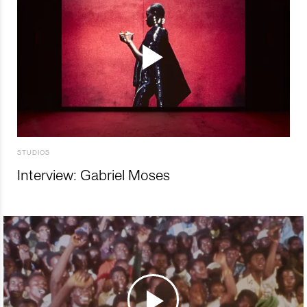
STUDIOS
Interview: Gabriel Moses