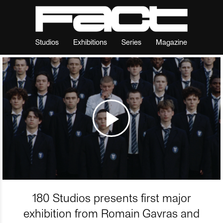
Studios
Exhibitions
Series
Magazine
180 Studios presents first major
exhibition from Romain Gavras and