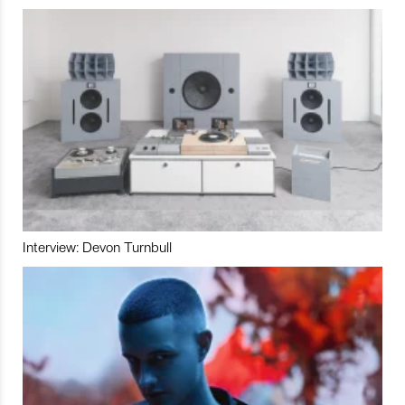
Interview: Devon Turnbull