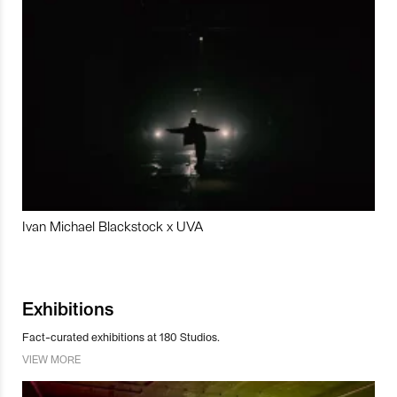
Ivan Michael Blackstock x UVA
Exhibitions
Fact-curated exhibitions at 180 Studios.
VIEW MORE