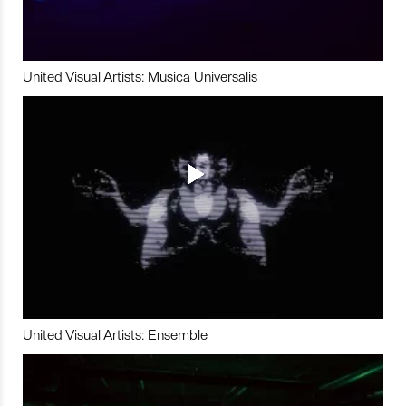
United Visual Artists: Musica Universalis
United Visual Artists: Ensemble