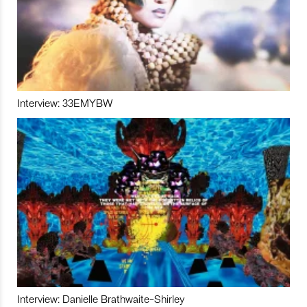
Interview: 33EMYBW
Interview: Danielle Brathwaite-Shirley