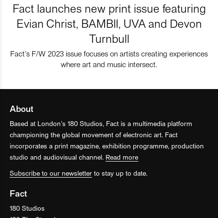
Fact launches new print issue featuring
Evian Christ, BAMBII, UVA and Devon
Turnbull
Fact’s F/W 2023 issue focuses on artists creating experiences
where art and music intersect.
About
Based at London’s 180 Studios, Fact is a multimedia platform
championing the global movement of electronic art. Fact
incorporates a print magazine, exhibition programme, production
studio and audiovisual channel.
Read more
Subscribe to our newsletter
to stay up to date.
Fact
180 Studios