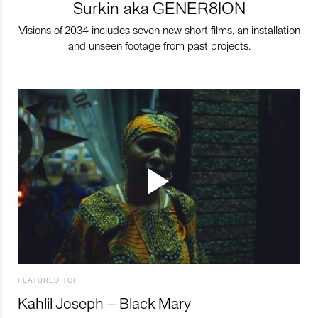
Surkin aka GENER8ION
Visions of 2034 includes seven new short films, an installation
and unseen footage from past projects.
FEATURED TOP
Kahlil Joseph – Black Mary