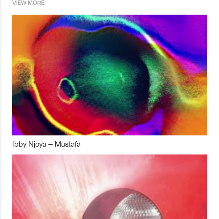
VIEW MORE
Ibby Njoya – Mustafa