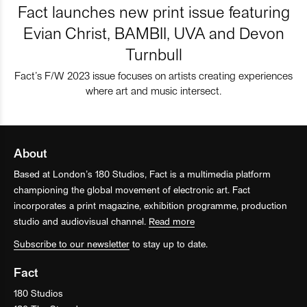
Fact launches new print issue featuring
Evian Christ, BAMBII, UVA and Devon
Turnbull
Fact’s F/W 2023 issue focuses on artists creating experiences
where art and music intersect.
About
Based at London’s 180 Studios, Fact is a multimedia platform
championing the global movement of electronic art. Fact
incorporates a print magazine, exhibition programme, production
studio and audiovisual channel.
Read more
Subscribe to our newsletter
to stay up to date.
Fact
180 Studios