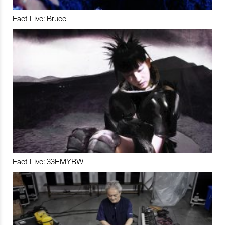
Fact Live: Bruce
Fact Live: 33EMYBW