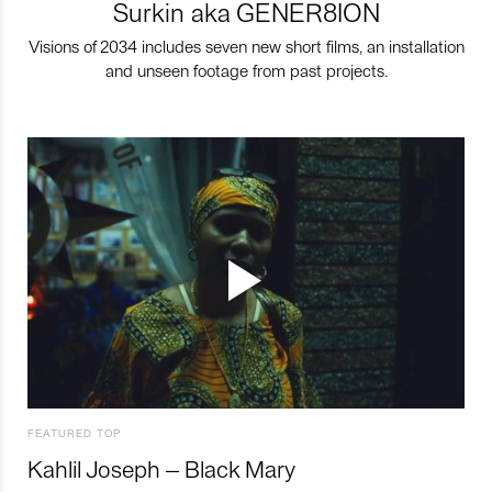
Surkin aka GENER8ION
Visions of 2034 includes seven new short films, an installation
and unseen footage from past projects.
FEATURED TOP
Kahlil Joseph – Black Mary