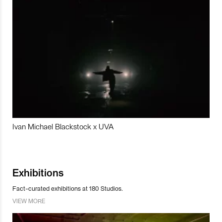
Ivan Michael Blackstock x UVA
Exhibitions
Fact-curated exhibitions at 180 Studios.
VIEW MORE