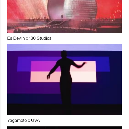
Es Devlin x 180 Studios
Yagamoto x UVA