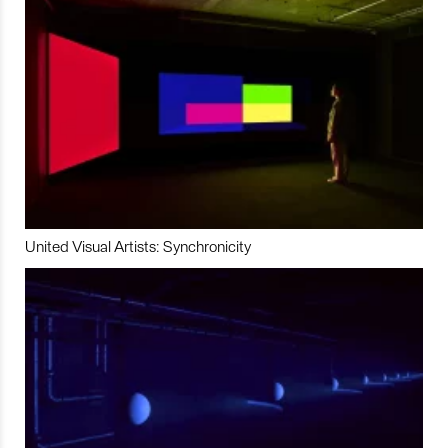
United Visual Artists: Synchronicity