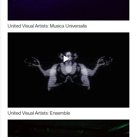
United Visual Artists: Musica Universalis
United Visual Artists: Ensemble