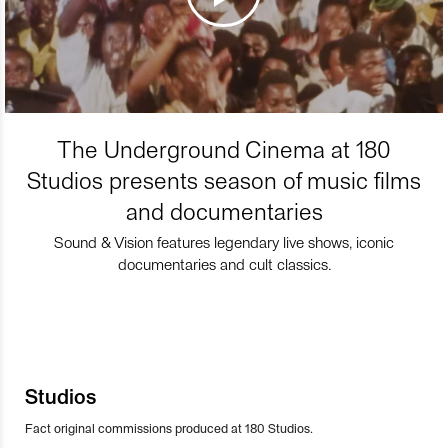
The Underground Cinema at 180
Studios presents season of music films
and documentaries
Sound & Vision features legendary live shows, iconic
documentaries and cult classics.
Studios
Fact original commissions produced at 180 Studios.