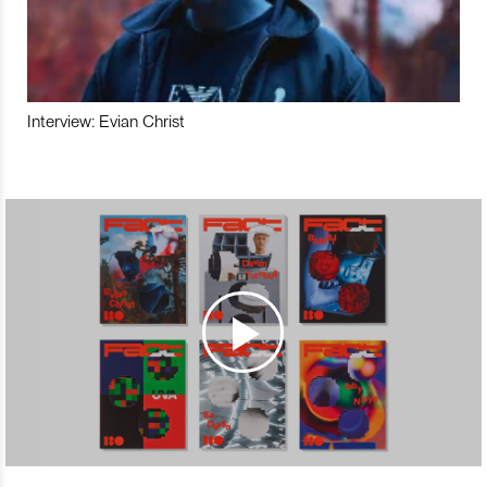
Interview: Evian Christ