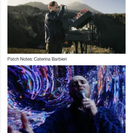
Patch Notes: Caterina Barbieri