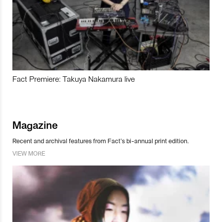
Fact Premiere: Takuya Nakamura live
Magazine
Recent and archival features from Fact’s bi-annual print edition.
VIEW MORE