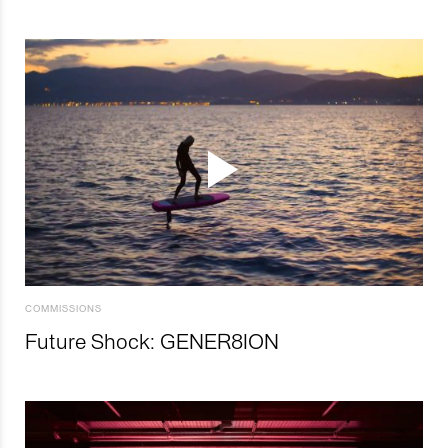
COMMISSIONS
Future Shock: GENER8ION