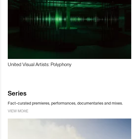
United Visual Artists: Polyphony
Series
Fact-curated premieres, performances, documentaries and mixes.
VIEW MORE