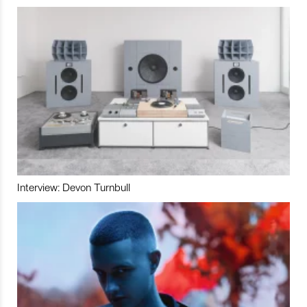
Interview: Devon Turnbull