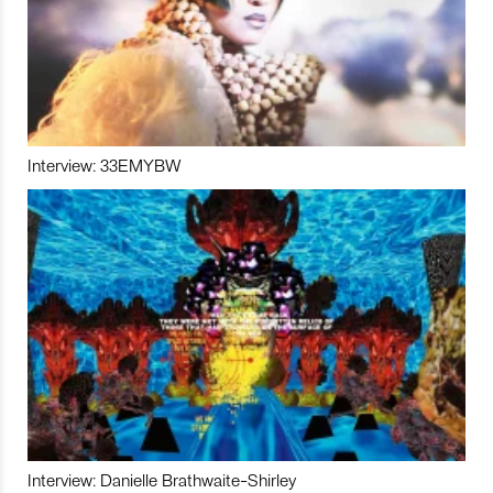
Interview: 33EMYBW
Interview: Danielle Brathwaite-Shirley