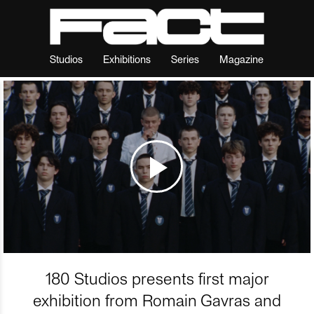
Studios
Exhibitions
Series
Magazine
180 Studios presents first major
exhibition from Romain Gavras and