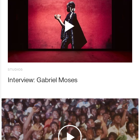
STUDIOS
Interview: Gabriel Moses