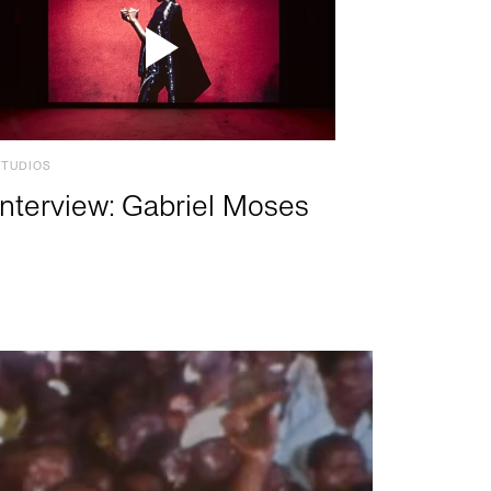
STUDIOS
Interview: Gabriel Moses