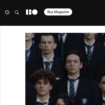
Buy Magazine