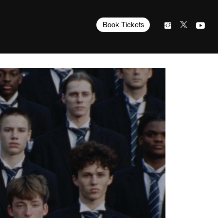
Book Tickets