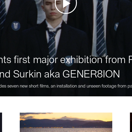
ts first major exhibition fro
nd Surkin aka GENER8ION
des seven new short films, an installation and unseen footage from pa