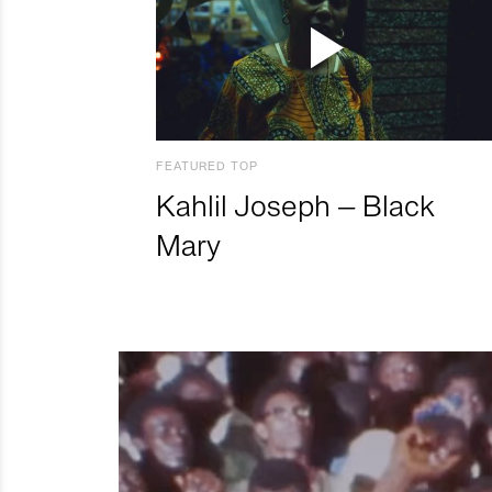
FEATURED TOP
Kahlil Joseph – Black
Mary