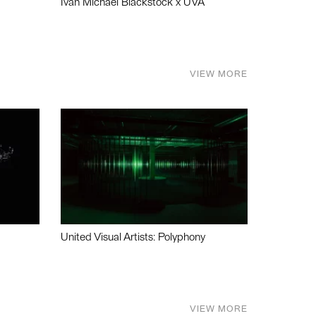
Ivan Michael Blackstock x UVA
VIEW MORE
United Visual Artists: Polyphony
VIEW MORE