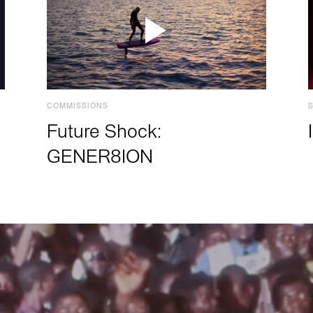
COMMISSIONS
Future Shock:
GENER8ION