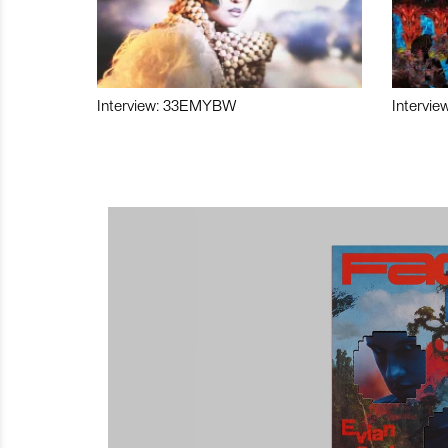
Interview: 33EMYBW
Intervie