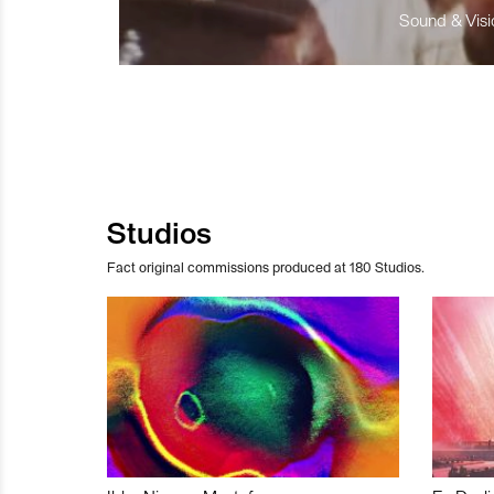
Sound & Visio
Studios
Fact original commissions produced at 180 Studios.