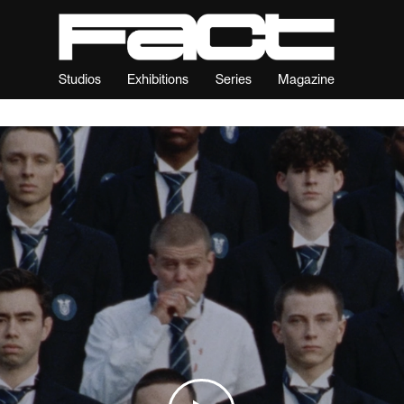
Studios
Exhibitions
Series
Magazine