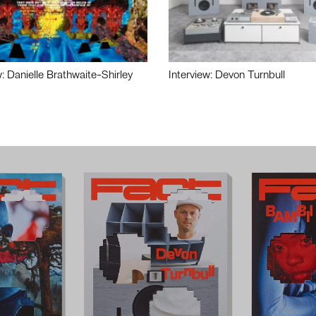
w: Danielle Brathwaite-Shirley
Interview: Devon Turnbull