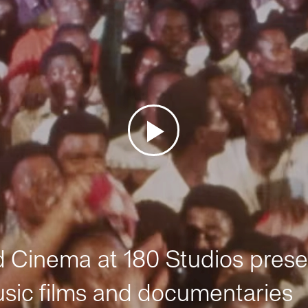
Cinema at 180 Studios prese
sic films and documentaries