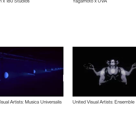
n x 180 Studios
Yagamoto x UVA
isual Artists: Musica Universalis
United Visual Artists: Ensemble