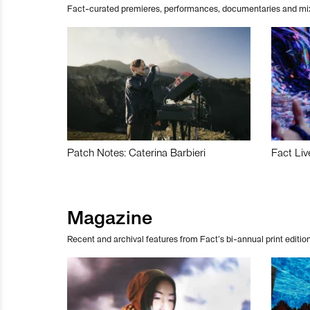
Fact-curated premieres, performances, documentaries and mi
Patch Notes: Caterina Barbieri
Fact Liv
Magazine
Recent and archival features from Fact’s bi-annual print edition