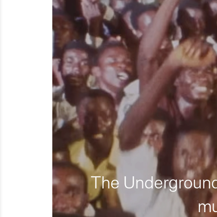
The Underground 
mu