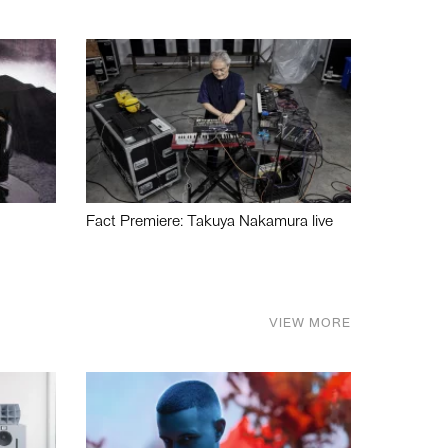
Fact Premiere: Takuya Nakamura live
VIEW MORE