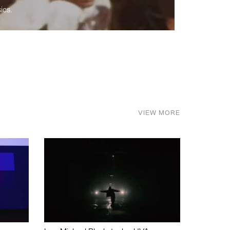
ics.
VIEW MORE