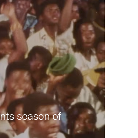
nts season of