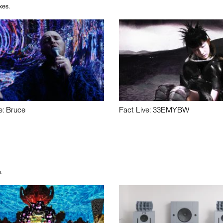
xes.
e: Bruce
Fact Live: 33EMYBW
.