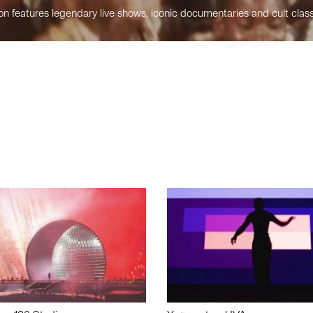
n features legendary live shows, iconic documentaries and cult class