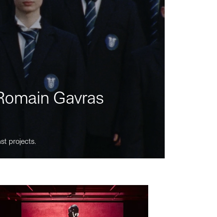
m Romain Gavras
st projects.