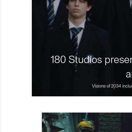
180 Studios presen
a
Visions of 2034 inclu