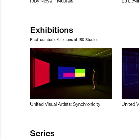
Ibby Njoya – Mustafa
Es Devli
Exhibitions
Fact-curated exhibitions at 180 Studios.
United Visual Artists: Synchronicity
United V
Series