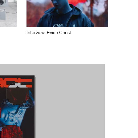
Interview: Evian Christ