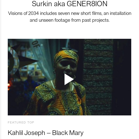
Surkin aka GENER8ION
Visions of 2034 includes seven new short films, an installation
and unseen footage from past projects.
FEATURED TOP
Kahlil Joseph – Black Mary