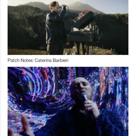
Patch Notes: Caterina Barbieri