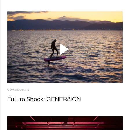
COMMISSIONS
Future Shock: GENER8ION