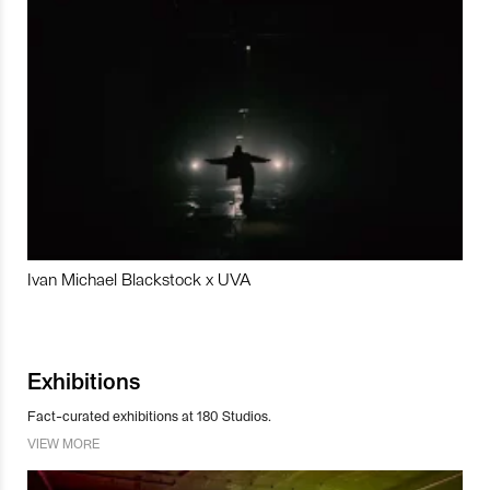
Ivan Michael Blackstock x UVA
Exhibitions
Fact-curated exhibitions at 180 Studios.
VIEW MORE