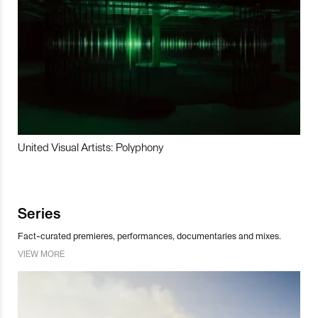
United Visual Artists: Polyphony
Series
Fact-curated premieres, performances, documentaries and mixes.
VIEW MORE