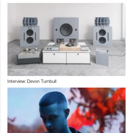
Interview: Devon Turnbull