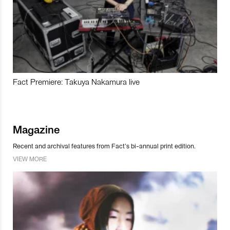
Fact Premiere: Takuya Nakamura live
Magazine
Recent and archival features from Fact’s bi-annual print edition.
VIEW MORE