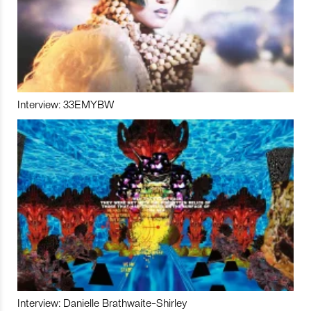
Interview: 33EMYBW
Interview: Danielle Brathwaite-Shirley