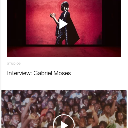
STUDIOS
Interview: Gabriel Moses