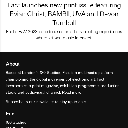
Fact launches new print issue featuring
Evian Christ, BAMBII, UVA and Devon
Turnbull
Fact’s F/W 2023 issue focuses on artists creating experiences
where art and music intersect.
About
Based at London’s 180 Studios, Fact is a multimedia platform
championing the global movement of electronic art. Fact
incorporates a print magazine, exhibition programme, production
studio and audiovisual channel.
Read more
Subscribe to our newsletter
to stay up to date.
Fact
180 Studios