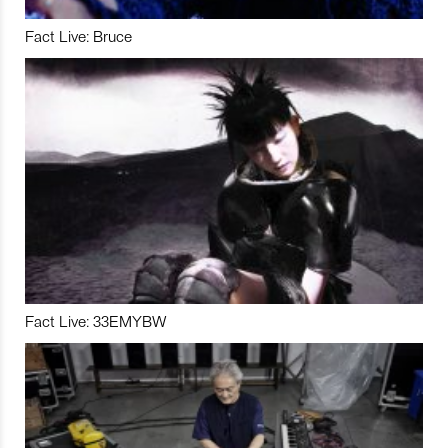
Fact Live: Bruce
Fact Live: 33EMYBW