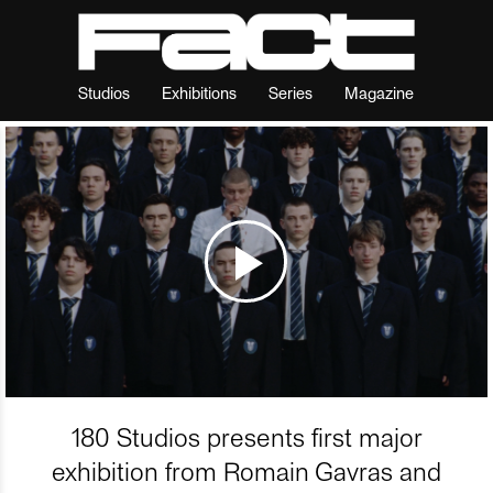
Studios
Exhibitions
Series
Magazine
180 Studios presents first major
exhibition from Romain Gavras and