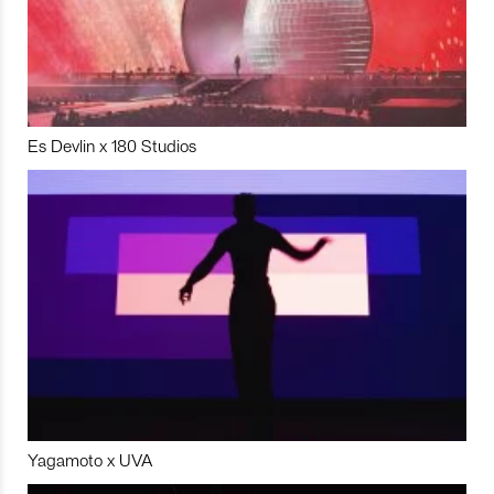
Es Devlin x 180 Studios
Yagamoto x UVA