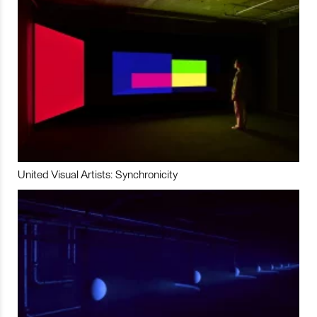
United Visual Artists: Synchronicity