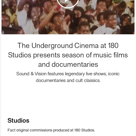
The Underground Cinema at 180
Studios presents season of music films
and documentaries
Sound & Vision features legendary live shows, iconic
documentaries and cult classics.
Studios
Fact original commissions produced at 180 Studios.