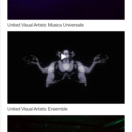
United Visual Artists: Musica Universalis
United Visual Artists: Ensemble