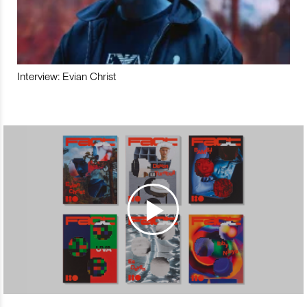
Interview: Evian Christ