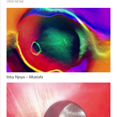
VIEW MORE
Ibby Njoya – Mustafa