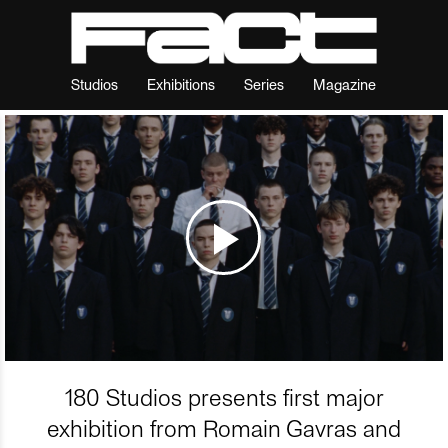
Studios
Exhibitions
Series
Magazine
180 Studios presents first major
exhibition from Romain Gavras and