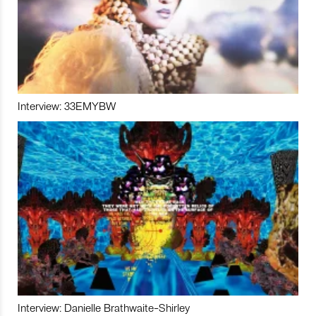
Interview: 33EMYBW
Interview: Danielle Brathwaite-Shirley