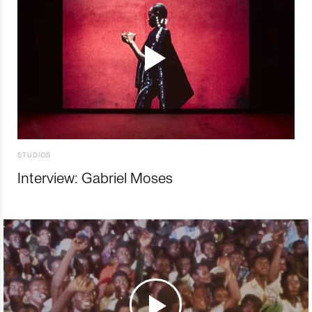
STUDIOS
Interview: Gabriel Moses