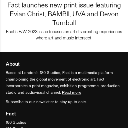
Fact launches new print issue featuring
Evian Christ, BAMBII, UVA and Devon
Turnbull
Fact’s F/W 2023 issue focuses on artists creating experiences
where art and music intersect.
About
Based at London’s 180 Studios, Fact is a multimedia platform
championing the global movement of electronic art. Fact
incorporates a print magazine, exhibition programme, production
studio and audiovisual channel.
Read more
Subscribe to our newsletter
to stay up to date.
Fact
180 Studios