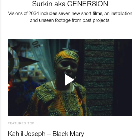
Surkin aka GENER8ION
Visions of 2034 includes seven new short films, an installation
and unseen footage from past projects.
FEATURED TOP
Kahlil Joseph – Black Mary