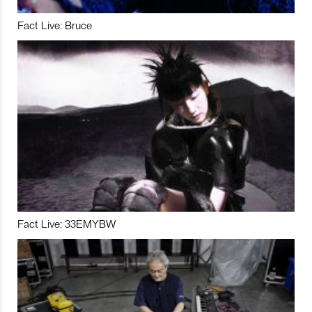
Fact Live: Bruce
Fact Live: 33EMYBW