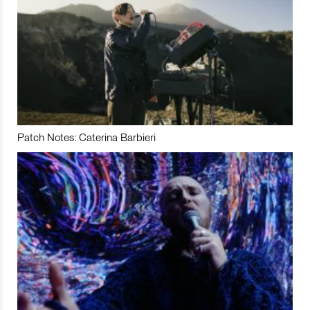
Patch Notes: Caterina Barbieri