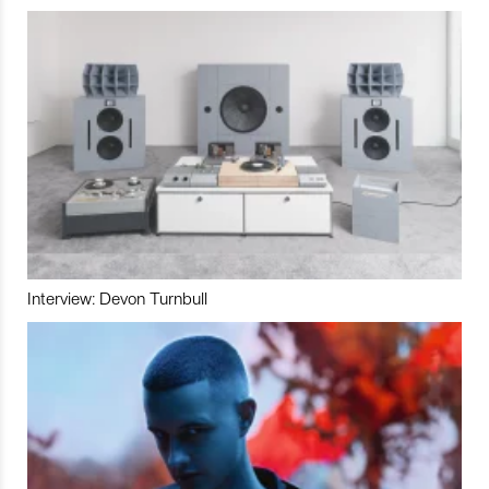
Interview: Devon Turnbull