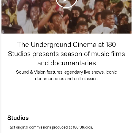
The Underground Cinema at 180
Studios presents season of music films
and documentaries
Sound & Vision features legendary live shows, iconic
documentaries and cult classics.
Studios
Fact original commissions produced at 180 Studios.