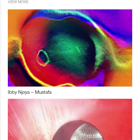
VIEW MORE
Ibby Njoya – Mustafa