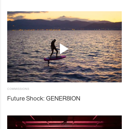
COMMISSIONS
Future Shock: GENER8ION