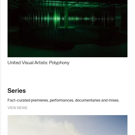
United Visual Artists: Polyphony
Series
Fact-curated premieres, performances, documentaries and mixes.
VIEW MORE