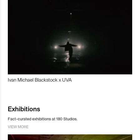
Ivan Michael Blackstock x UVA
Exhibitions
Fact-curated exhibitions at 180 Studios.
VIEW MORE