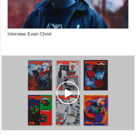
Interview: Evian Christ