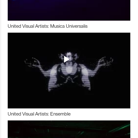
United Visual Artists: Musica Universalis
United Visual Artists: Ensemble