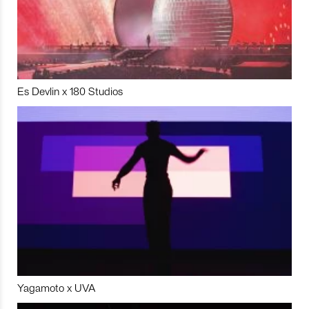
Es Devlin x 180 Studios
Yagamoto x UVA