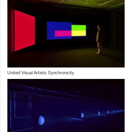
United Visual Artists: Synchronicity