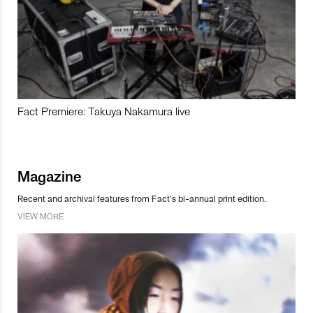
Fact Premiere: Takuya Nakamura live
Magazine
Recent and archival features from Fact’s bi-annual print edition.
VIEW MORE