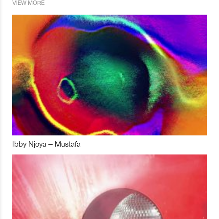
VIEW MORE
Ibby Njoya – Mustafa