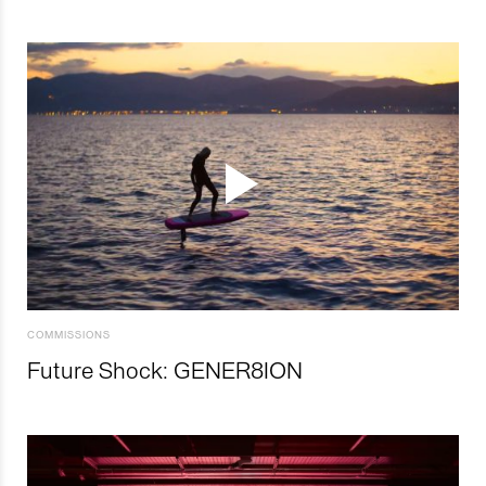
COMMISSIONS
Future Shock: GENER8ION