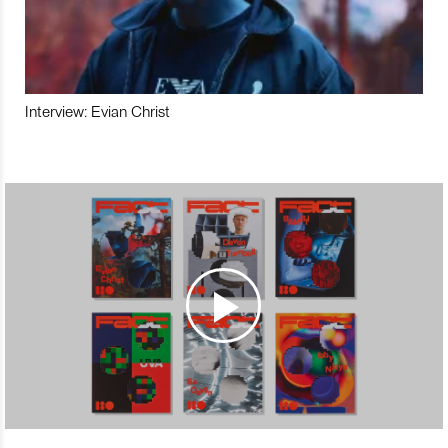
Interview: Evian Christ