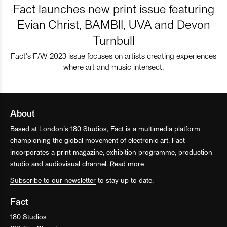
Fact launches new print issue featuring
Evian Christ, BAMBII, UVA and Devon
Turnbull
Fact’s F/W 2023 issue focuses on artists creating experiences
where art and music intersect.
About
Based at London’s 180 Studios, Fact is a multimedia platform
championing the global movement of electronic art. Fact
incorporates a print magazine, exhibition programme, production
studio and audiovisual channel.
Read more
Subscribe to our newsletter
to stay up to date.
Fact
180 Studios