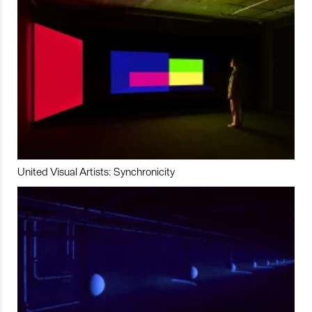
United Visual Artists: Synchronicity