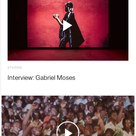
STUDIOS
Interview: Gabriel Moses