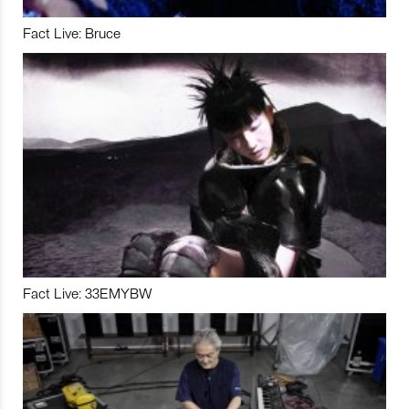
Fact Live: Bruce
Fact Live: 33EMYBW