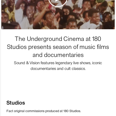
The Underground Cinema at 180
Studios presents season of music films
and documentaries
Sound & Vision features legendary live shows, iconic
documentaries and cult classics.
Studios
Fact original commissions produced at 180 Studios.