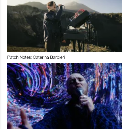
Patch Notes: Caterina Barbieri