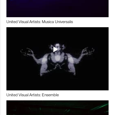
United Visual Artists: Musica Universalis
United Visual Artists: Ensemble