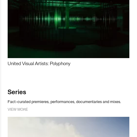
United Visual Artists: Polyphony
Series
Fact-curated premieres, performances, documentaries and mixes.
VIEW MORE