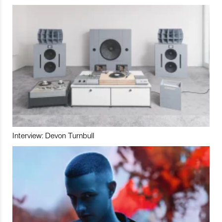
Interview: Devon Turnbull