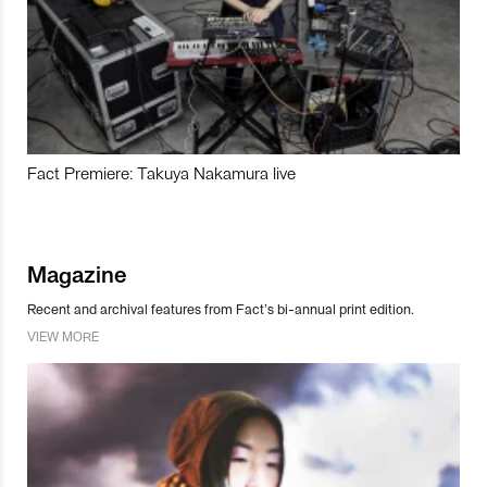
Fact Premiere: Takuya Nakamura live
Magazine
Recent and archival features from Fact’s bi-annual print edition.
VIEW MORE