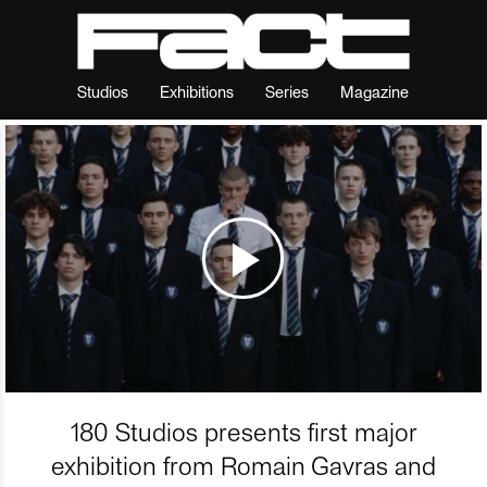
Studios
Exhibitions
Series
Magazine
180 Studios presents first major
exhibition from Romain Gavras and