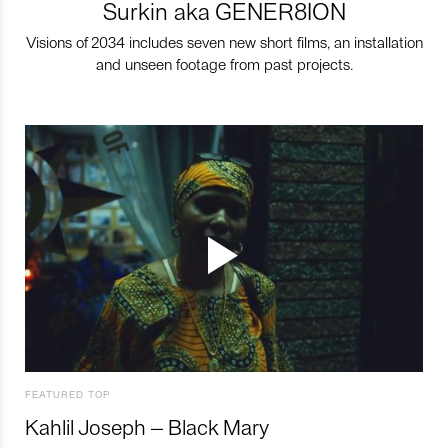
Surkin aka GENER8ION
Visions of 2034 includes seven new short films, an installation
and unseen footage from past projects.
FEATURED TOP
Kahlil Joseph – Black Mary