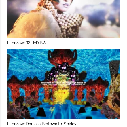
Interview: 33EMYBW
Interview: Danielle Brathwaite-Shirley