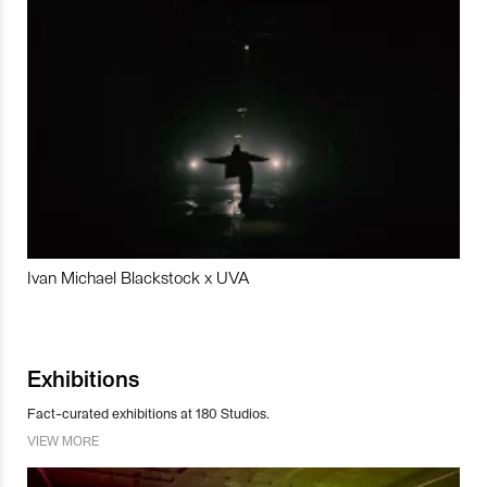
Ivan Michael Blackstock x UVA
Exhibitions
Fact-curated exhibitions at 180 Studios.
VIEW MORE