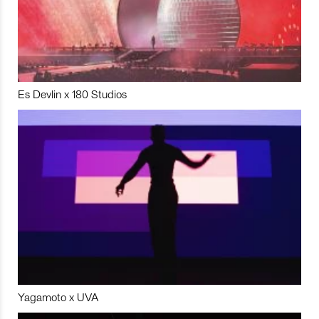
Es Devlin x 180 Studios
Yagamoto x UVA