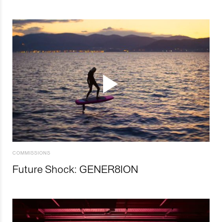
COMMISSIONS
Future Shock: GENER8ION