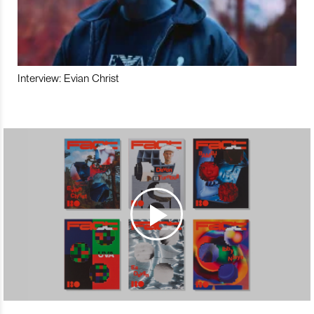
Interview: Evian Christ