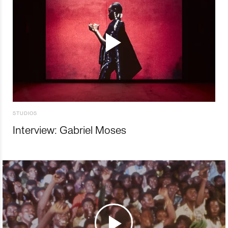
STUDIOS
Interview: Gabriel Moses