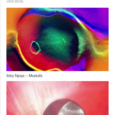
VIEW MORE
Ibby Njoya – Mustafa