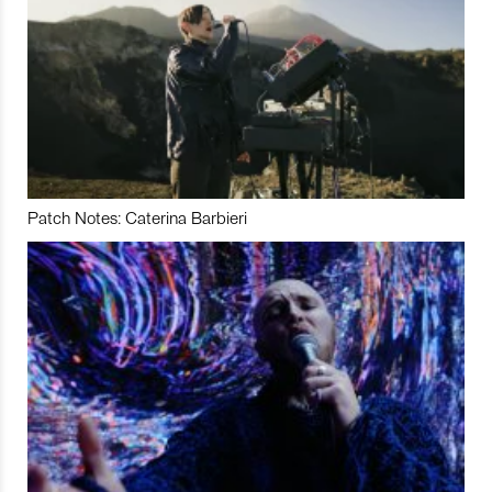
Patch Notes: Caterina Barbieri