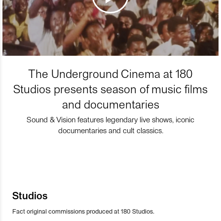
The Underground Cinema at 180
Studios presents season of music films
and documentaries
Sound & Vision features legendary live shows, iconic
documentaries and cult classics.
Studios
Fact original commissions produced at 180 Studios.