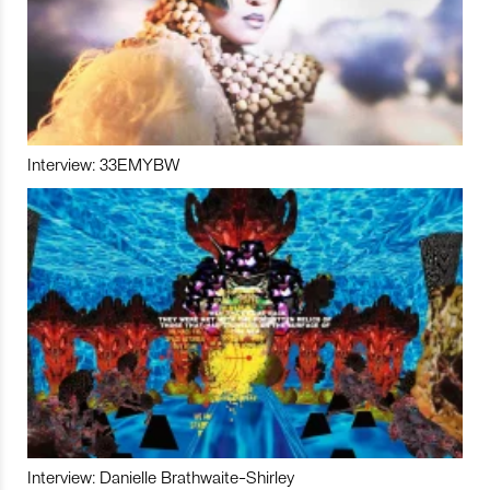
Interview: 33EMYBW
Interview: Danielle Brathwaite-Shirley