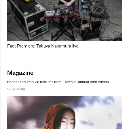
Fact Premiere: Takuya Nakamura live
Magazine
Recent and archival features from Fact’s bi-annual print edition.
VIEW MORE