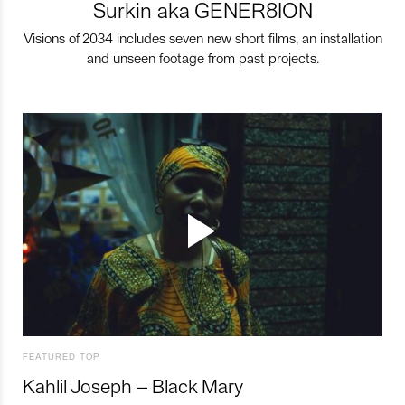
Surkin aka GENER8ION
Visions of 2034 includes seven new short films, an installation
and unseen footage from past projects.
FEATURED TOP
Kahlil Joseph – Black Mary