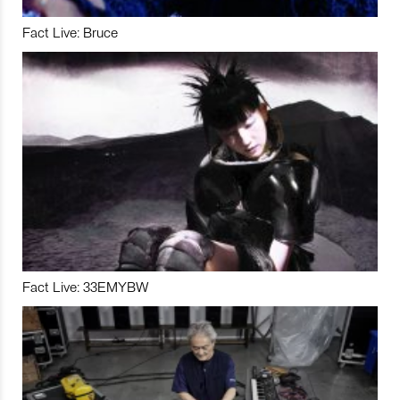
Fact Live: Bruce
Fact Live: 33EMYBW