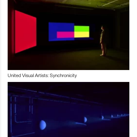
United Visual Artists: Synchronicity