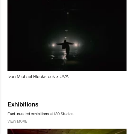
Ivan Michael Blackstock x UVA
Exhibitions
Fact-curated exhibitions at 180 Studios.
VIEW MORE