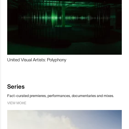
United Visual Artists: Polyphony
Series
Fact-curated premieres, performances, documentaries and mixes.
VIEW MORE