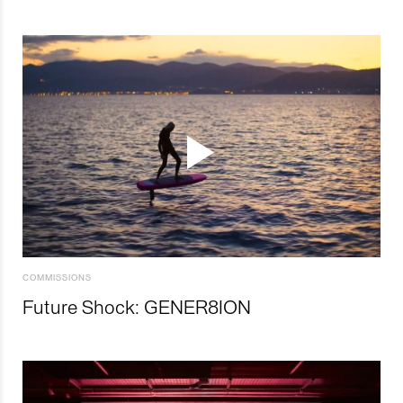
COMMISSIONS
Future Shock: GENER8ION