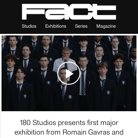
Studios
Exhibitions
Series
Magazine
180 Studios presents first major
exhibition from Romain Gavras and