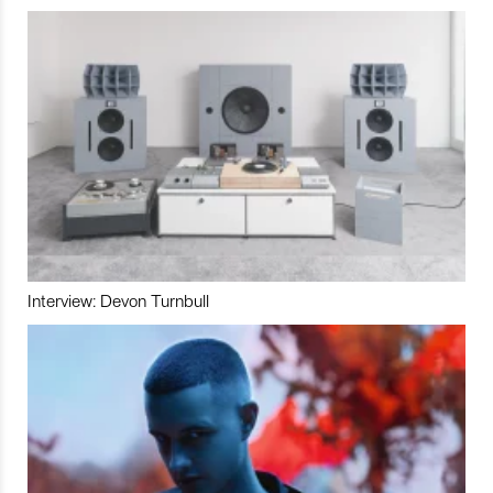
Interview: Devon Turnbull