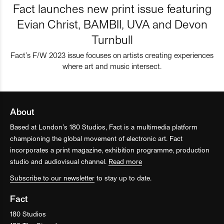
Fact launches new print issue featuring
Evian Christ, BAMBII, UVA and Devon
Turnbull
Fact’s F/W 2023 issue focuses on artists creating experiences
where art and music intersect.
About
Based at London’s 180 Studios, Fact is a multimedia platform
championing the global movement of electronic art. Fact
incorporates a print magazine, exhibition programme, production
studio and audiovisual channel.
Read more
Subscribe to our newsletter
to stay up to date.
Fact
180 Studios