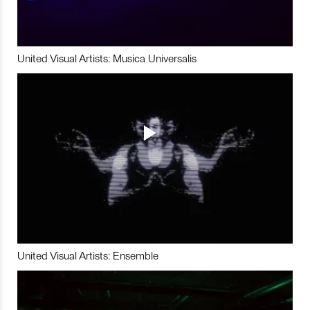
United Visual Artists: Musica Universalis
United Visual Artists: Ensemble