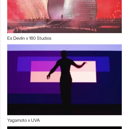
Es Devlin x 180 Studios
Yagamoto x UVA