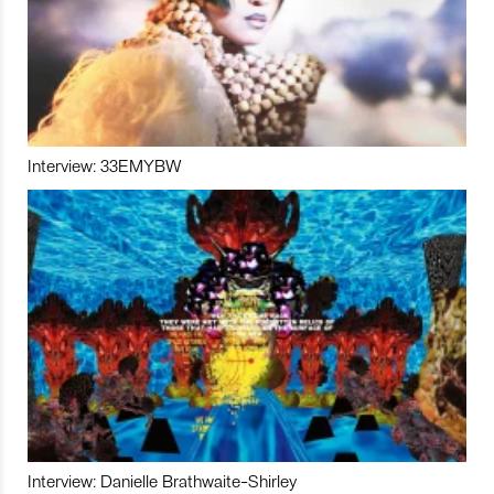
Interview: 33EMYBW
Interview: Danielle Brathwaite-Shirley