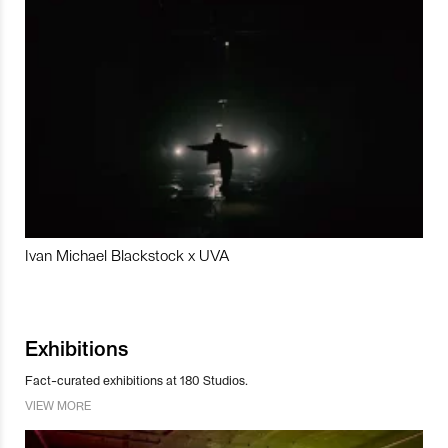
Ivan Michael Blackstock x UVA
Exhibitions
Fact-curated exhibitions at 180 Studios.
VIEW MORE