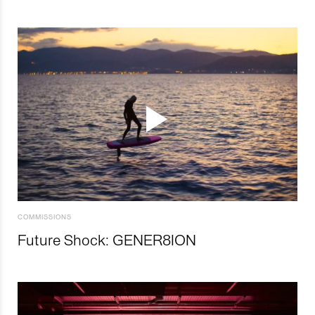
COMMISSIONS
Future Shock: GENER8ION