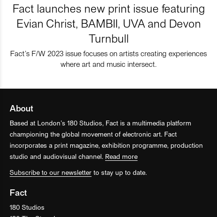
Fact launches new print issue featuring
Evian Christ, BAMBII, UVA and Devon
Turnbull
Fact’s F/W 2023 issue focuses on artists creating experiences
where art and music intersect.
About
Based at London’s 180 Studios, Fact is a multimedia platform
championing the global movement of electronic art. Fact
incorporates a print magazine, exhibition programme, production
studio and audiovisual channel.
Read more
Subscribe to our newsletter
to stay up to date.
Fact
180 Studios