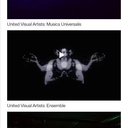
United Visual Artists: Musica Universalis
United Visual Artists: Ensemble