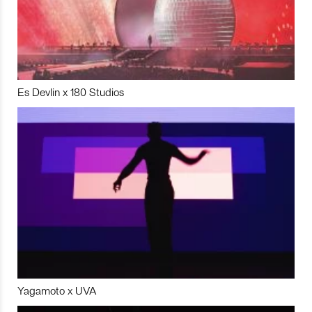
Es Devlin x 180 Studios
Yagamoto x UVA