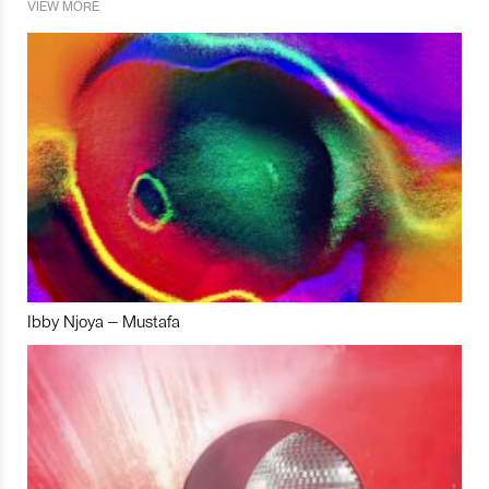
VIEW MORE
Ibby Njoya – Mustafa