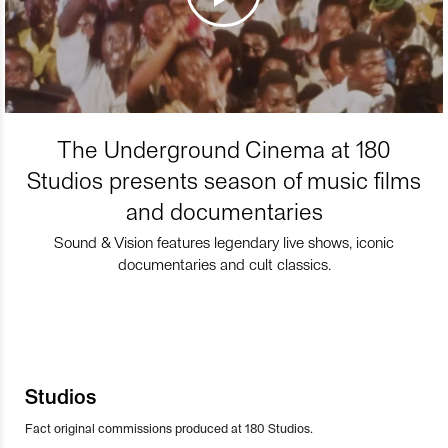
The Underground Cinema at 180
Studios presents season of music films
and documentaries
Sound & Vision features legendary live shows, iconic
documentaries and cult classics.
Studios
Fact original commissions produced at 180 Studios.