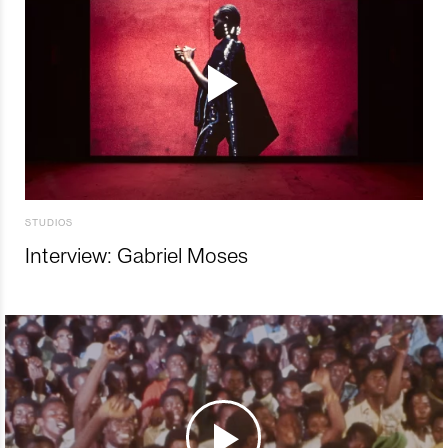
STUDIOS
Interview: Gabriel Moses