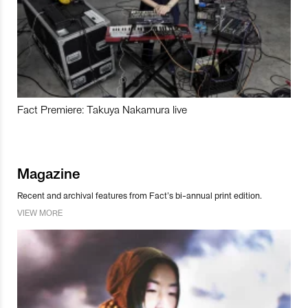
Fact Premiere: Takuya Nakamura live
Magazine
Recent and archival features from Fact’s bi-annual print edition.
VIEW MORE