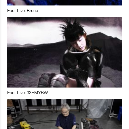
Fact Live: Bruce
Fact Live: 33EMYBW