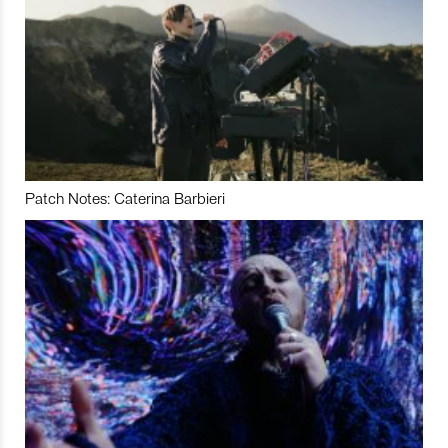
Patch Notes: Caterina Barbieri