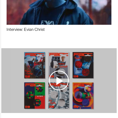
Interview: Evian Christ