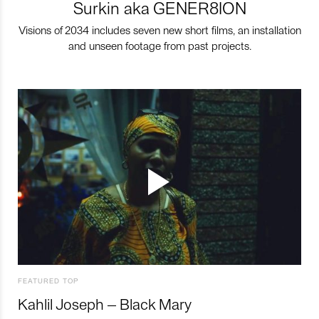
Surkin aka GENER8ION
Visions of 2034 includes seven new short films, an installation
and unseen footage from past projects.
FEATURED TOP
Kahlil Joseph – Black Mary