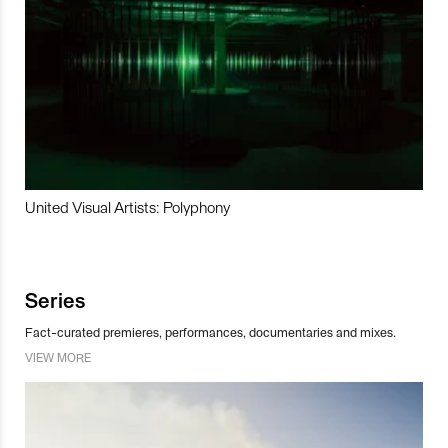
United Visual Artists: Polyphony
Series
Fact-curated premieres, performances, documentaries and mixes.
VIEW MORE