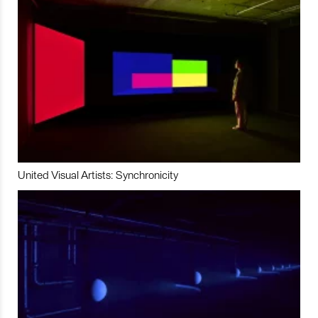
United Visual Artists: Synchronicity