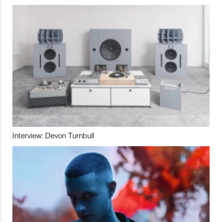
Interview: Devon Turnbull