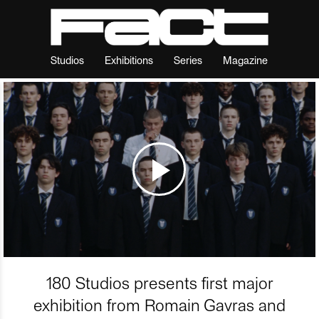
Studios
Exhibitions
Series
Magazine
180 Studios presents first major
exhibition from Romain Gavras and