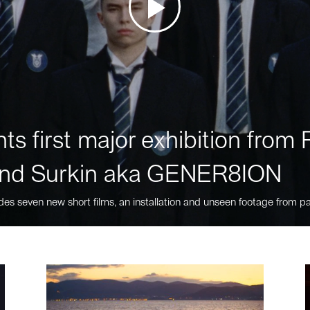
ts first major exhibition fro
nd Surkin aka GENER8ION
des seven new short films, an installation and unseen footage from pa