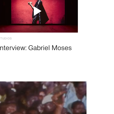
STUDIOS
Interview: Gabriel Moses