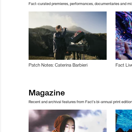
Fact-curated premieres, performances, documentaries and mi
Patch Notes: Caterina Barbieri
Fact Liv
Magazine
Recent and archival features from Fact’s bi-annual print edition