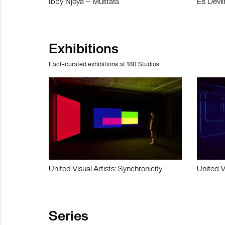
Ibby Njoya – Mustafa
Es Devli
Exhibitions
Fact-curated exhibitions at 180 Studios.
United Visual Artists: Synchronicity
United V
Series