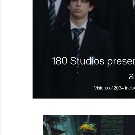
180 Studios presen
a
Visions of 2034 inclu