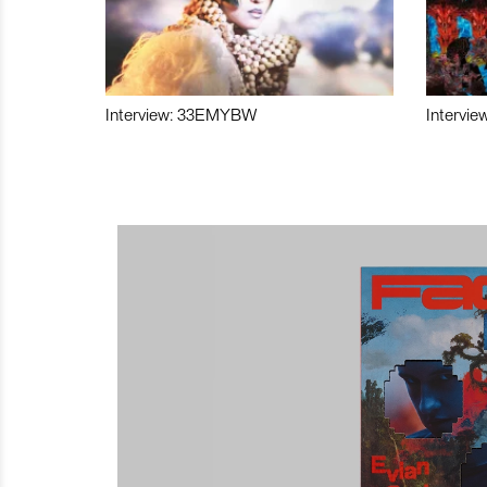
Interview: 33EMYBW
Intervie