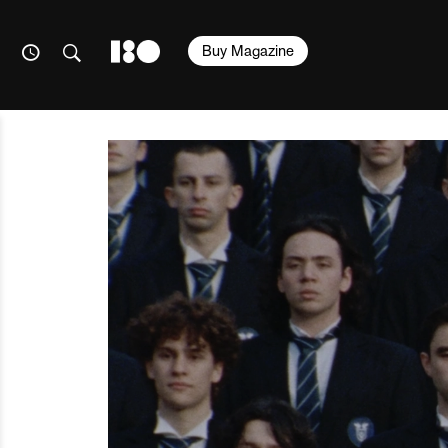
Buy Magazine