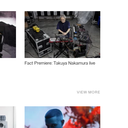
Fact Premiere: Takuya Nakamura live
VIEW MORE