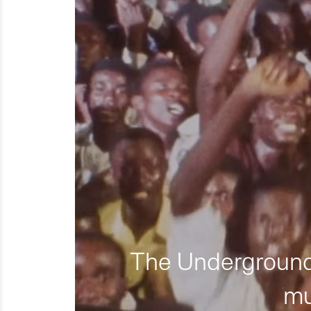
The Underground 
mu