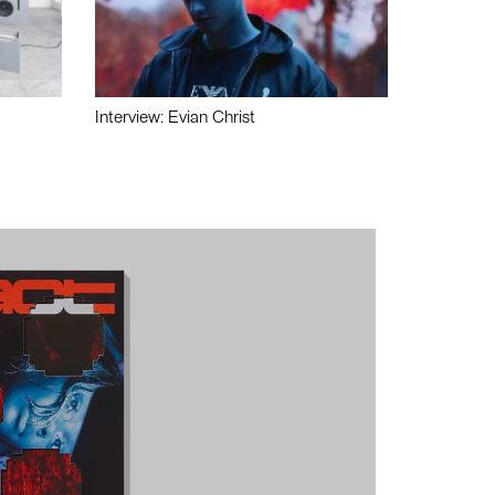
Interview: Evian Christ