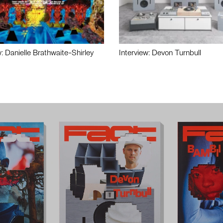
w: Danielle Brathwaite-Shirley
Interview: Devon Turnbull