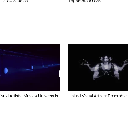
n x 180 Studios
Yagamoto x UVA
isual Artists: Musica Universalis
United Visual Artists: Ensemble