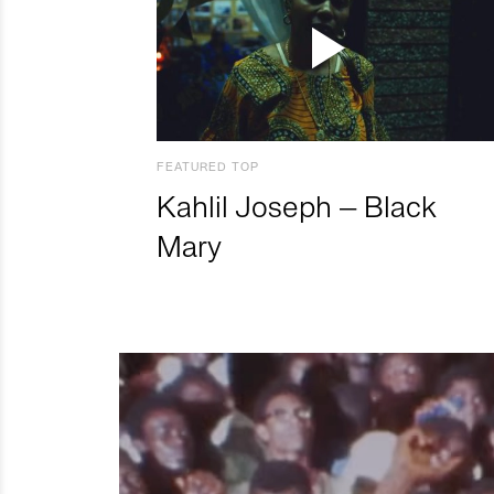
FEATURED TOP
Kahlil Joseph – Black
Mary