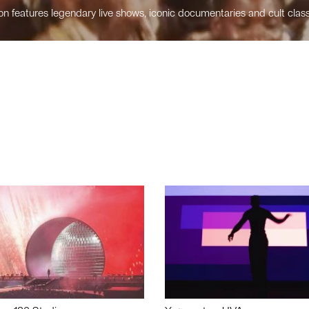
n features legendary live shows, iconic documentaries and cult class