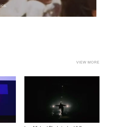
ics.
VIEW MORE