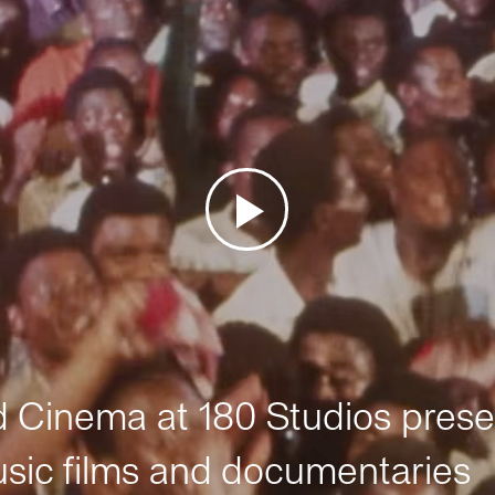
Cinema at 180 Studios prese
sic films and documentaries