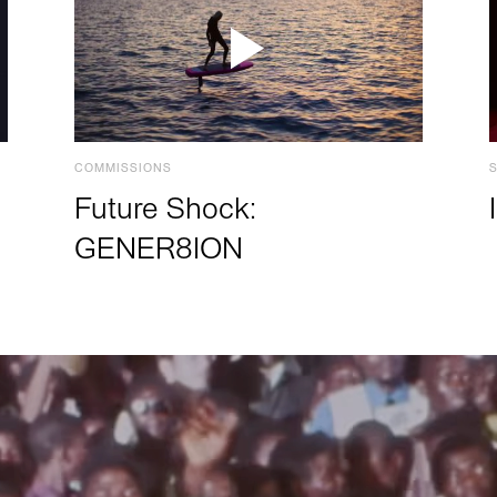
COMMISSIONS
Future Shock:
GENER8ION