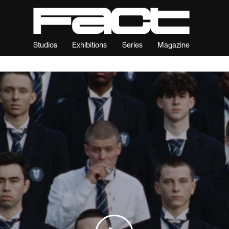
Studios
Exhibitions
Series
Magazine