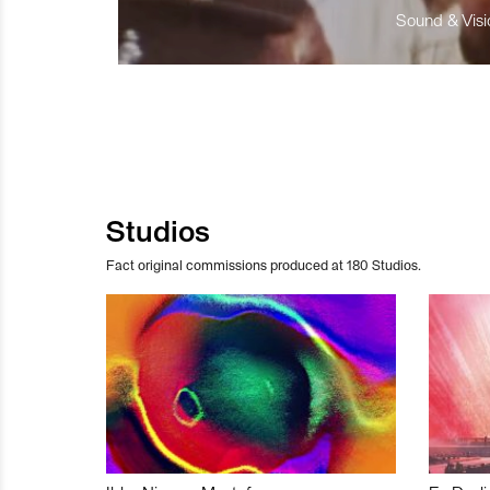
Sound & Visio
Studios
Fact original commissions produced at 180 Studios.