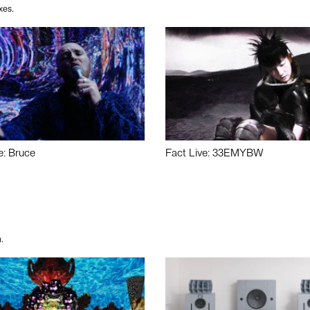
xes.
e: Bruce
Fact Live: 33EMYBW
.