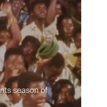
nts season of