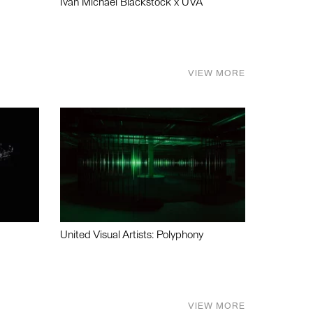
Ivan Michael Blackstock x UVA
VIEW MORE
United Visual Artists: Polyphony
VIEW MORE