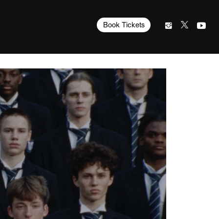
Book Tickets