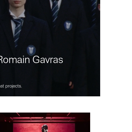
m Romain Gavras
st projects.