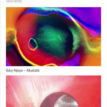
VIEW MORE
Ibby Njoya – Mustafa