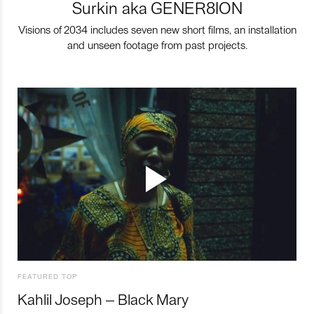
Surkin aka GENER8ION
Visions of 2034 includes seven new short films, an installation
and unseen footage from past projects.
FEATURED TOP
Kahlil Joseph – Black Mary