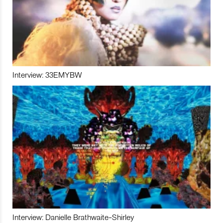
Interview: 33EMYBW
Interview: Danielle Brathwaite-Shirley