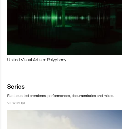
United Visual Artists: Polyphony
Series
Fact-curated premieres, performances, documentaries and mixes.
VIEW MORE