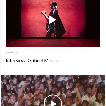
STUDIOS
Interview: Gabriel Moses