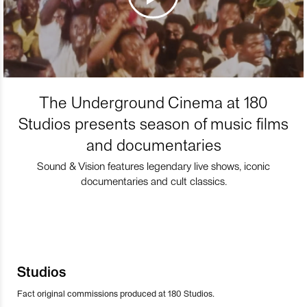
The Underground Cinema at 180
Studios presents season of music films
and documentaries
Sound & Vision features legendary live shows, iconic
documentaries and cult classics.
Studios
Fact original commissions produced at 180 Studios.