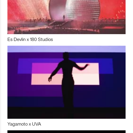
Es Devlin x 180 Studios
Yagamoto x UVA