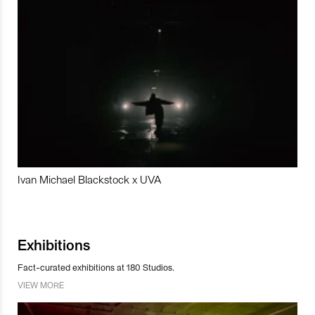
Ivan Michael Blackstock x UVA
Exhibitions
Fact-curated exhibitions at 180 Studios.
VIEW MORE