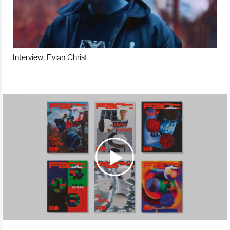
Interview: Evian Christ