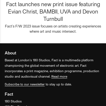
Fact launches new print issue featuring
Evian Christ, BAMBII, UVA and Devon
Turnbull
Fact’s F/W 2023 issue focuses on artists creating experiences
where art and music intersect.
About
Based at London’s 180 Studios, Fact is a multimedia platform
championing the global movement of electronic art. Fact
incorporates a print magazine, exhibition programme, production
studio and audiovisual channel.
Read more
Subscribe to our newsletter
to stay up to date.
Fact
180 Studios