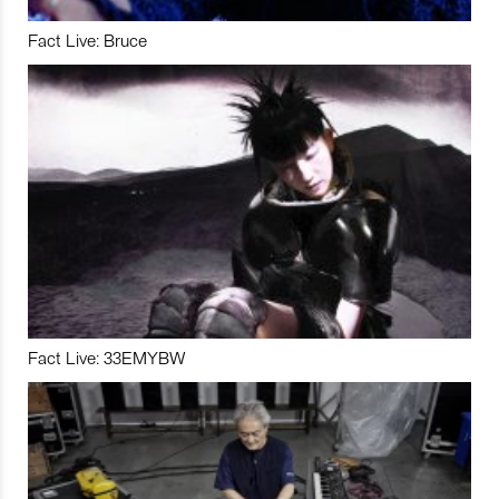
Fact Live: Bruce
Fact Live: 33EMYBW