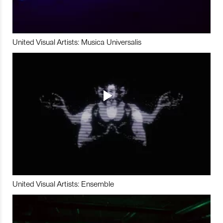
United Visual Artists: Musica Universalis
United Visual Artists: Ensemble