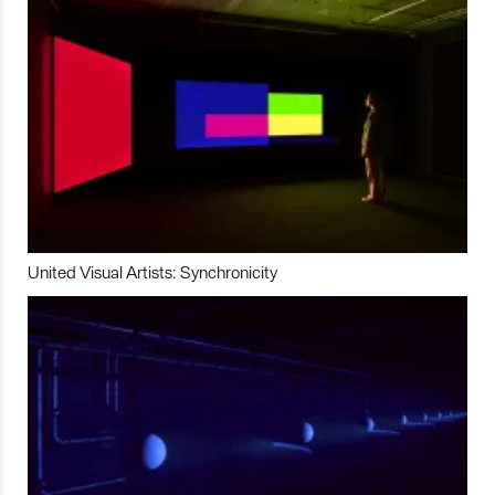
United Visual Artists: Synchronicity