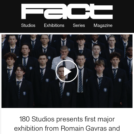
Studios
Exhibitions
Series
Magazine
180 Studios presents first major
exhibition from Romain Gavras and