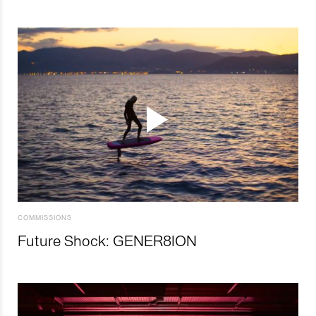
COMMISSIONS
Future Shock: GENER8ION