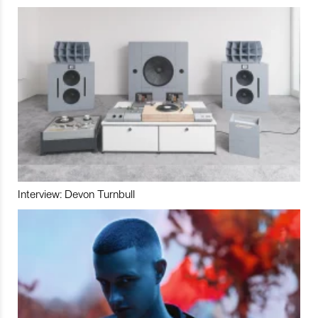
Interview: Devon Turnbull