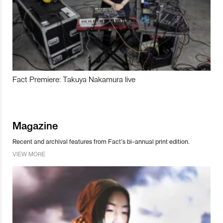
Fact Premiere: Takuya Nakamura live
Magazine
Recent and archival features from Fact’s bi-annual print edition.
VIEW MORE