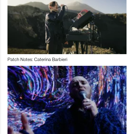
Patch Notes: Caterina Barbieri