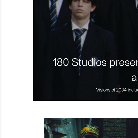
180 Studios presen
a
Visions of 2034 inclu