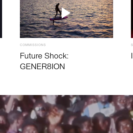
COMMISSIONS
Future Shock:
GENER8ION