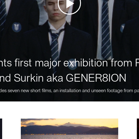
ts first major exhibition fro
nd Surkin aka GENER8ION
des seven new short films, an installation and unseen footage from pa