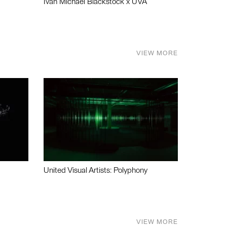
Ivan Michael Blackstock x UVA
VIEW MORE
United Visual Artists: Polyphony
VIEW MORE