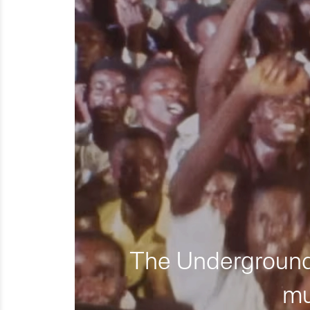
The Underground 
mu