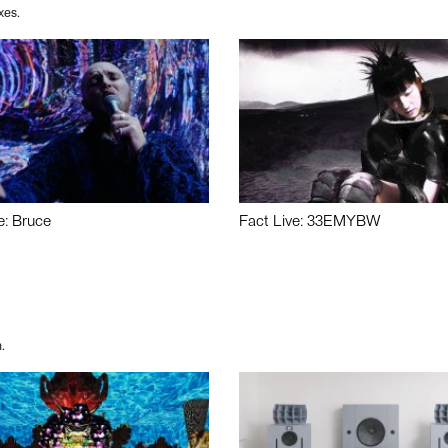
xes.
e: Bruce
Fact Live: 33EMYBW
.