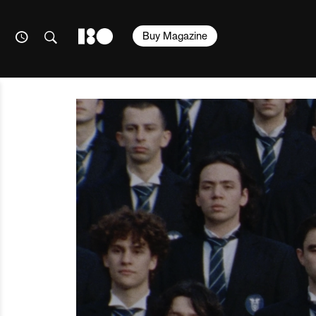
Buy Magazine