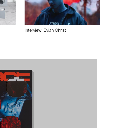
Interview: Evian Christ