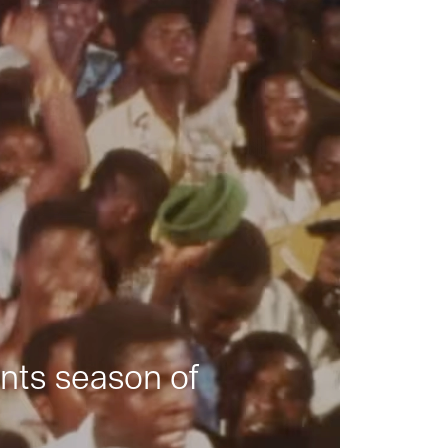
nts season of