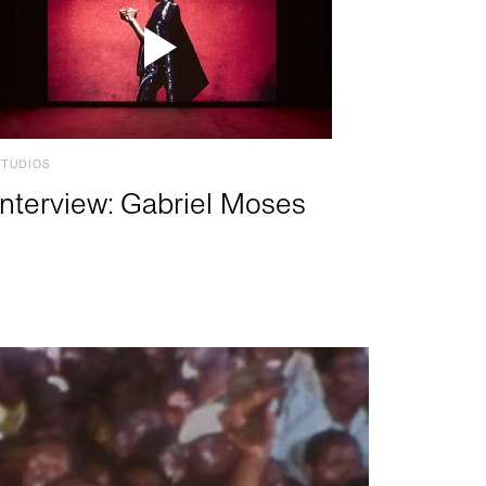
STUDIOS
Interview: Gabriel Moses