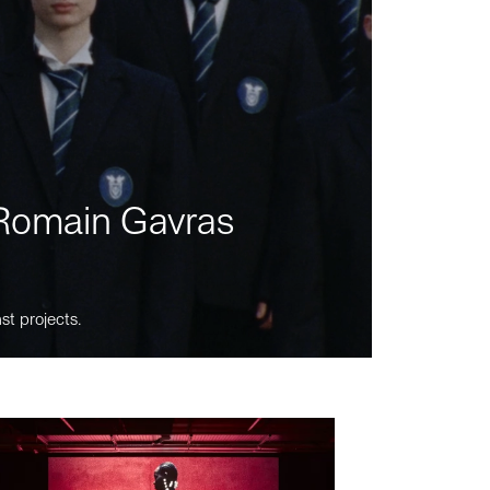
m Romain Gavras
st projects.