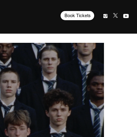
Book Tickets