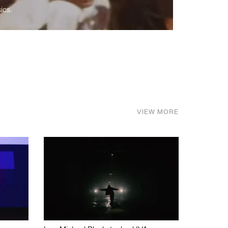
ics.
VIEW MORE