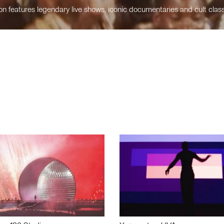
n features legendary live shows, iconic documentaries and cult class