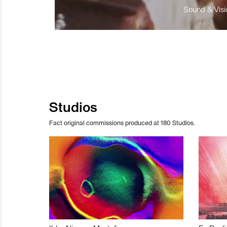
Sound & Visio
Studios
Fact original commissions produced at 180 Studios.