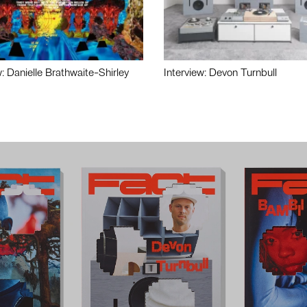
w: Danielle Brathwaite-Shirley
Interview: Devon Turnbull