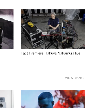
Fact Premiere: Takuya Nakamura live
VIEW MORE