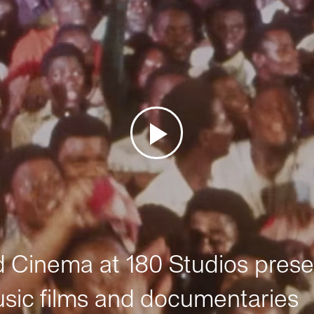
Cinema at 180 Studios prese
sic films and documentaries