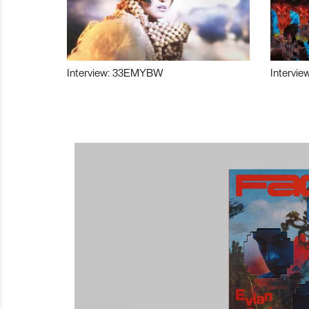
Interview: 33EMYBW
Intervie