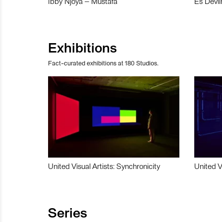
Ibby Njoya – Mustafa
Es Devli
Exhibitions
Fact-curated exhibitions at 180 Studios.
United Visual Artists: Synchronicity
United V
Series