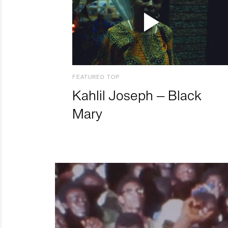
FEATURED TOP
Kahlil Joseph – Black
Mary