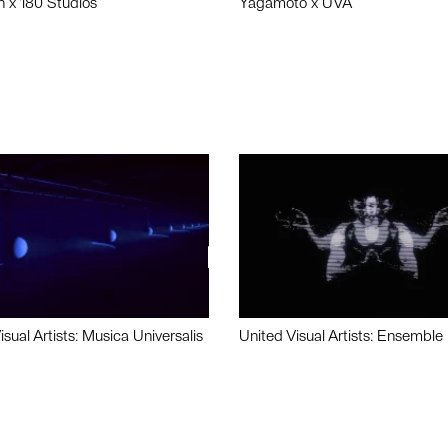
n x 180 Studios
Yagamoto x UVA
isual Artists: Musica Universalis
United Visual Artists: Ensemble