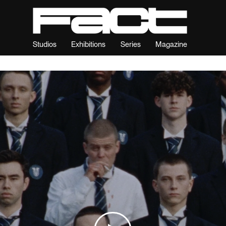
Studios
Exhibitions
Series
Magazine