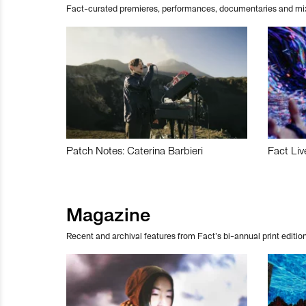
Fact-curated premieres, performances, documentaries and mi
Patch Notes: Caterina Barbieri
Fact Liv
Magazine
Recent and archival features from Fact’s bi-annual print edition