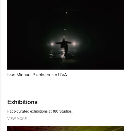
Ivan Michael Blackstock x UVA
Exhibitions
Fact-curated exhibitions at 180 Studios.
VIEW MORE