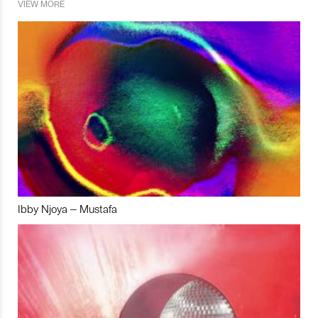
VIEW MORE
Ibby Njoya – Mustafa