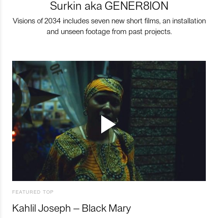
Surkin aka GENER8ION
Visions of 2034 includes seven new short films, an installation
and unseen footage from past projects.
FEATURED TOP
Kahlil Joseph – Black Mary