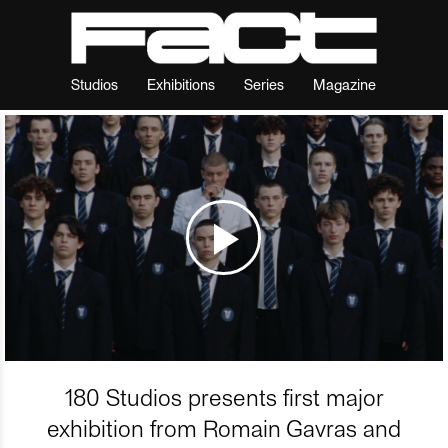
Studios
Exhibitions
Series
Magazine
180 Studios presents first major
exhibition from Romain Gavras and