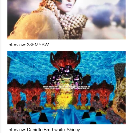
Interview: 33EMYBW
Interview: Danielle Brathwaite-Shirley