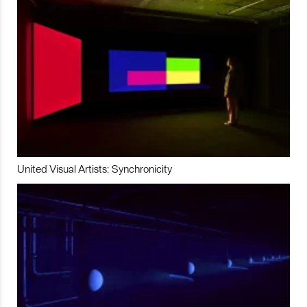
United Visual Artists: Synchronicity