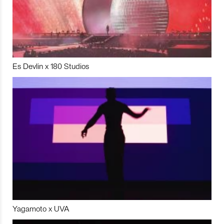
Es Devlin x 180 Studios
Yagamoto x UVA