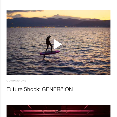
COMMISSIONS
Future Shock: GENER8ION