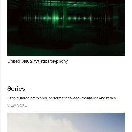
United Visual Artists: Polyphony
Series
Fact-curated premieres, performances, documentaries and mixes.
VIEW MORE