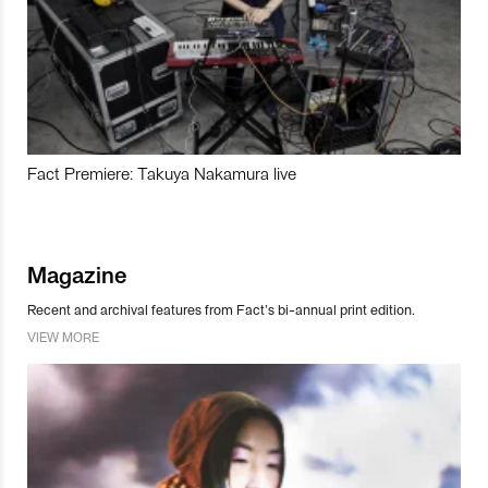
Fact Premiere: Takuya Nakamura live
Magazine
Recent and archival features from Fact’s bi-annual print edition.
VIEW MORE