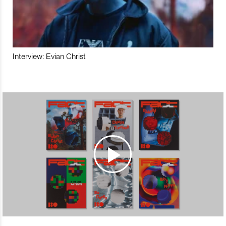
Interview: Evian Christ