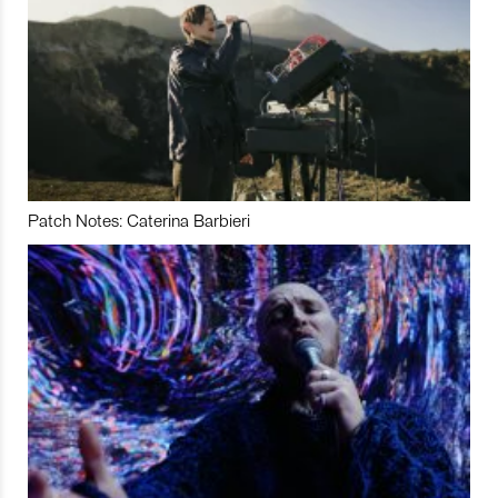
Patch Notes: Caterina Barbieri