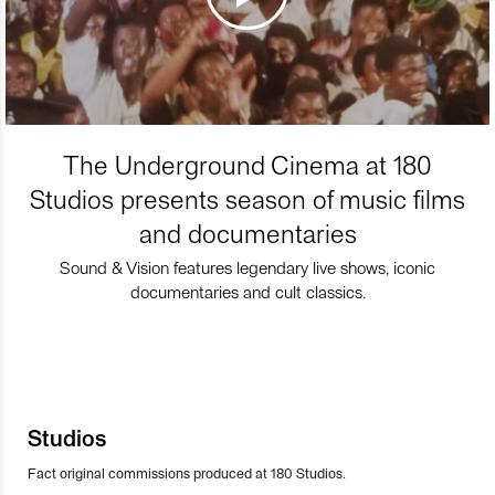
The Underground Cinema at 180
Studios presents season of music films
and documentaries
Sound & Vision features legendary live shows, iconic
documentaries and cult classics.
Studios
Fact original commissions produced at 180 Studios.