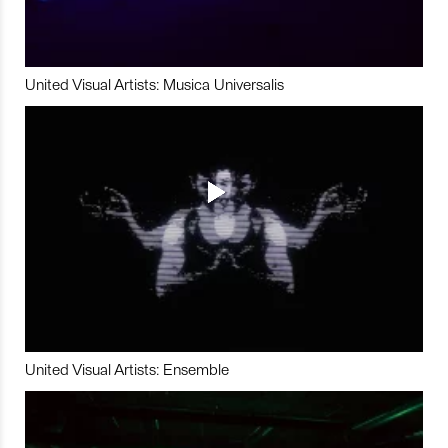
United Visual Artists: Musica Universalis
United Visual Artists: Ensemble