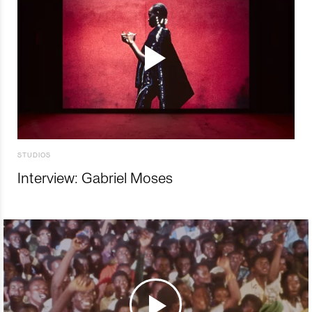
STUDIOS
Interview: Gabriel Moses