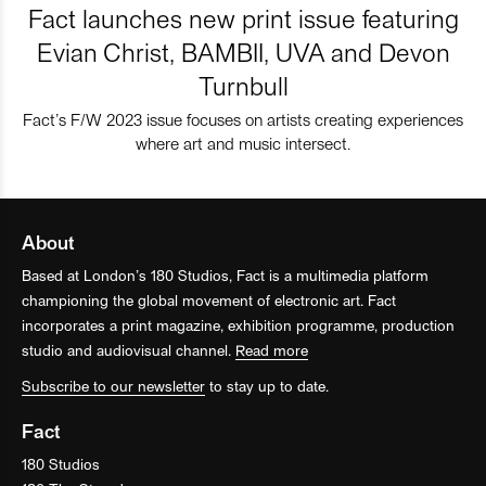
Fact launches new print issue featuring
Evian Christ, BAMBII, UVA and Devon
Turnbull
Fact’s F/W 2023 issue focuses on artists creating experiences
where art and music intersect.
About
Based at London’s 180 Studios, Fact is a multimedia platform
championing the global movement of electronic art. Fact
incorporates a print magazine, exhibition programme, production
studio and audiovisual channel.
Read more
Subscribe to our newsletter
to stay up to date.
Fact
180 Studios