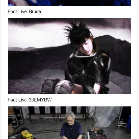
Fact Live: Bruce
Fact Live: 33EMYBW