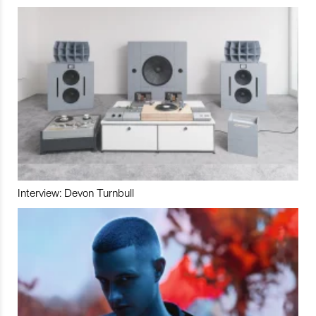
Interview: Devon Turnbull