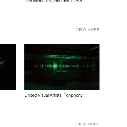
Ivan Michael Blackstock x UVA
VIEW MORE
United Visual Artists: Polyphony
VIEW MORE