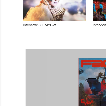
Interview: 33EMYBW
Intervie