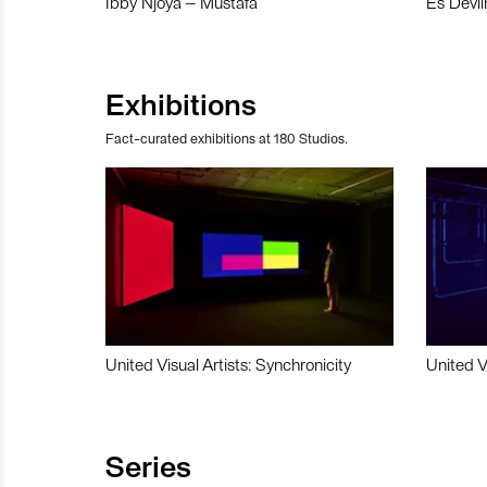
Ibby Njoya – Mustafa
Es Devli
Exhibitions
Fact-curated exhibitions at 180 Studios.
United Visual Artists: Synchronicity
United V
Series