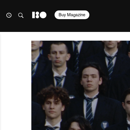
Buy Magazine