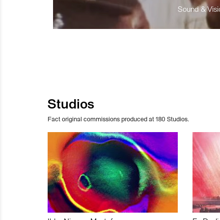
Sound & Visio
Studios
Fact original commissions produced at 180 Studios.