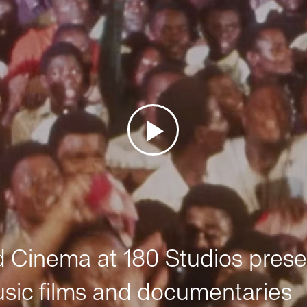
Cinema at 180 Studios prese
sic films and documentaries