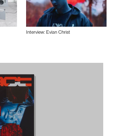
Interview: Evian Christ