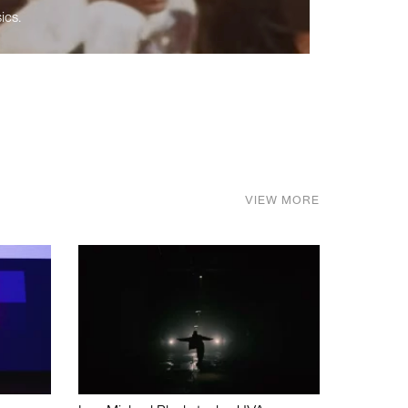
ics.
VIEW MORE