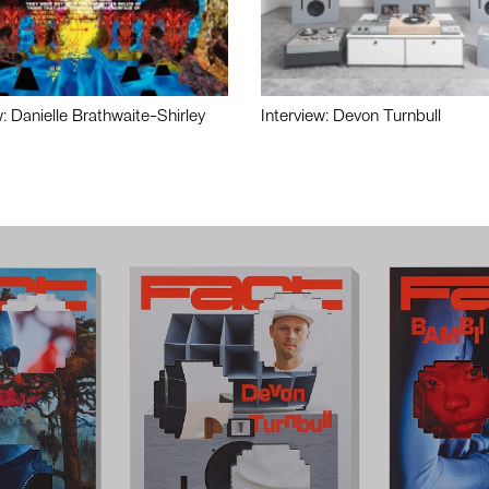
w: Danielle Brathwaite-Shirley
Interview: Devon Turnbull