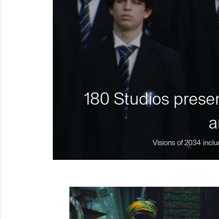
180 Studios presen
a
Visions of 2034 inclu