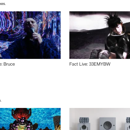
xes.
e: Bruce
Fact Live: 33EMYBW
.