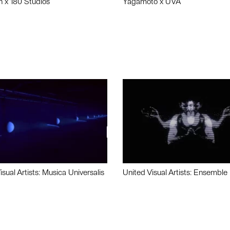
n x 180 Studios
Yagamoto x UVA
isual Artists: Musica Universalis
United Visual Artists: Ensemble