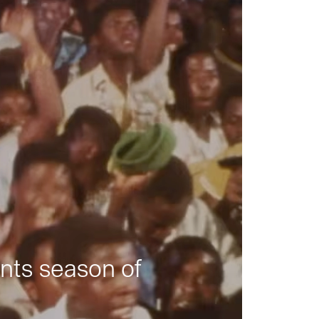
nts season of