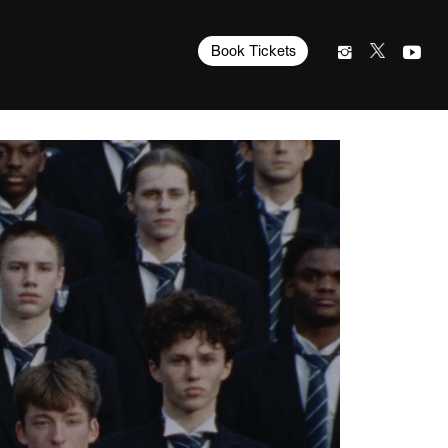
Book Tickets