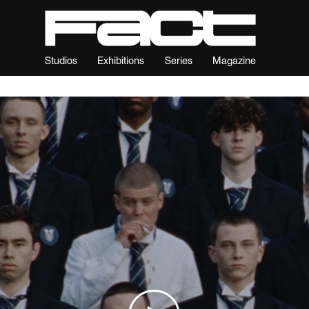
Studios
Exhibitions
Series
Magazine