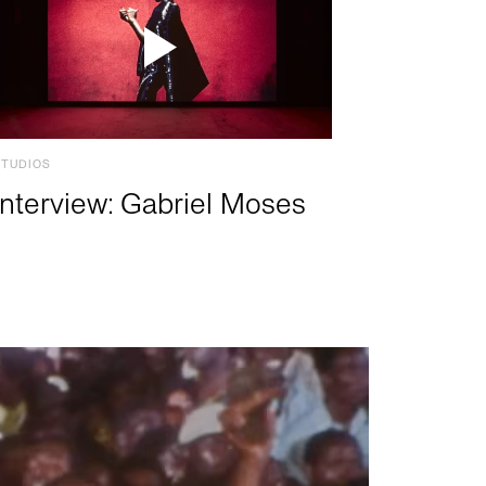
STUDIOS
Interview: Gabriel Moses