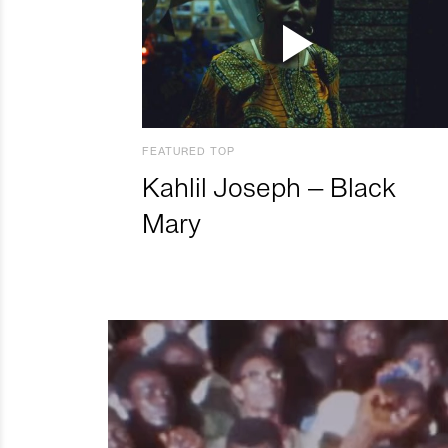
FEATURED TOP
Kahlil Joseph – Black
Mary