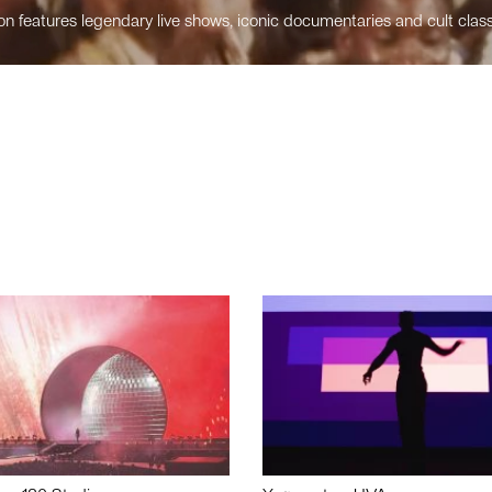
n features legendary live shows, iconic documentaries and cult class