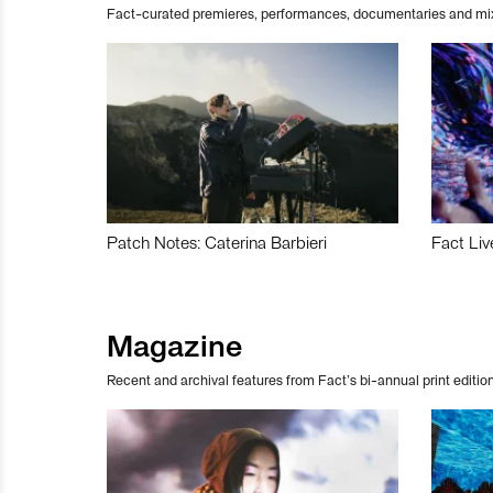
Fact-curated premieres, performances, documentaries and mi
Patch Notes: Caterina Barbieri
Fact Liv
Magazine
Recent and archival features from Fact’s bi-annual print edition