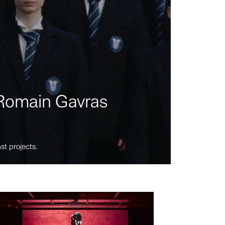
m Romain Gavras
st projects.