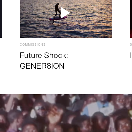
COMMISSIONS
Future Shock:
GENER8ION