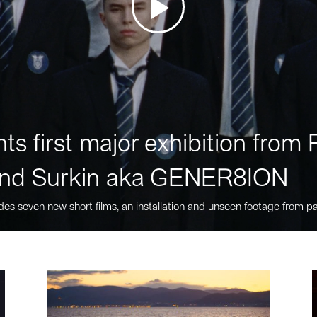
ts first major exhibition fro
nd Surkin aka GENER8ION
des seven new short films, an installation and unseen footage from pa