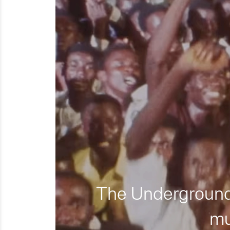
The Underground 
mu