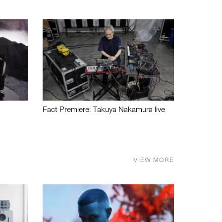
Fact Premiere: Takuya Nakamura live
VIEW MORE