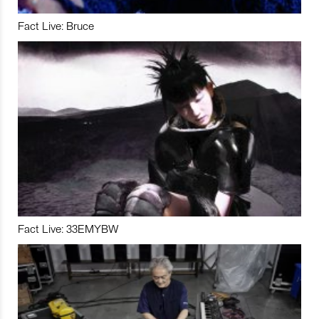
Fact Live: Bruce
Fact Live: 33EMYBW