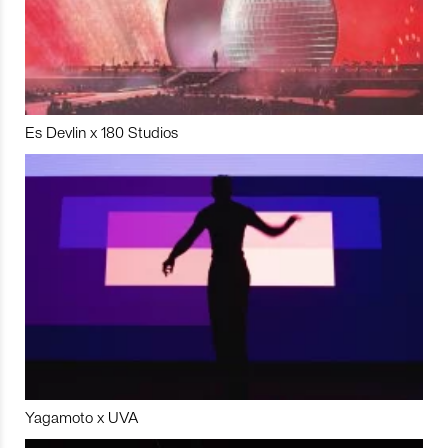
Es Devlin x 180 Studios
Yagamoto x UVA