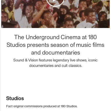
The Underground Cinema at 180
Studios presents season of music films
and documentaries
Sound & Vision features legendary live shows, iconic
documentaries and cult classics.
Studios
Fact original commissions produced at 180 Studios.