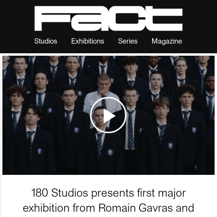
Studios
Exhibitions
Series
Magazine
180 Studios presents first major
exhibition from Romain Gavras and