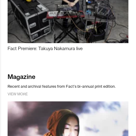
Fact Premiere: Takuya Nakamura live
Magazine
Recent and archival features from Fact’s bi-annual print edition.
VIEW MORE