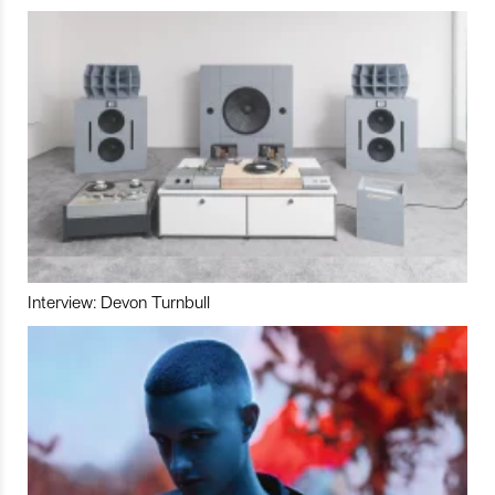
Interview: Devon Turnbull