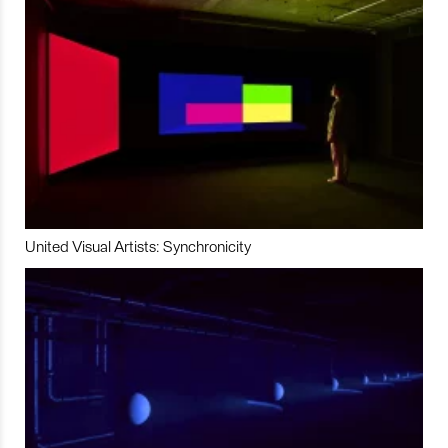
United Visual Artists: Synchronicity