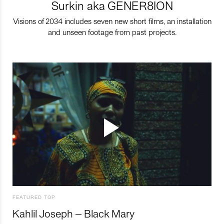
Surkin aka GENER8ION
Visions of 2034 includes seven new short films, an installation
and unseen footage from past projects.
FEATURED TOP
Kahlil Joseph – Black Mary