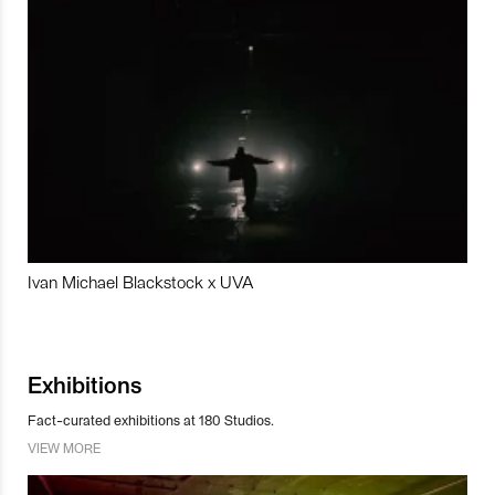
Ivan Michael Blackstock x UVA
Exhibitions
Fact-curated exhibitions at 180 Studios.
VIEW MORE