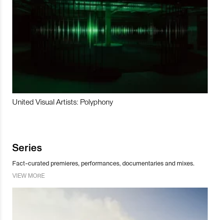
United Visual Artists: Polyphony
Series
Fact-curated premieres, performances, documentaries and mixes.
VIEW MORE