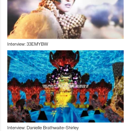
Interview: 33EMYBW
Interview: Danielle Brathwaite-Shirley