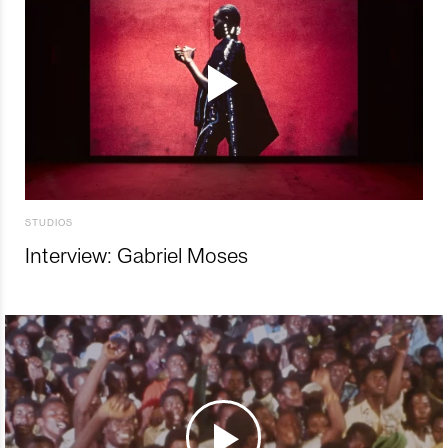
STUDIOS
Interview: Gabriel Moses