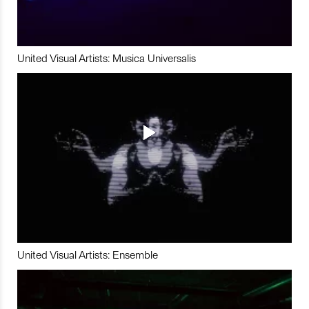
United Visual Artists: Musica Universalis
United Visual Artists: Ensemble