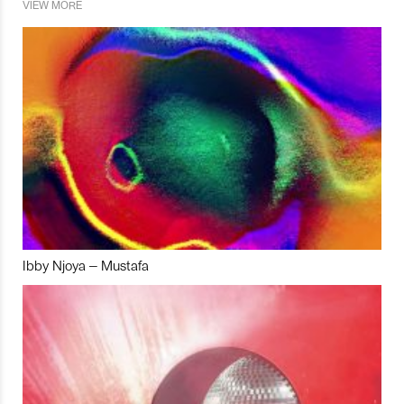
VIEW MORE
Ibby Njoya – Mustafa