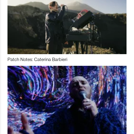
Patch Notes: Caterina Barbieri