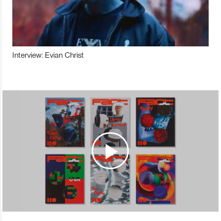
Interview: Evian Christ