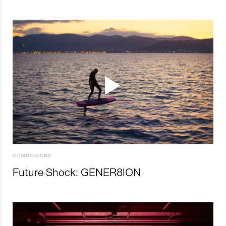
COMMISSIONS
Future Shock: GENER8ION