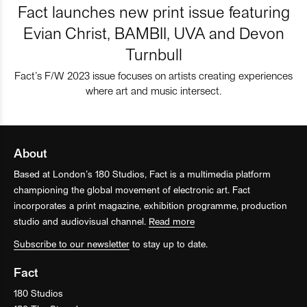
Fact launches new print issue featuring
Evian Christ, BAMBII, UVA and Devon
Turnbull
Fact’s F/W 2023 issue focuses on artists creating experiences
where art and music intersect.
About
Based at London’s 180 Studios, Fact is a multimedia platform
championing the global movement of electronic art. Fact
incorporates a print magazine, exhibition programme, production
studio and audiovisual channel.
Read more
Subscribe to our newsletter
to stay up to date.
Fact
180 Studios