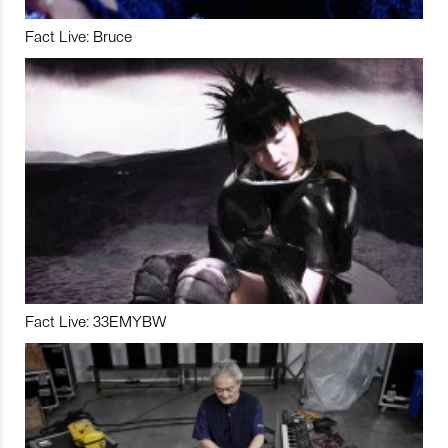
Fact Live: Bruce
Fact Live: 33EMYBW