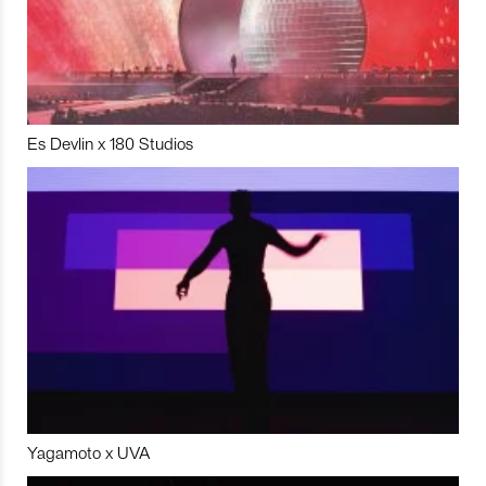
Es Devlin x 180 Studios
Yagamoto x UVA