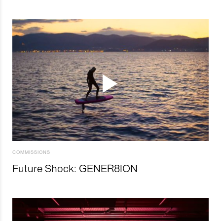
COMMISSIONS
Future Shock: GENER8ION