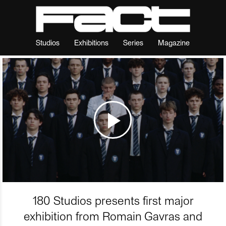
Studios
Exhibitions
Series
Magazine
180 Studios presents first major
exhibition from Romain Gavras and