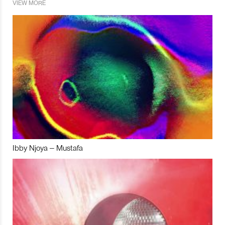
VIEW MORE
Ibby Njoya – Mustafa