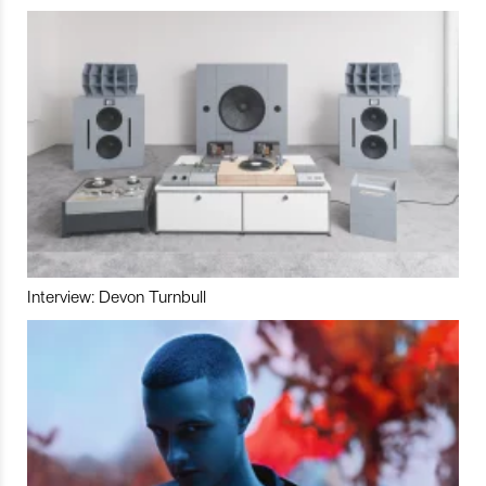
Interview: Devon Turnbull