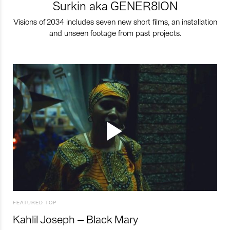
Surkin aka GENER8ION
Visions of 2034 includes seven new short films, an installation
and unseen footage from past projects.
FEATURED TOP
Kahlil Joseph – Black Mary