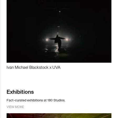
Ivan Michael Blackstock x UVA
Exhibitions
Fact-curated exhibitions at 180 Studios.
VIEW MORE