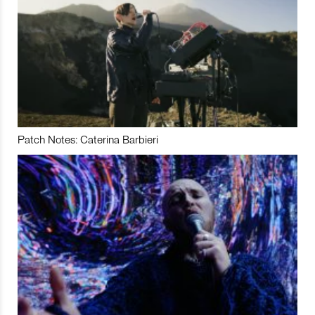
Patch Notes: Caterina Barbieri