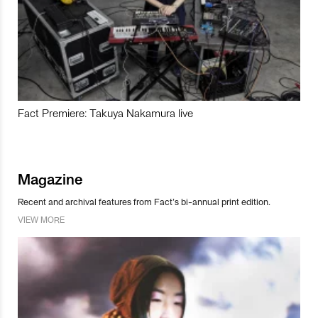
Fact Premiere: Takuya Nakamura live
Magazine
Recent and archival features from Fact’s bi-annual print edition.
VIEW MORE