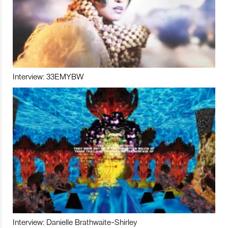
Interview: 33EMYBW
Interview: Danielle Brathwaite-Shirley