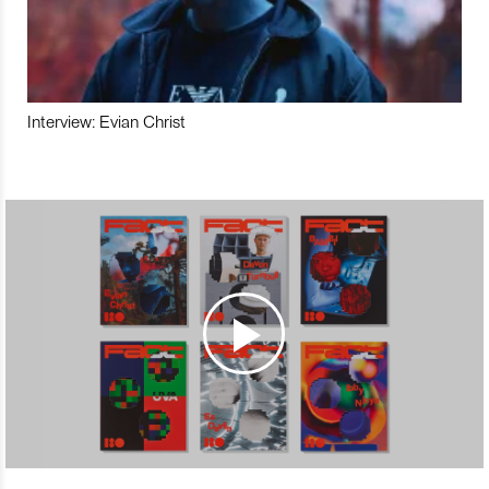
Interview: Evian Christ