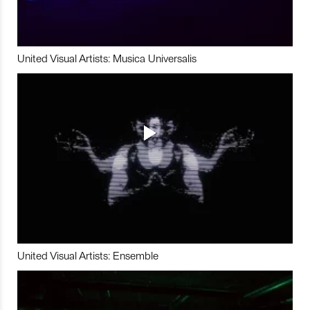
United Visual Artists: Musica Universalis
United Visual Artists: Ensemble