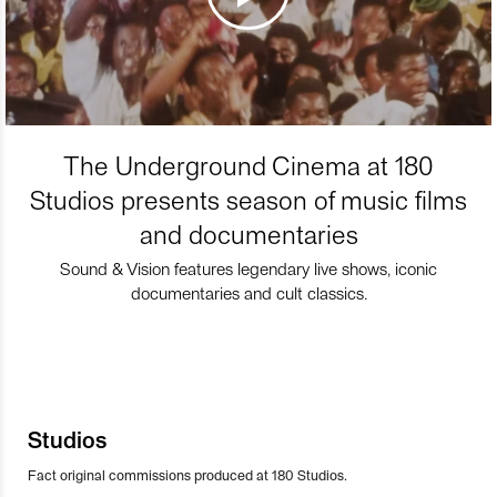
The Underground Cinema at 180
Studios presents season of music films
and documentaries
Sound & Vision features legendary live shows, iconic
documentaries and cult classics.
Studios
Fact original commissions produced at 180 Studios.