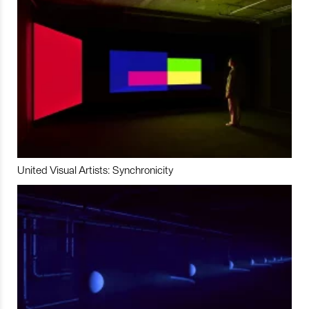
United Visual Artists: Synchronicity