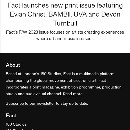
Fact launches new print issue featuring
Evian Christ, BAMBII, UVA and Devon
Turnbull
Fact’s F/W 2023 issue focuses on artists creating experiences
where art and music intersect.
About
Based at London’s 180 Studios, Fact is a multimedia platform
championing the global movement of electronic art. Fact
incorporates a print magazine, exhibition programme, production
studio and audiovisual channel.
Read more
Subscribe to our newsletter
to stay up to date.
Fact
180 Studios