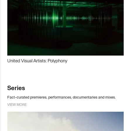
United Visual Artists: Polyphony
Series
Fact-curated premieres, performances, documentaries and mixes.
VIEW MORE