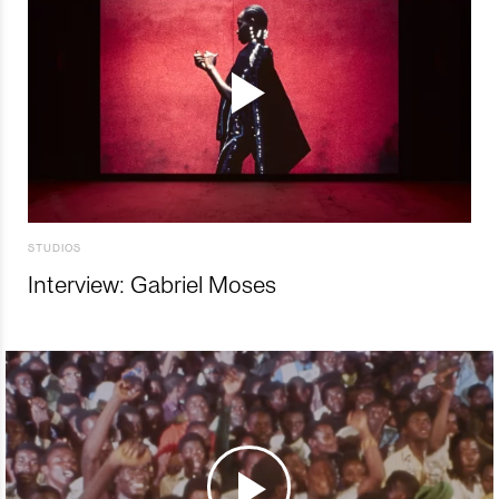
STUDIOS
Interview: Gabriel Moses