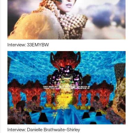
Interview: 33EMYBW
Interview: Danielle Brathwaite-Shirley