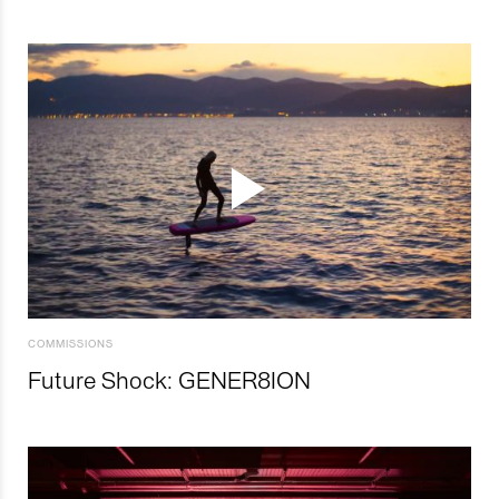
COMMISSIONS
Future Shock: GENER8ION