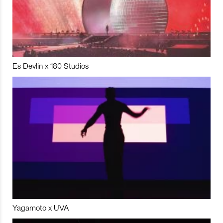
Es Devlin x 180 Studios
Yagamoto x UVA