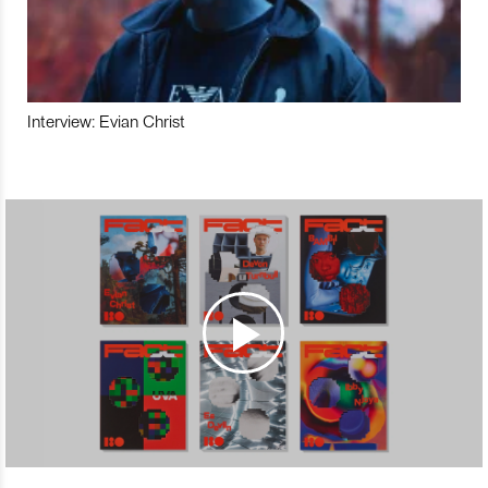
Interview: Evian Christ