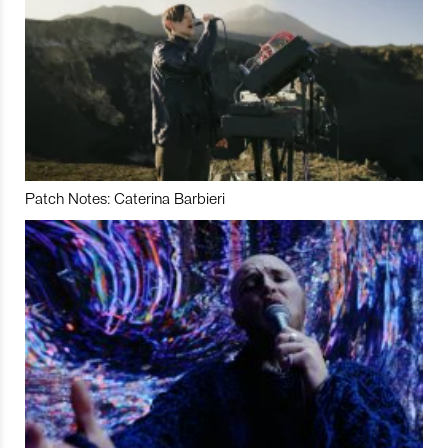
Patch Notes: Caterina Barbieri