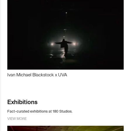
Ivan Michael Blackstock x UVA
Exhibitions
Fact-curated exhibitions at 180 Studios.
VIEW MORE