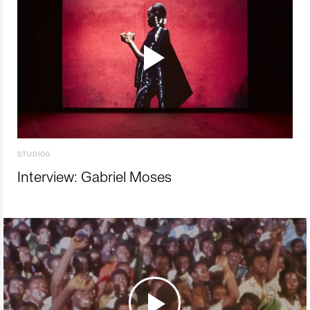
STUDIOS
Interview: Gabriel Moses