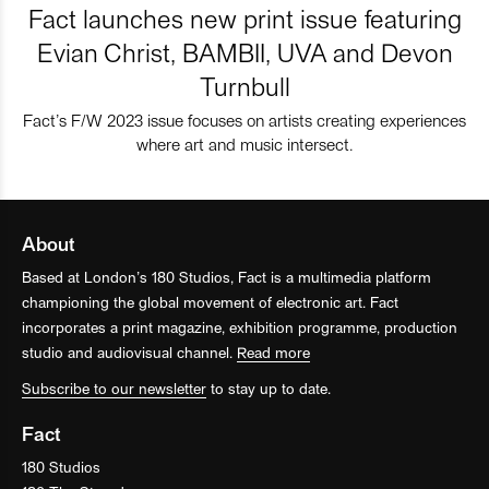
Fact launches new print issue featuring
Evian Christ, BAMBII, UVA and Devon
Turnbull
Fact’s F/W 2023 issue focuses on artists creating experiences
where art and music intersect.
About
Based at London’s 180 Studios, Fact is a multimedia platform
championing the global movement of electronic art. Fact
incorporates a print magazine, exhibition programme, production
studio and audiovisual channel.
Read more
Subscribe to our newsletter
to stay up to date.
Fact
180 Studios