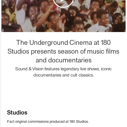
The Underground Cinema at 180
Studios presents season of music films
and documentaries
Sound & Vision features legendary live shows, iconic
documentaries and cult classics.
Studios
Fact original commissions produced at 180 Studios.