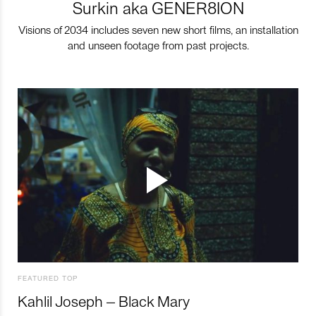
Surkin aka GENER8ION
Visions of 2034 includes seven new short films, an installation
and unseen footage from past projects.
FEATURED TOP
Kahlil Joseph – Black Mary