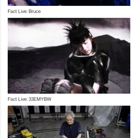
Fact Live: Bruce
Fact Live: 33EMYBW