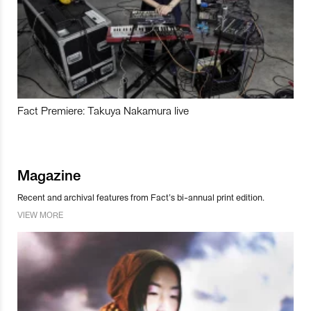
Fact Premiere: Takuya Nakamura live
Magazine
Recent and archival features from Fact’s bi-annual print edition.
VIEW MORE