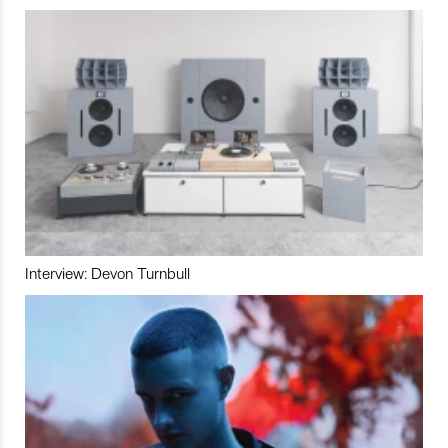
Interview: Devon Turnbull