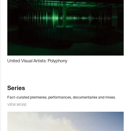
United Visual Artists: Polyphony
Series
Fact-curated premieres, performances, documentaries and mixes.
VIEW MORE