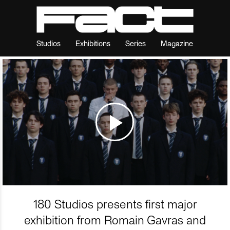
Studios
Exhibitions
Series
Magazine
180 Studios presents first major
exhibition from Romain Gavras and