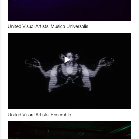
United Visual Artists: Musica Universalis
United Visual Artists: Ensemble