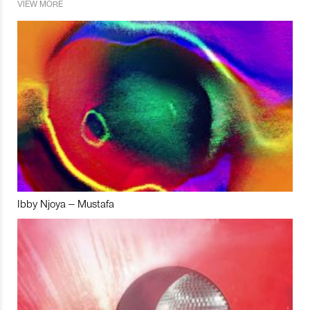
VIEW MORE
Ibby Njoya – Mustafa