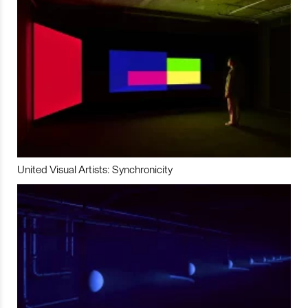
United Visual Artists: Synchronicity