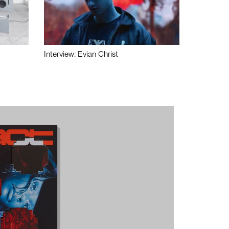
Interview: Evian Christ