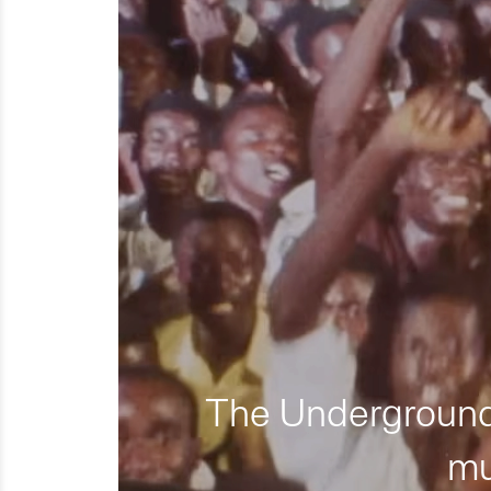
The Underground 
mu