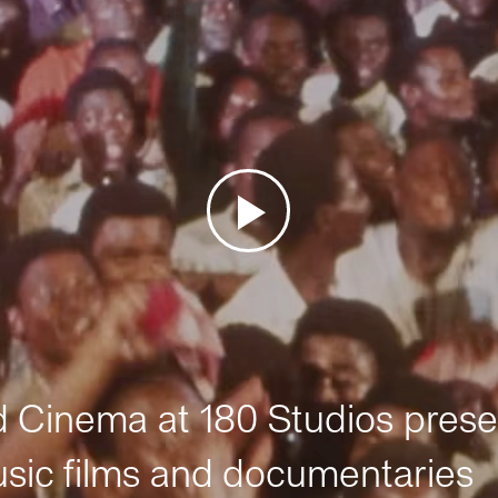
Cinema at 180 Studios prese
sic films and documentaries