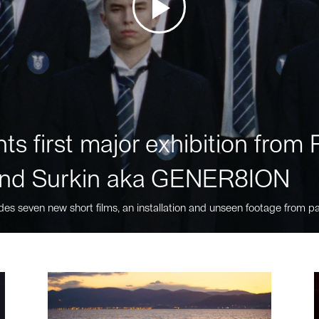
ts first major exhibition fro
nd Surkin aka GENER8ION
des seven new short films, an installation and unseen footage from pa