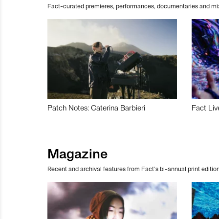
Fact-curated premieres, performances, documentaries and mi
Patch Notes: Caterina Barbieri
Fact Liv
Magazine
Recent and archival features from Fact’s bi-annual print edition