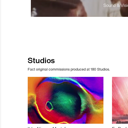
Sound & Visio
Studios
Fact original commissions produced at 180 Studios.