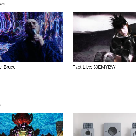
xes.
e: Bruce
Fact Live: 33EMYBW
.