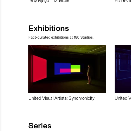
Ibby Njoya – Mustafa
Es Devli
Exhibitions
Fact-curated exhibitions at 180 Studios.
United Visual Artists: Synchronicity
United V
Series