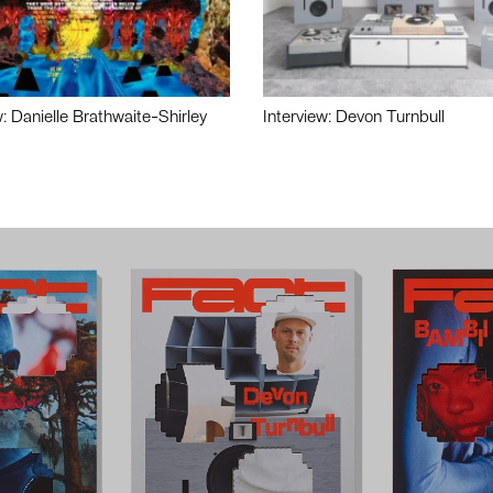
w: Danielle Brathwaite-Shirley
Interview: Devon Turnbull