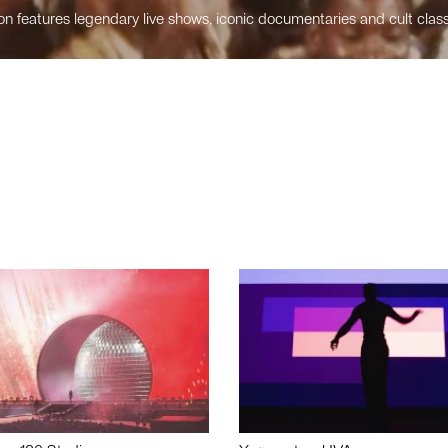
n features legendary live shows, iconic documentaries and cult class