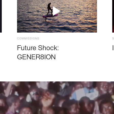
COMMISSIONS
Future Shock:
GENER8ION