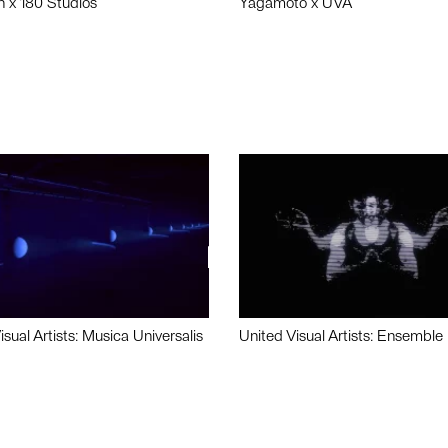
n x 180 Studios
Yagamoto x UVA
isual Artists: Musica Universalis
United Visual Artists: Ensemble