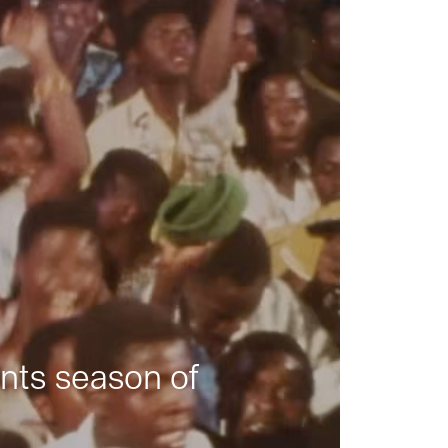
nts season of