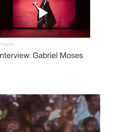
STUDIOS
Interview: Gabriel Moses