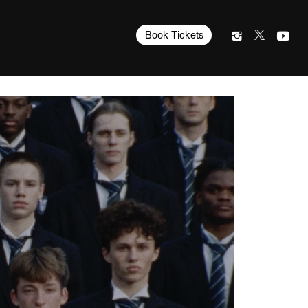
Book Tickets