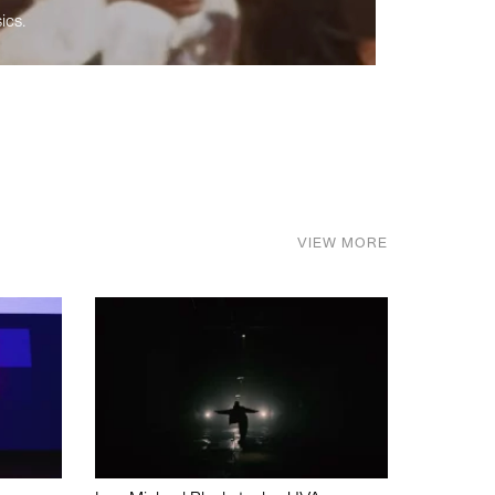
ics.
VIEW MORE