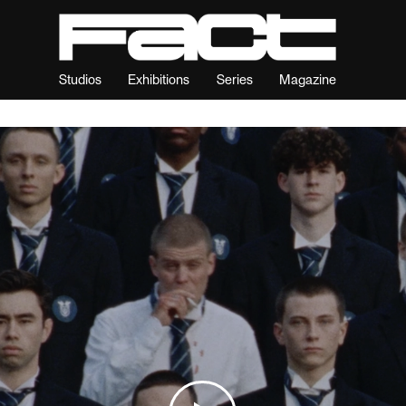
Studios
Exhibitions
Series
Magazine