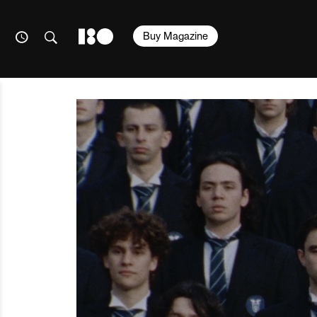
Buy Magazine