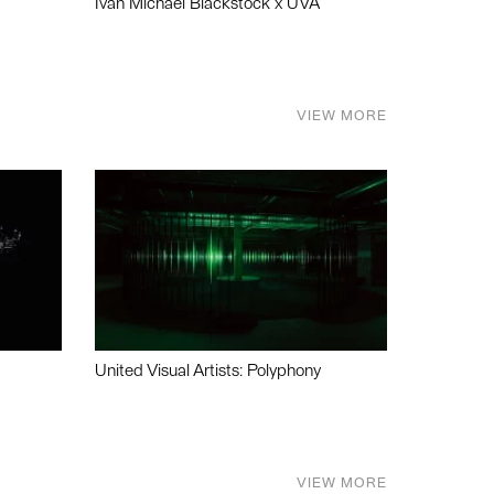
Ivan Michael Blackstock x UVA
VIEW MORE
United Visual Artists: Polyphony
VIEW MORE