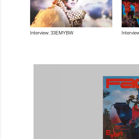
Interview: 33EMYBW
Intervie