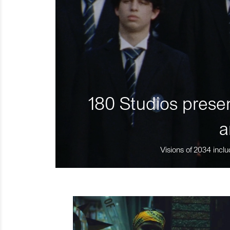
180 Studios presen
a
Visions of 2034 inclu