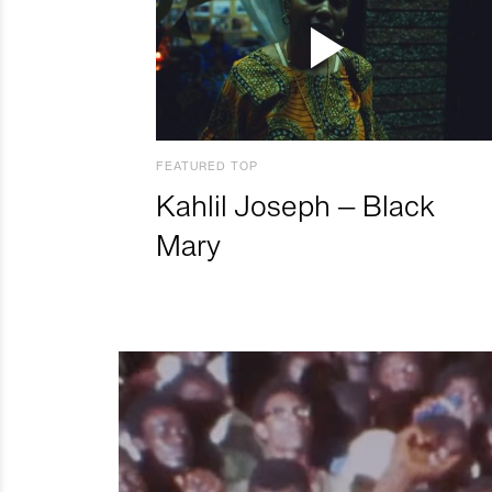
FEATURED TOP
Kahlil Joseph – Black
Mary