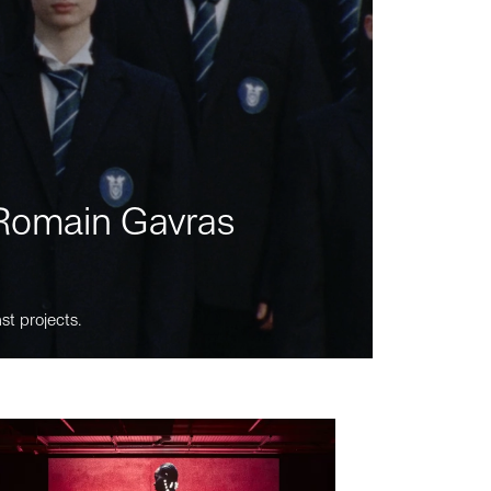
m Romain Gavras
st projects.