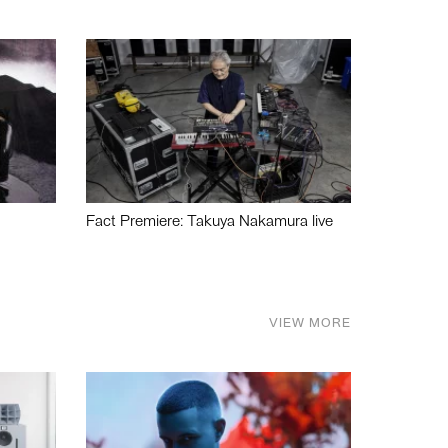
Fact Premiere: Takuya Nakamura live
VIEW MORE