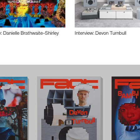
w: Danielle Brathwaite-Shirley
Interview: Devon Turnbull