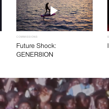
COMMISSIONS
Future Shock:
GENER8ION