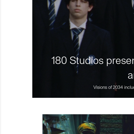
180 Studios presen
a
Visions of 2034 inclu