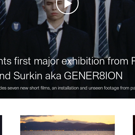
ts first major exhibition fro
nd Surkin aka GENER8ION
des seven new short films, an installation and unseen footage from pa