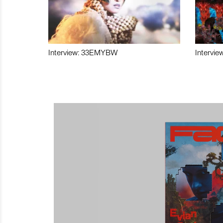
Interview: 33EMYBW
Intervie