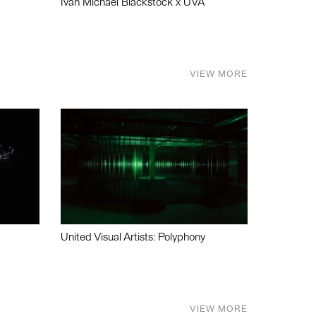
Ivan Michael Blackstock x UVA
VIEW MORE
United Visual Artists: Polyphony
VIEW MORE