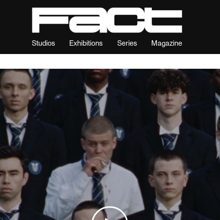
Studios
Exhibitions
Series
Magazine