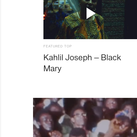
FEATURED TOP
Kahlil Joseph – Black
Mary