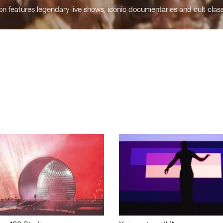
n features legendary live shows, iconic documentaries and cult class