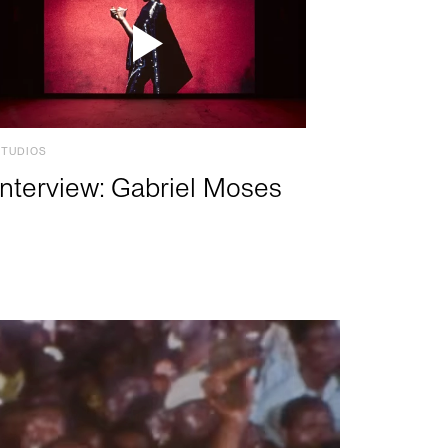
STUDIOS
Interview: Gabriel Moses