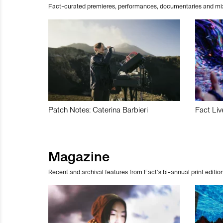
Fact-curated premieres, performances, documentaries and mi
Patch Notes: Caterina Barbieri
Fact Liv
Magazine
Recent and archival features from Fact’s bi-annual print edition