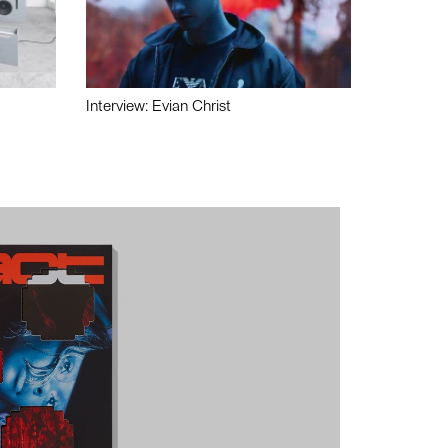
Interview: Evian Christ