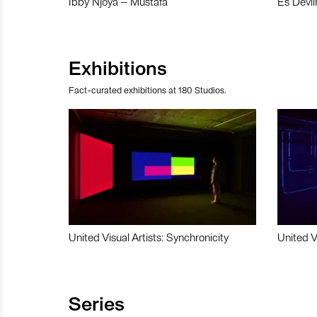
Ibby Njoya – Mustafa
Es Devli
Exhibitions
Fact-curated exhibitions at 180 Studios.
United Visual Artists: Synchronicity
United V
Series