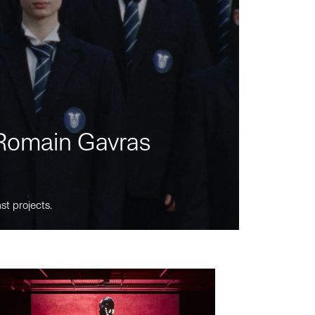
m Romain Gavras
st projects.