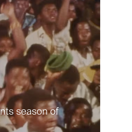
nts season of