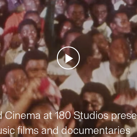
Cinema at 180 Studios prese
sic films and documentaries