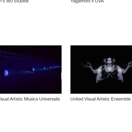
n x 180 Studios
Yagamoto x UVA
isual Artists: Musica Universalis
United Visual Artists: Ensemble