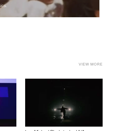
ics.
VIEW MORE