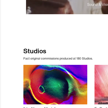
Sound & Visio
Studios
Fact original commissions produced at 180 Studios.