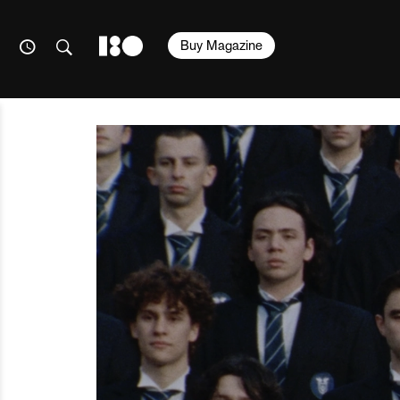
Buy Magazine