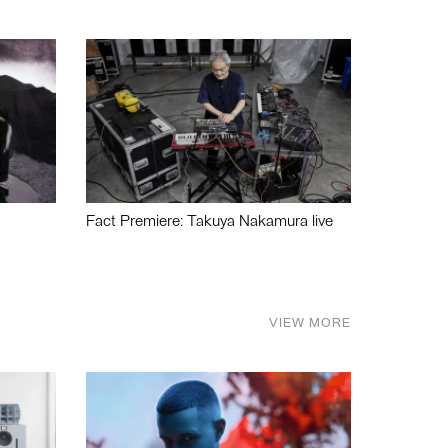
Fact Premiere: Takuya Nakamura live
VIEW MORE