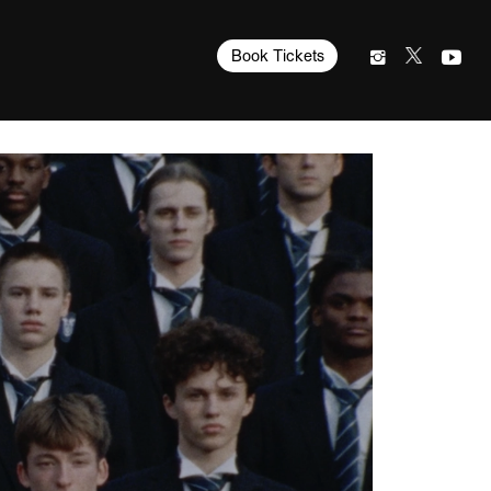
Book Tickets