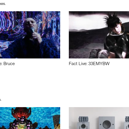
xes.
e: Bruce
Fact Live: 33EMYBW
.