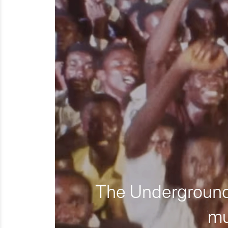
The Underground 
mu