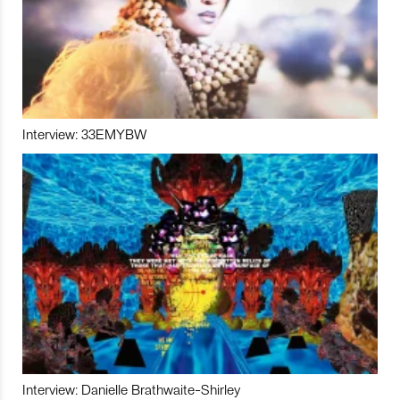
Interview: 33EMYBW
Interview: Danielle Brathwaite-Shirley