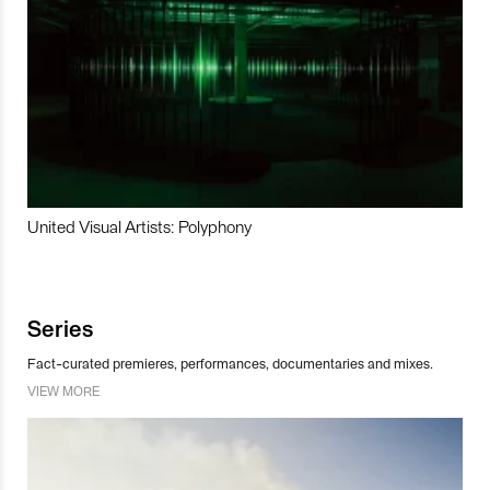
United Visual Artists: Polyphony
Series
Fact-curated premieres, performances, documentaries and mixes.
VIEW MORE