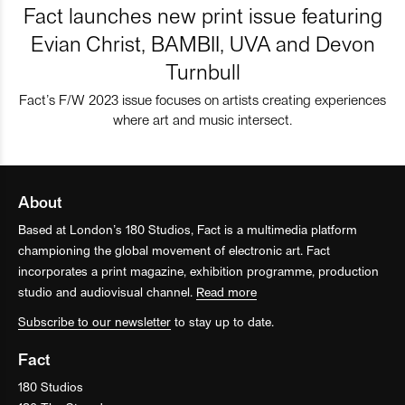
Fact launches new print issue featuring
Evian Christ, BAMBII, UVA and Devon
Turnbull
Fact’s F/W 2023 issue focuses on artists creating experiences
where art and music intersect.
About
Based at London’s 180 Studios, Fact is a multimedia platform
championing the global movement of electronic art. Fact
incorporates a print magazine, exhibition programme, production
studio and audiovisual channel.
Read more
Subscribe to our newsletter
to stay up to date.
Fact
180 Studios