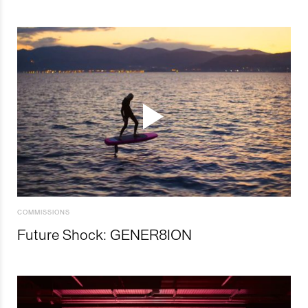
COMMISSIONS
Future Shock: GENER8ION