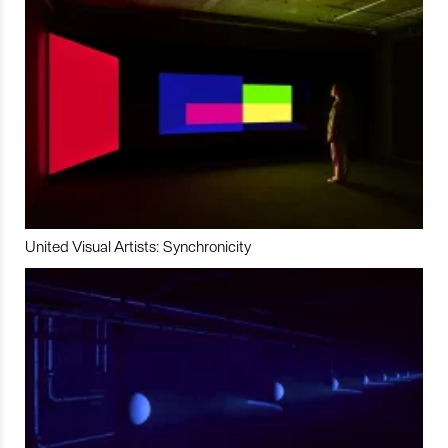
United Visual Artists: Synchronicity