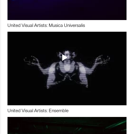
United Visual Artists: Musica Universalis
United Visual Artists: Ensemble