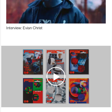
Interview: Evian Christ