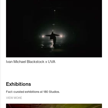
Ivan Michael Blackstock x UVA
Exhibitions
Fact-curated exhibitions at 180 Studios.
VIEW MORE