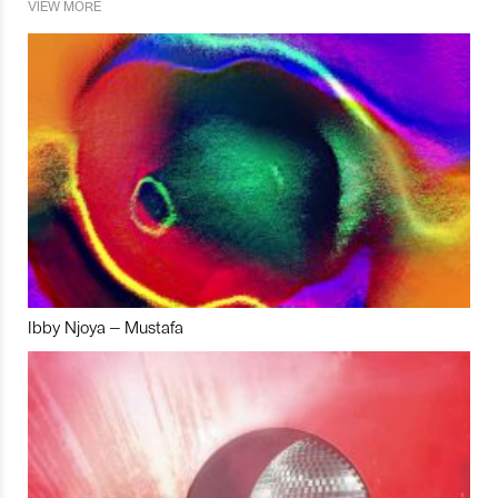
VIEW MORE
Ibby Njoya – Mustafa