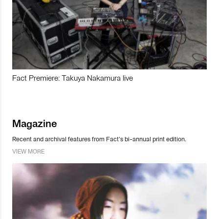
Fact Premiere: Takuya Nakamura live
Magazine
Recent and archival features from Fact’s bi-annual print edition.
VIEW MORE