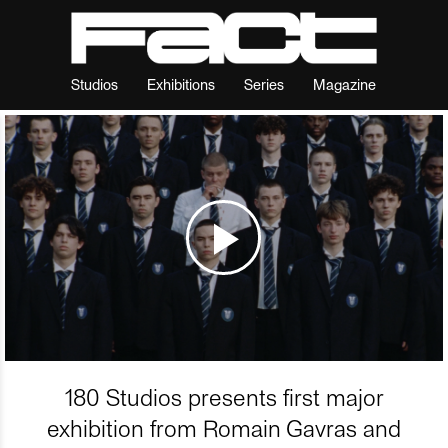
Studios
Exhibitions
Series
Magazine
180 Studios presents first major
exhibition from Romain Gavras and