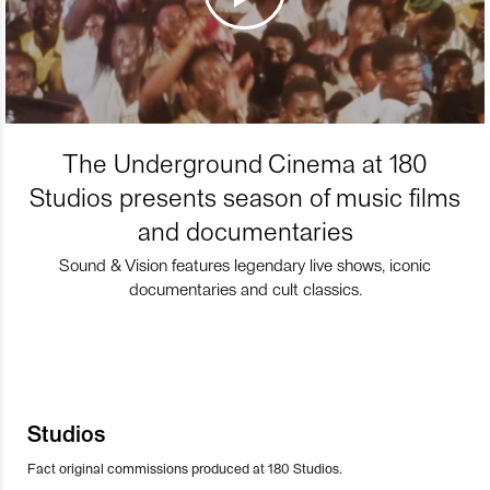
The Underground Cinema at 180
Studios presents season of music films
and documentaries
Sound & Vision features legendary live shows, iconic
documentaries and cult classics.
Studios
Fact original commissions produced at 180 Studios.