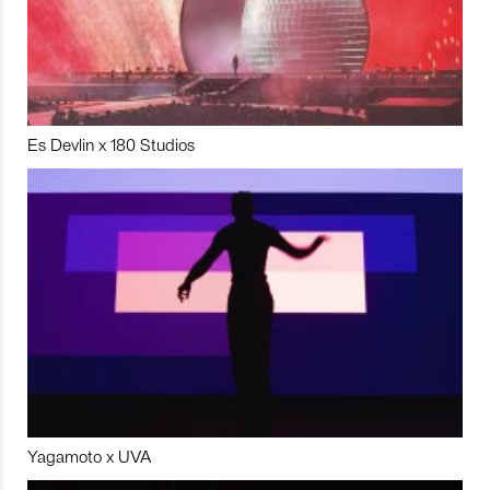
Es Devlin x 180 Studios
Yagamoto x UVA