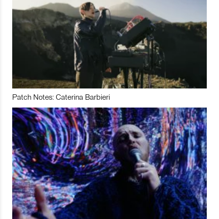
Patch Notes: Caterina Barbieri