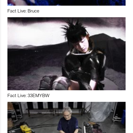
Fact Live: Bruce
Fact Live: 33EMYBW