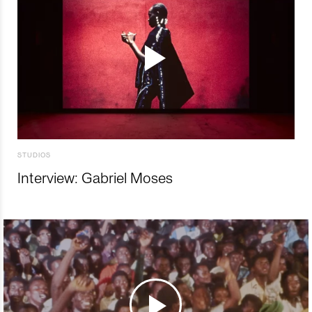
STUDIOS
Interview: Gabriel Moses