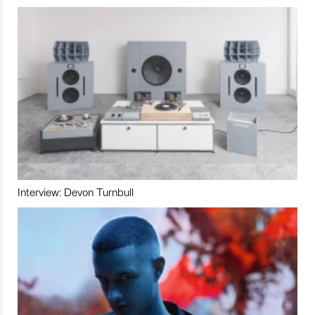
Interview: Devon Turnbull