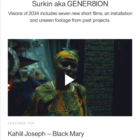
Surkin aka GENER8ION
Visions of 2034 includes seven new short films, an installation
and unseen footage from past projects.
FEATURED TOP
Kahlil Joseph – Black Mary