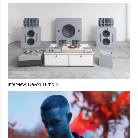
Interview: Devon Turnbull