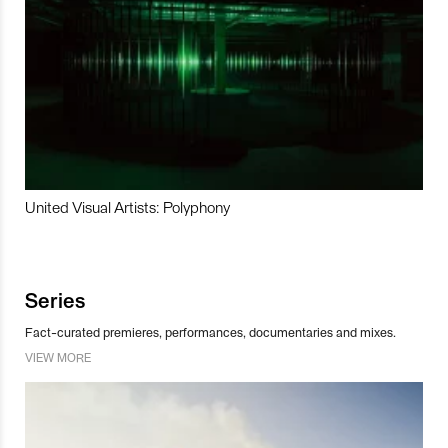
United Visual Artists: Polyphony
Series
Fact-curated premieres, performances, documentaries and mixes.
VIEW MORE