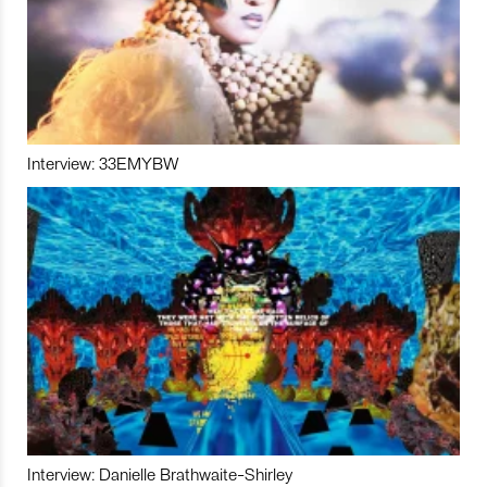
Interview: 33EMYBW
Interview: Danielle Brathwaite-Shirley