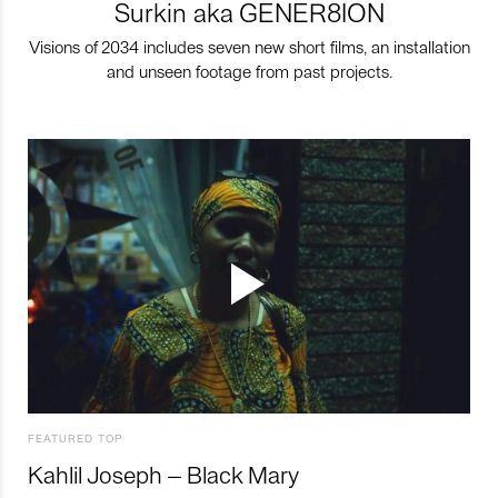
Surkin aka GENER8ION
Visions of 2034 includes seven new short films, an installation
and unseen footage from past projects.
FEATURED TOP
Kahlil Joseph – Black Mary