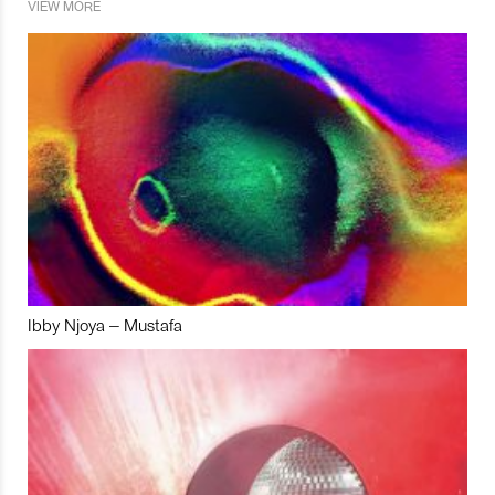
VIEW MORE
Ibby Njoya – Mustafa