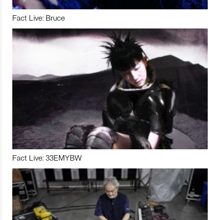
Fact Live: Bruce
Fact Live: 33EMYBW