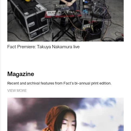
Fact Premiere: Takuya Nakamura live
Magazine
Recent and archival features from Fact’s bi-annual print edition.
VIEW MORE