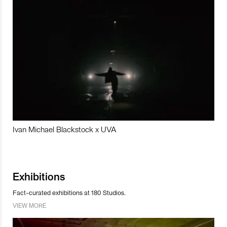
Ivan Michael Blackstock x UVA
Exhibitions
Fact-curated exhibitions at 180 Studios.
VIEW MORE