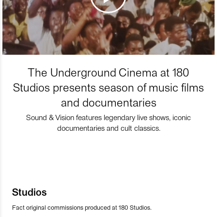
The Underground Cinema at 180
Studios presents season of music films
and documentaries
Sound & Vision features legendary live shows, iconic
documentaries and cult classics.
Studios
Fact original commissions produced at 180 Studios.