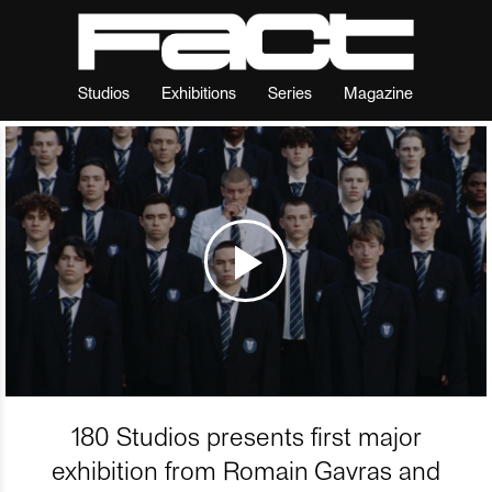
Studios
Exhibitions
Series
Magazine
180 Studios presents first major
exhibition from Romain Gavras and