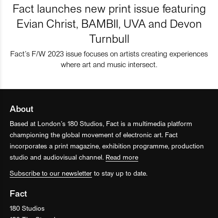
Fact launches new print issue featuring
Evian Christ, BAMBII, UVA and Devon
Turnbull
Fact’s F/W 2023 issue focuses on artists creating experiences
where art and music intersect.
About
Based at London’s 180 Studios, Fact is a multimedia platform
championing the global movement of electronic art. Fact
incorporates a print magazine, exhibition programme, production
studio and audiovisual channel.
Read more
Subscribe to our newsletter
to stay up to date.
Fact
180 Studios