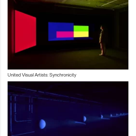
United Visual Artists: Synchronicity