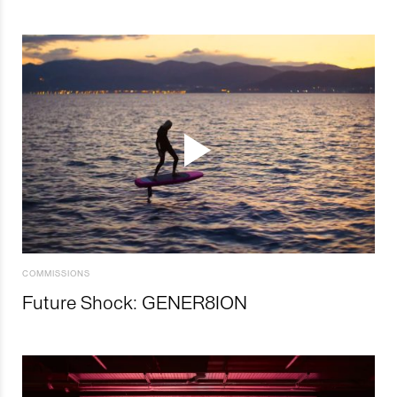
COMMISSIONS
Future Shock: GENER8ION