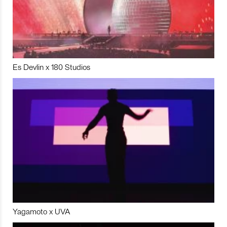
Es Devlin x 180 Studios
Yagamoto x UVA