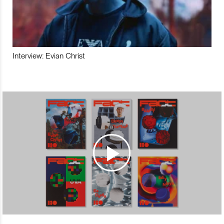
Interview: Evian Christ