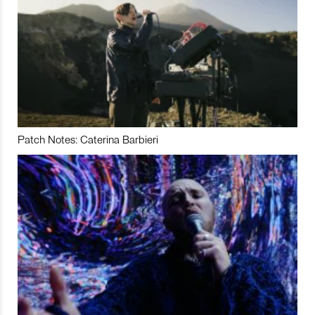
Patch Notes: Caterina Barbieri