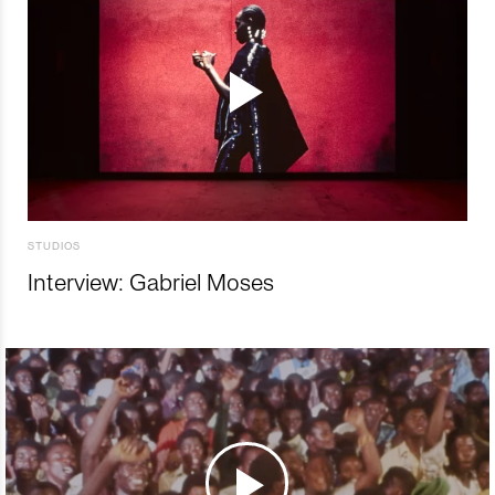
STUDIOS
Interview: Gabriel Moses