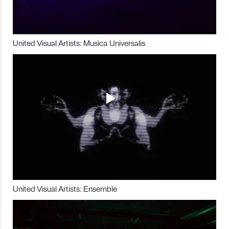
United Visual Artists: Musica Universalis
United Visual Artists: Ensemble