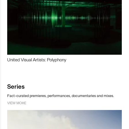
United Visual Artists: Polyphony
Series
Fact-curated premieres, performances, documentaries and mixes.
VIEW MORE