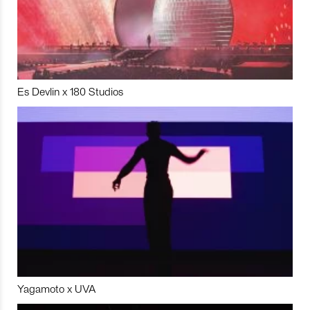
Es Devlin x 180 Studios
Yagamoto x UVA