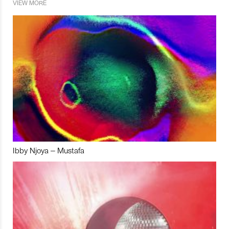
VIEW MORE
Ibby Njoya – Mustafa