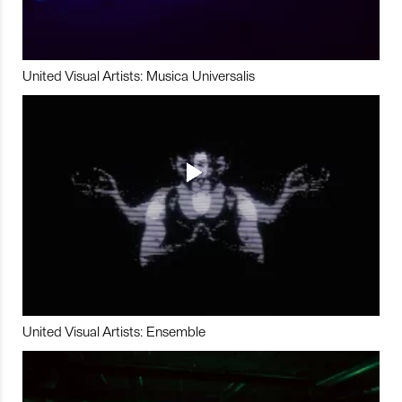
United Visual Artists: Musica Universalis
United Visual Artists: Ensemble