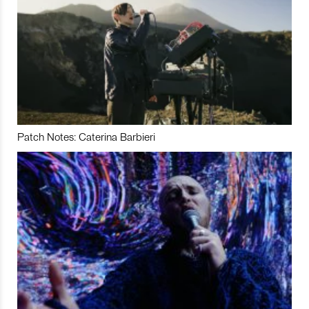
Patch Notes: Caterina Barbieri