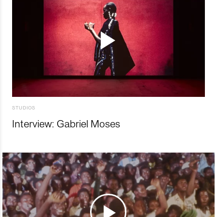
STUDIOS
Interview: Gabriel Moses