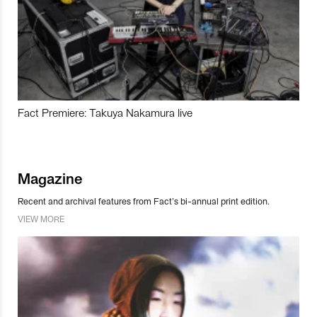
Fact Premiere: Takuya Nakamura live
Magazine
Recent and archival features from Fact’s bi-annual print edition.
VIEW MORE