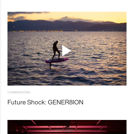
COMMISSIONS
Future Shock: GENER8ION