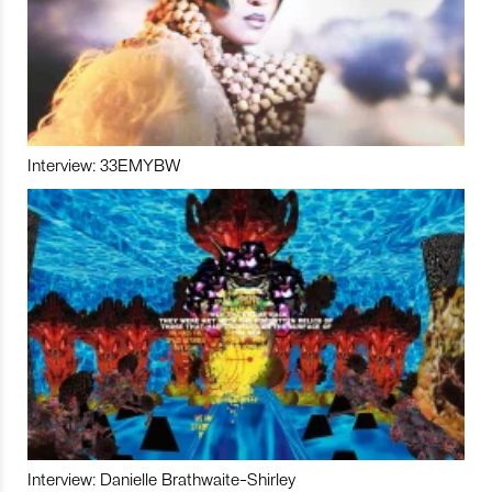
Interview: 33EMYBW
Interview: Danielle Brathwaite-Shirley