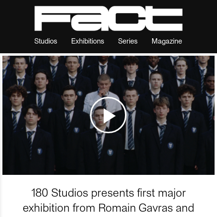
Studios
Exhibitions
Series
Magazine
180 Studios presents first major
exhibition from Romain Gavras and