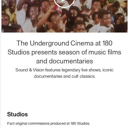
The Underground Cinema at 180
Studios presents season of music films
and documentaries
Sound & Vision features legendary live shows, iconic
documentaries and cult classics.
Studios
Fact original commissions produced at 180 Studios.