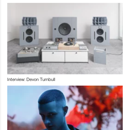
Interview: Devon Turnbull