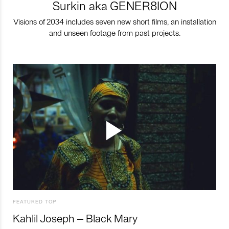
Surkin aka GENER8ION
Visions of 2034 includes seven new short films, an installation
and unseen footage from past projects.
FEATURED TOP
Kahlil Joseph – Black Mary