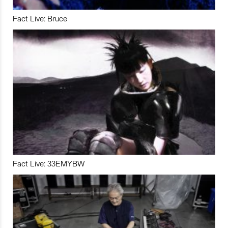
Fact Live: Bruce
Fact Live: 33EMYBW