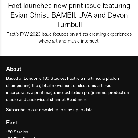
Fact launches new print issue featuring
Evian Christ, BAMBII, UVA and Devon
Turnbull
Fact’s F/W 2023 issue focuses on artists creating experiences
where art and music intersect.
About
Based at London’s 180 Studios, Fact is a multimedia platform
championing the global movement of electronic art. Fact
incorporates a print magazine, exhibition programme, production
studio and audiovisual channel.
Read more
Subscribe to our newsletter
to stay up to date.
Fact
180 Studios