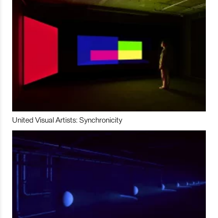
United Visual Artists: Synchronicity