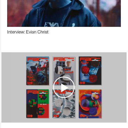
Interview: Evian Christ