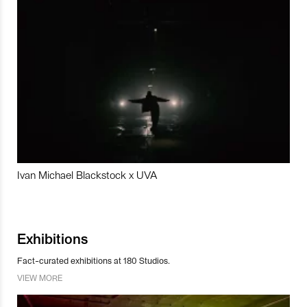
Ivan Michael Blackstock x UVA
Exhibitions
Fact-curated exhibitions at 180 Studios.
VIEW MORE