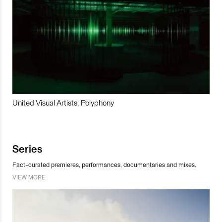
United Visual Artists: Polyphony
Series
Fact-curated premieres, performances, documentaries and mixes.
VIEW MORE