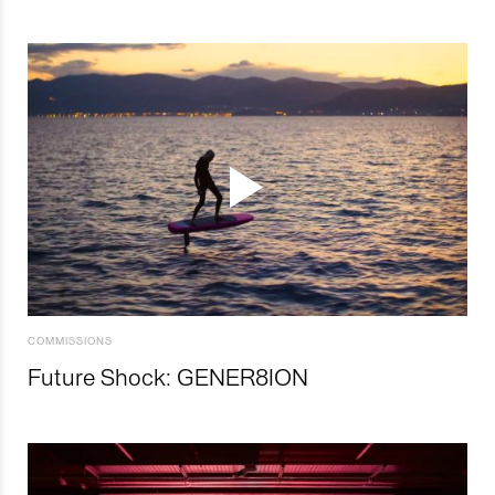
COMMISSIONS
Future Shock: GENER8ION