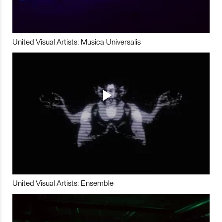
United Visual Artists: Musica Universalis
United Visual Artists: Ensemble