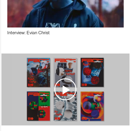
Interview: Evian Christ