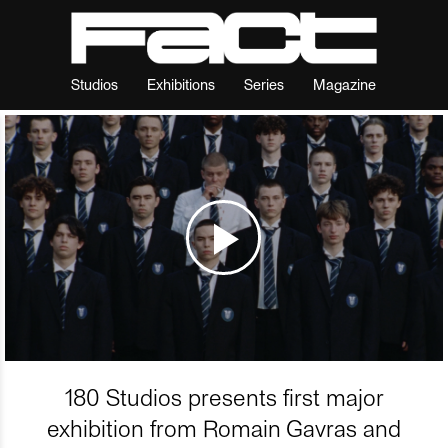
Studios
Exhibitions
Series
Magazine
180 Studios presents first major
exhibition from Romain Gavras and