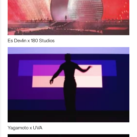
Es Devlin x 180 Studios
Yagamoto x UVA