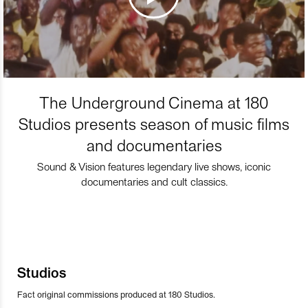
The Underground Cinema at 180
Studios presents season of music films
and documentaries
Sound & Vision features legendary live shows, iconic
documentaries and cult classics.
Studios
Fact original commissions produced at 180 Studios.