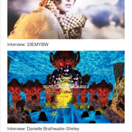
Interview: 33EMYBW
Interview: Danielle Brathwaite-Shirley