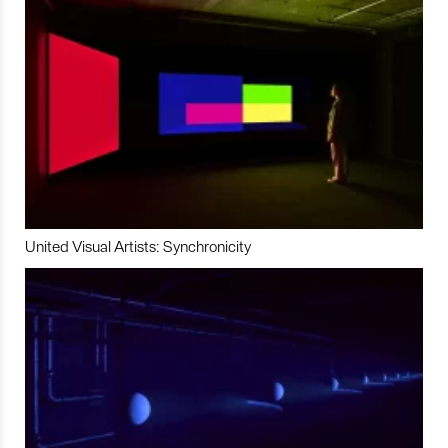
United Visual Artists: Synchronicity