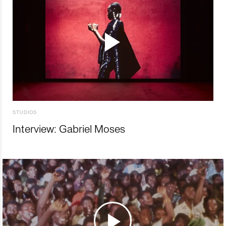
STUDIOS
Interview: Gabriel Moses