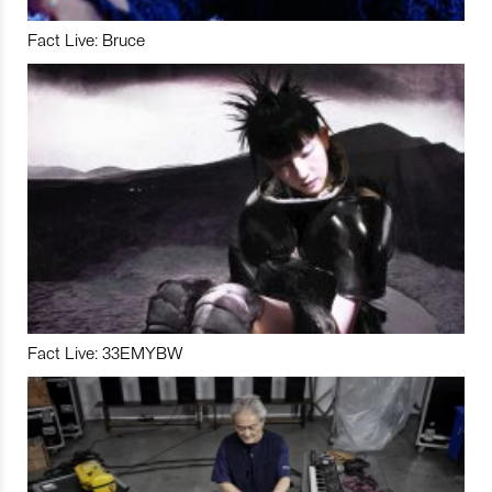
Fact Live: Bruce
Fact Live: 33EMYBW