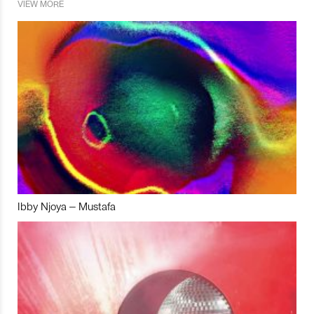
VIEW MORE
Ibby Njoya – Mustafa