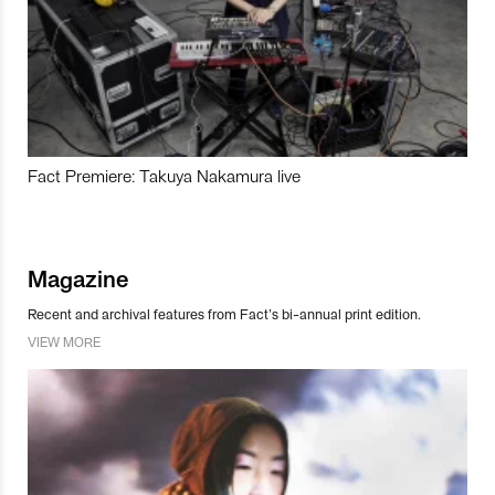
Fact Premiere: Takuya Nakamura live
Magazine
Recent and archival features from Fact’s bi-annual print edition.
VIEW MORE