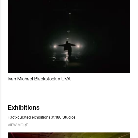
Ivan Michael Blackstock x UVA
Exhibitions
Fact-curated exhibitions at 180 Studios.
VIEW MORE