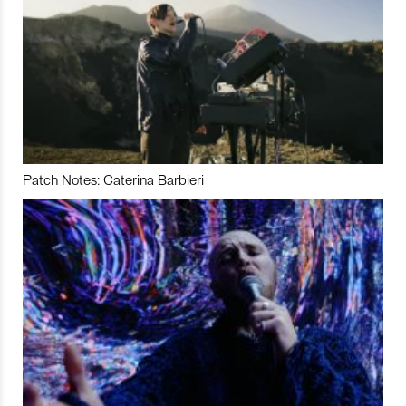
Patch Notes: Caterina Barbieri