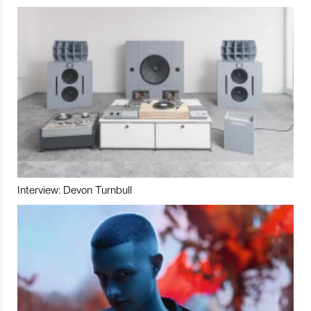
Interview: Devon Turnbull