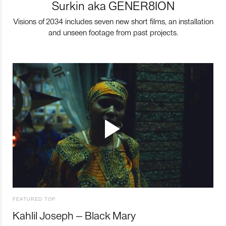
Surkin aka GENER8ION
Visions of 2034 includes seven new short films, an installation
and unseen footage from past projects.
FEATURED TOP
Kahlil Joseph – Black Mary