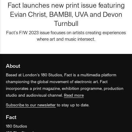
Fact launches new print issue featuring
Evian Christ, BAMBII, UVA and Devon
Turnbull
Fact’s F/W 2023 issue focuses on artists creating experiences
where art and music intersect.
About
Based at London’s 180 Studios, Fact is a multimedia platform
championing the global movement of electronic art. Fact
incorporates a print magazine, exhibition programme, production
studio and audiovisual channel.
Read more
Subscribe to our newsletter
to stay up to date.
Fact
180 Studios