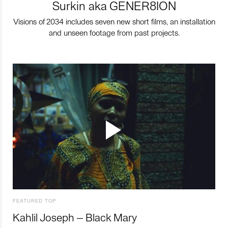
Surkin aka GENER8ION
Visions of 2034 includes seven new short films, an installation
and unseen footage from past projects.
FEATURED TOP
Kahlil Joseph – Black Mary