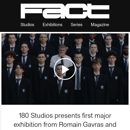
Studios
Exhibitions
Series
Magazine
180 Studios presents first major
exhibition from Romain Gavras and