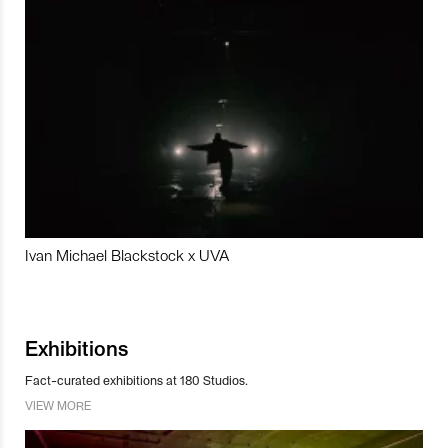
Ivan Michael Blackstock x UVA
Exhibitions
Fact-curated exhibitions at 180 Studios.
VIEW MORE