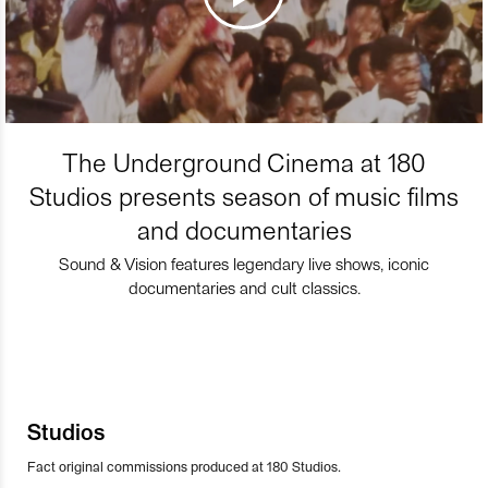
The Underground Cinema at 180
Studios presents season of music films
and documentaries
Sound & Vision features legendary live shows, iconic
documentaries and cult classics.
Studios
Fact original commissions produced at 180 Studios.