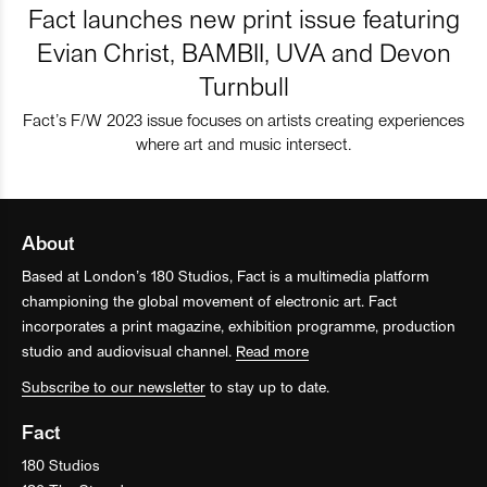
Fact launches new print issue featuring
Evian Christ, BAMBII, UVA and Devon
Turnbull
Fact’s F/W 2023 issue focuses on artists creating experiences
where art and music intersect.
About
Based at London’s 180 Studios, Fact is a multimedia platform
championing the global movement of electronic art. Fact
incorporates a print magazine, exhibition programme, production
studio and audiovisual channel.
Read more
Subscribe to our newsletter
to stay up to date.
Fact
180 Studios