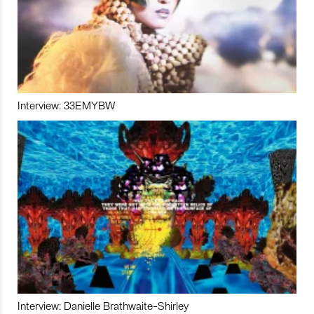
Interview: 33EMYBW
Interview: Danielle Brathwaite-Shirley