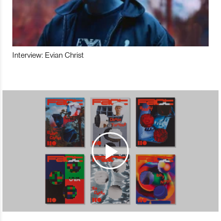
Interview: Evian Christ