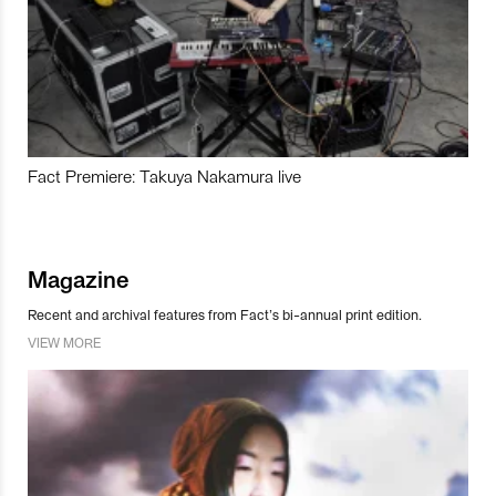
Fact Premiere: Takuya Nakamura live
Magazine
Recent and archival features from Fact’s bi-annual print edition.
VIEW MORE