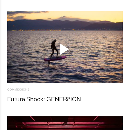
COMMISSIONS
Future Shock: GENER8ION