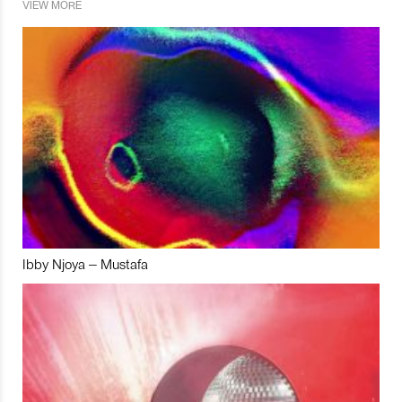
VIEW MORE
Ibby Njoya – Mustafa