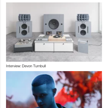
Interview: Devon Turnbull