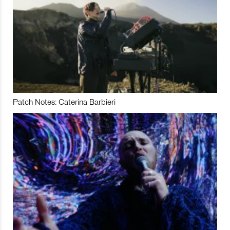
Patch Notes: Caterina Barbieri