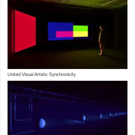
United Visual Artists: Synchronicity