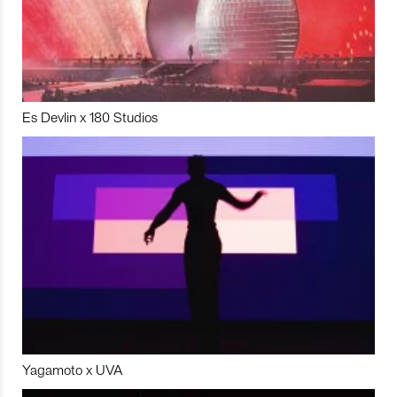
Es Devlin x 180 Studios
Yagamoto x UVA