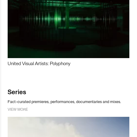
United Visual Artists: Polyphony
Series
Fact-curated premieres, performances, documentaries and mixes.
VIEW MORE