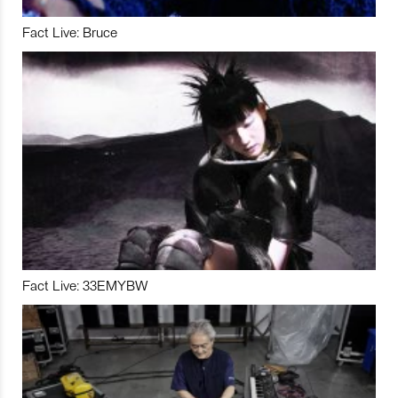
Fact Live: Bruce
Fact Live: 33EMYBW