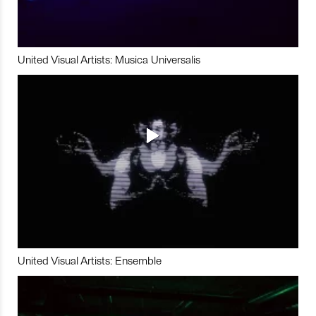
United Visual Artists: Musica Universalis
United Visual Artists: Ensemble