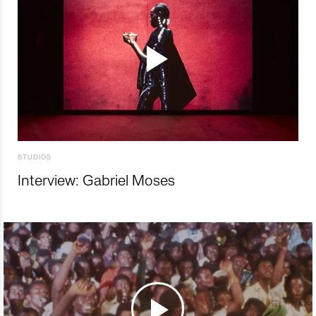
STUDIOS
Interview: Gabriel Moses