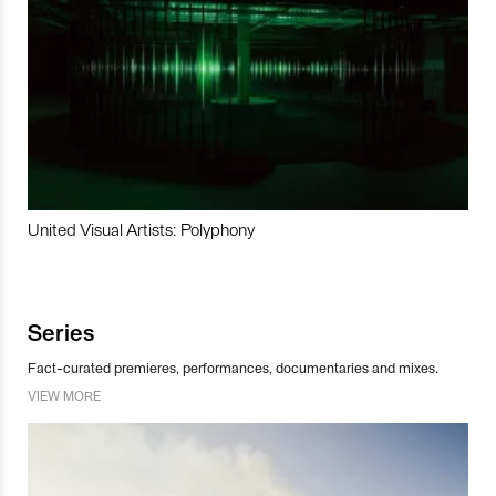
United Visual Artists: Polyphony
Series
Fact-curated premieres, performances, documentaries and mixes.
VIEW MORE