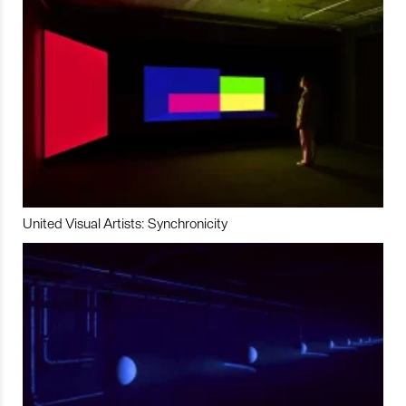
United Visual Artists: Synchronicity