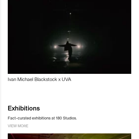
Ivan Michael Blackstock x UVA
Exhibitions
Fact-curated exhibitions at 180 Studios.
VIEW MORE