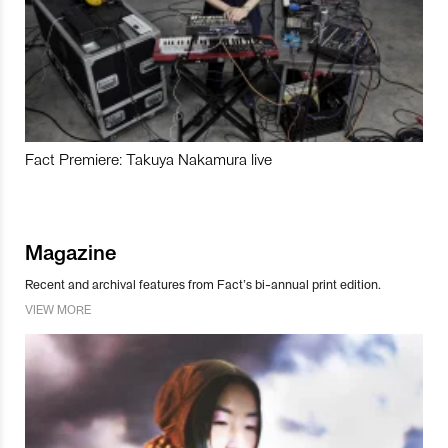
Fact Premiere: Takuya Nakamura live
Magazine
Recent and archival features from Fact’s bi-annual print edition.
VIEW MORE