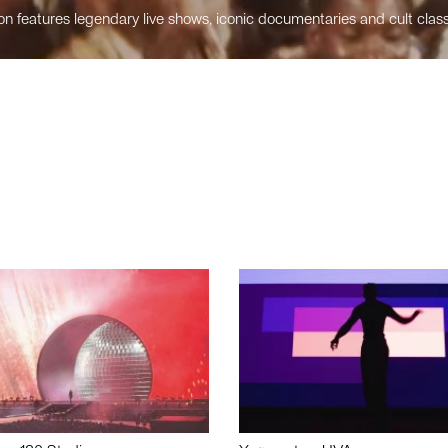
n features legendary live shows, iconic documentaries and cult class