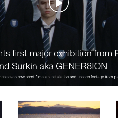
ts first major exhibition fro
nd Surkin aka GENER8ION
des seven new short films, an installation and unseen footage from pa