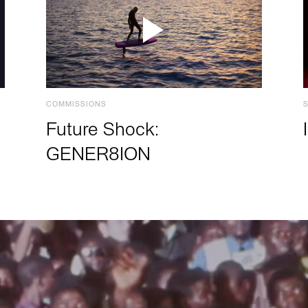
COMMISSIONS
Future Shock:
GENER8ION