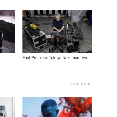
Fact Premiere: Takuya Nakamura live
VIEW MORE