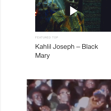
FEATURED TOP
Kahlil Joseph – Black
Mary