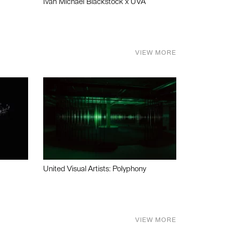
Ivan Michael Blackstock x UVA
VIEW MORE
United Visual Artists: Polyphony
VIEW MORE