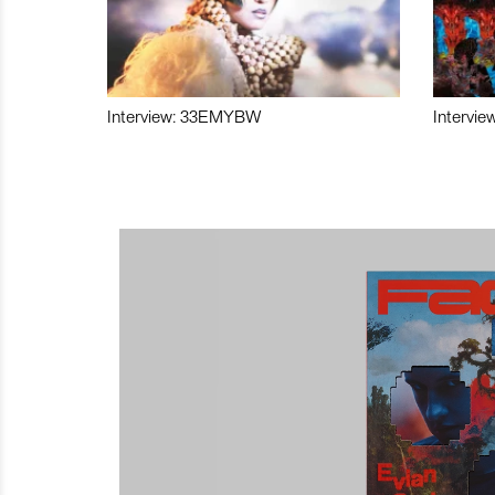
Interview: 33EMYBW
Intervie