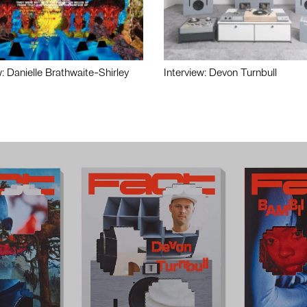
w: Danielle Brathwaite-Shirley
Interview: Devon Turnbull