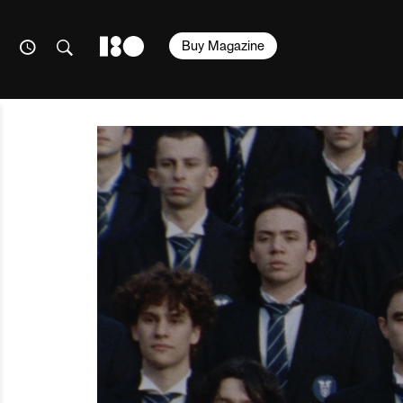
Buy Magazine