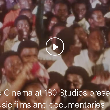
Cinema at 180 Studios prese
sic films and documentaries