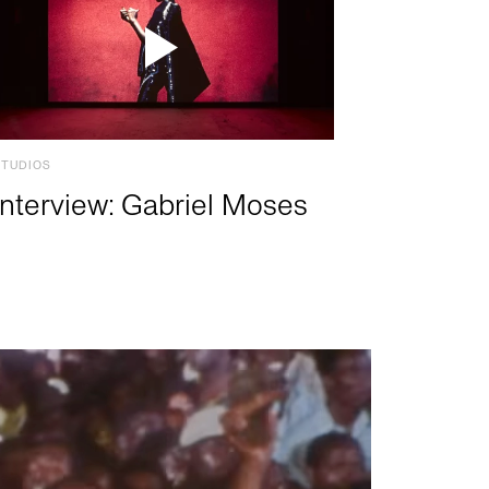
STUDIOS
Interview: Gabriel Moses