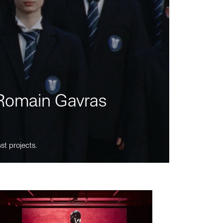
m Romain Gavras
st projects.