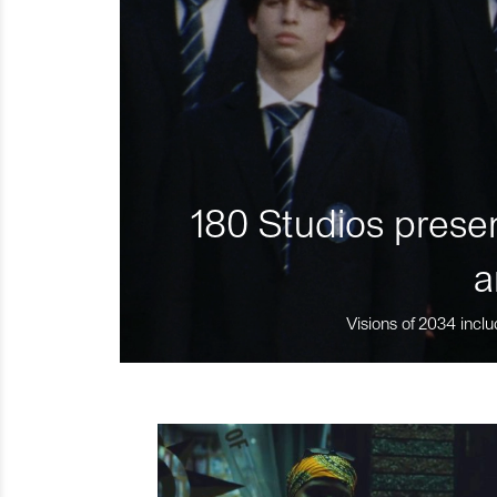
180 Studios presen
a
Visions of 2034 inclu