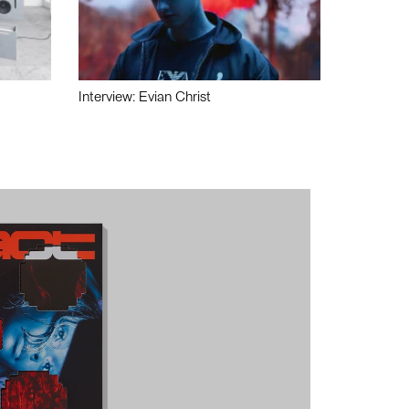
Interview: Evian Christ