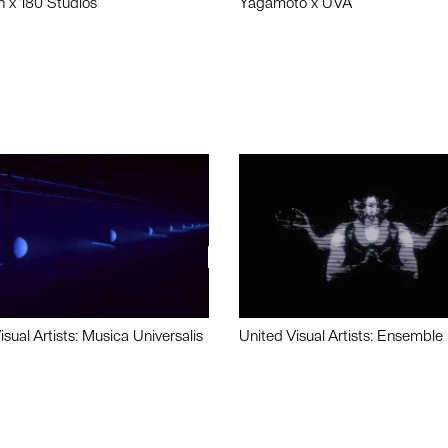
n x 180 Studios
Yagamoto x UVA
isual Artists: Musica Universalis
United Visual Artists: Ensemble