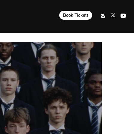
Book Tickets