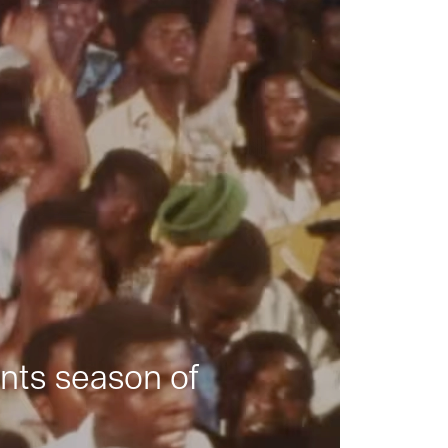
nts season of