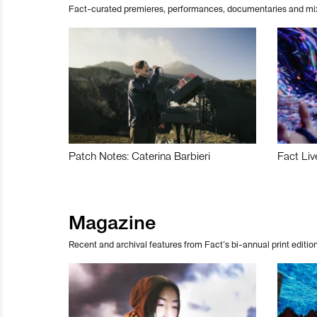
Fact-curated premieres, performances, documentaries and mi
Patch Notes: Caterina Barbieri
Fact Liv
Magazine
Recent and archival features from Fact’s bi-annual print edition