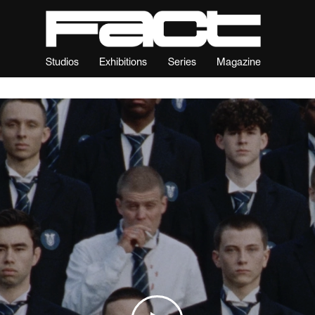
Studios
Exhibitions
Series
Magazine