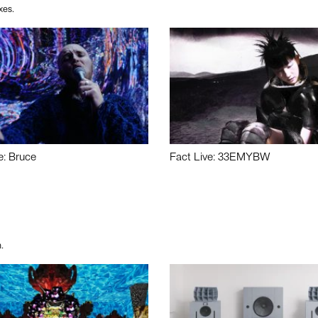
xes.
e: Bruce
Fact Live: 33EMYBW
.