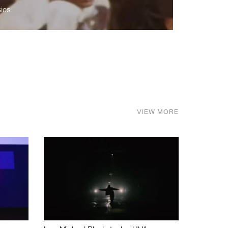
ics.
VIEW MORE