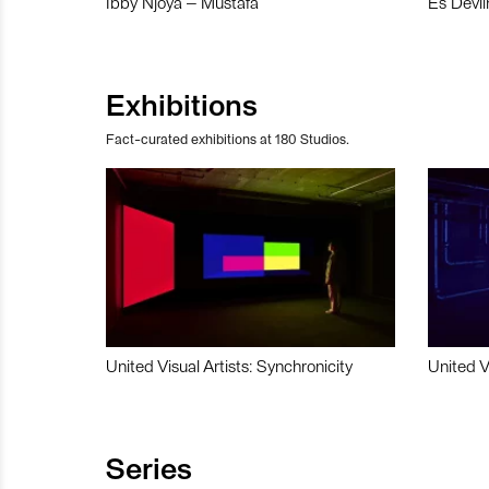
Ibby Njoya – Mustafa
Es Devli
Exhibitions
Fact-curated exhibitions at 180 Studios.
United Visual Artists: Synchronicity
United V
Series