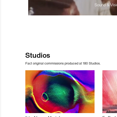
Sound & Visio
Studios
Fact original commissions produced at 180 Studios.