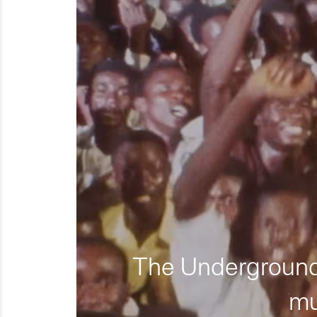
The Underground 
mu