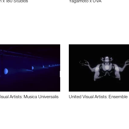
n x 180 Studios
Yagamoto x UVA
isual Artists: Musica Universalis
United Visual Artists: Ensemble