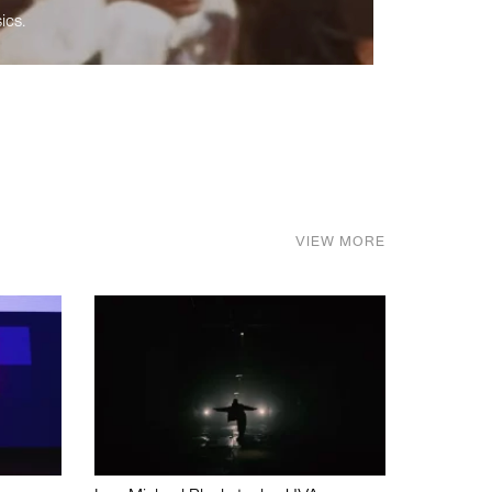
ics.
VIEW MORE