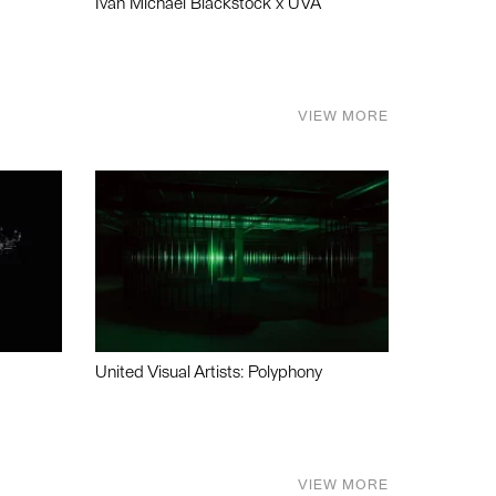
Ivan Michael Blackstock x UVA
VIEW MORE
United Visual Artists: Polyphony
VIEW MORE