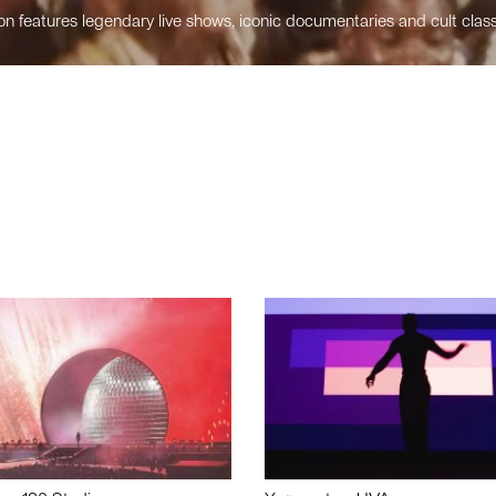
n features legendary live shows, iconic documentaries and cult class