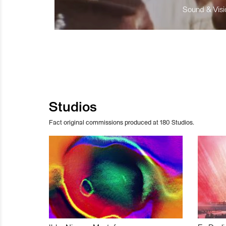
Sound & Visio
Studios
Fact original commissions produced at 180 Studios.