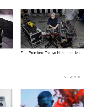
Fact Premiere: Takuya Nakamura live
VIEW MORE