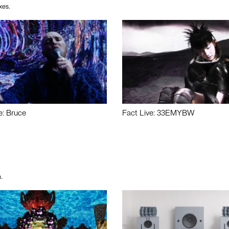
xes.
e: Bruce
Fact Live: 33EMYBW
.