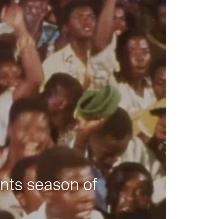
nts season of