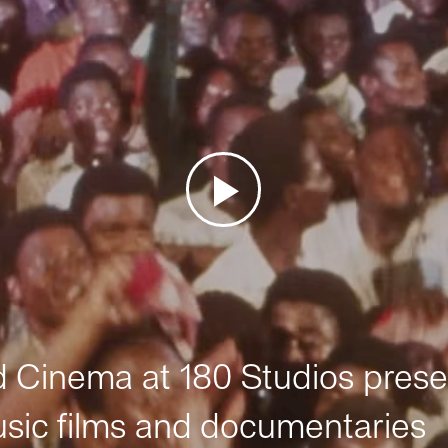
Cinema at 180 Studios prese
sic films and documentaries