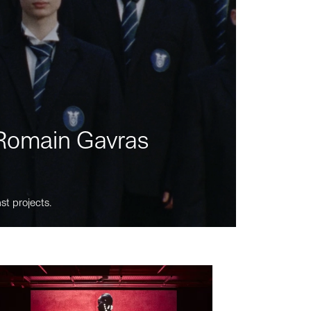
m Romain Gavras
st projects.