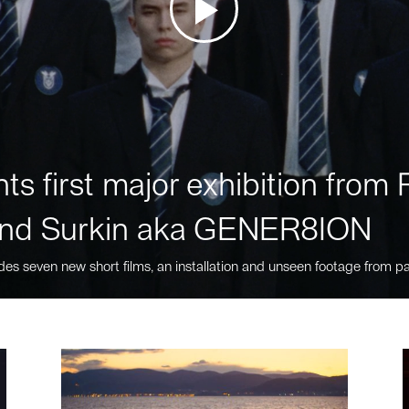
ts first major exhibition fro
nd Surkin aka GENER8ION
des seven new short films, an installation and unseen footage from pa