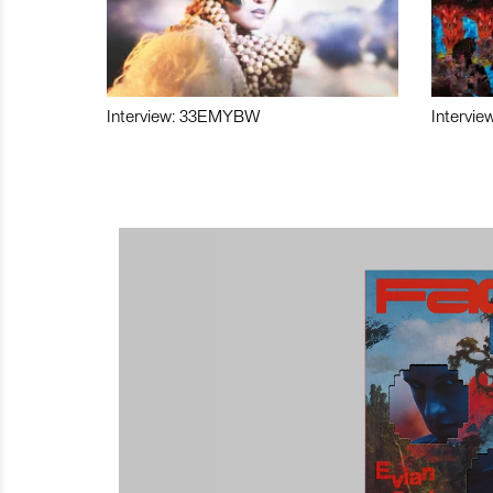
Interview: 33EMYBW
Intervie