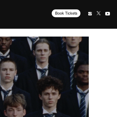
Book Tickets