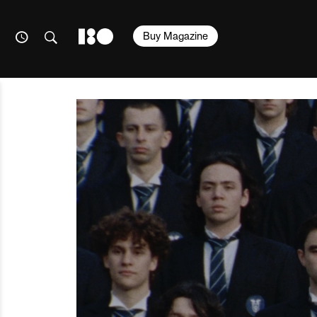
Buy Magazine