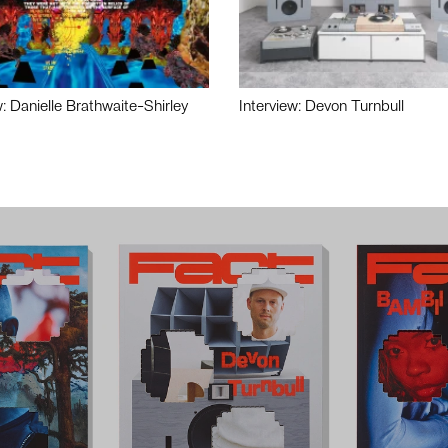
w: Danielle Brathwaite-Shirley
Interview: Devon Turnbull