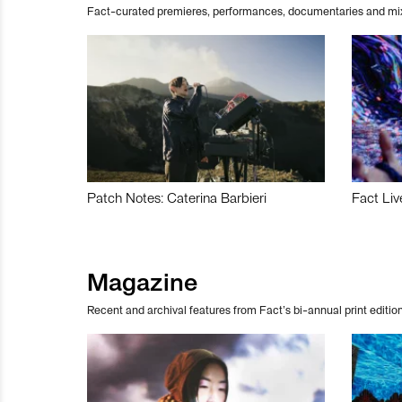
Fact-curated premieres, performances, documentaries and mi
Patch Notes: Caterina Barbieri
Fact Liv
Magazine
Recent and archival features from Fact’s bi-annual print edition