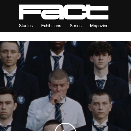
Studios
Exhibitions
Series
Magazine