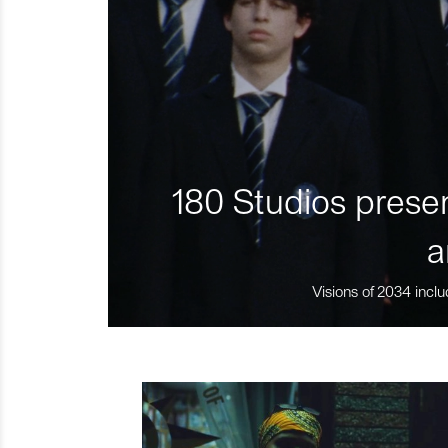
180 Studios presen
a
Visions of 2034 inclu