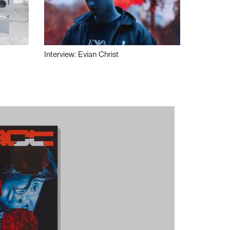
Interview: Evian Christ