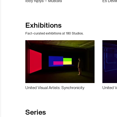
Ibby Njoya – Mustafa
Es Devli
Exhibitions
Fact-curated exhibitions at 180 Studios.
United Visual Artists: Synchronicity
United V
Series