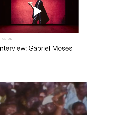
STUDIOS
Interview: Gabriel Moses