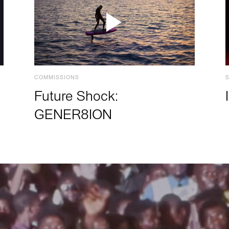
COMMISSIONS
Future Shock:
GENER8ION