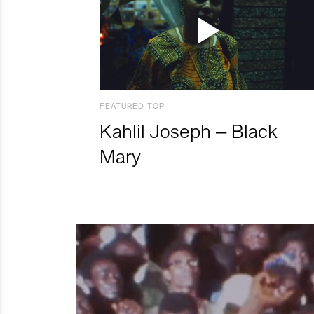
FEATURED TOP
Kahlil Joseph – Black
Mary