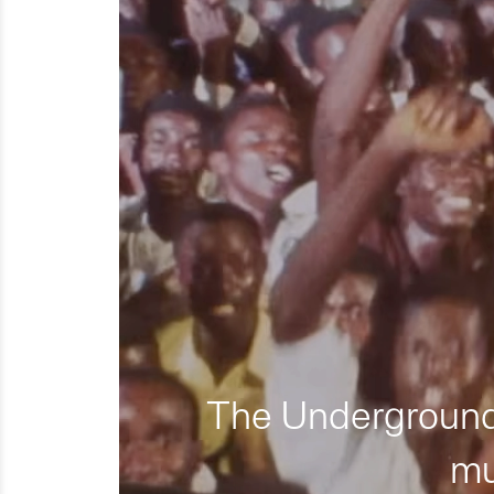
The Underground 
mu