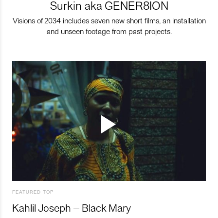
Surkin aka GENER8ION
Visions of 2034 includes seven new short films, an installation
and unseen footage from past projects.
FEATURED TOP
Kahlil Joseph – Black Mary