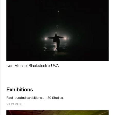
Ivan Michael Blackstock x UVA
Exhibitions
Fact-curated exhibitions at 180 Studios.
VIEW MORE