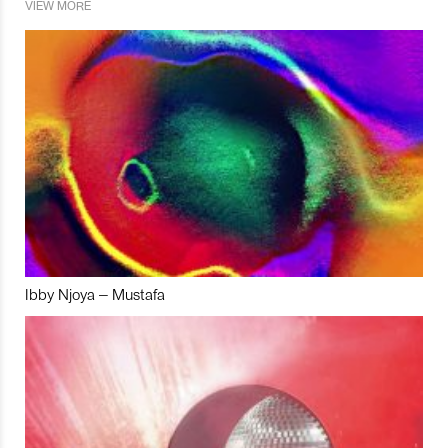
VIEW MORE
Ibby Njoya – Mustafa