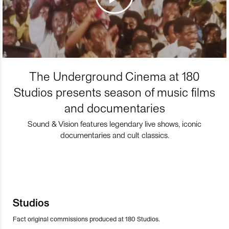
The Underground Cinema at 180
Studios presents season of music films
and documentaries
Sound & Vision features legendary live shows, iconic
documentaries and cult classics.
Studios
Fact original commissions produced at 180 Studios.