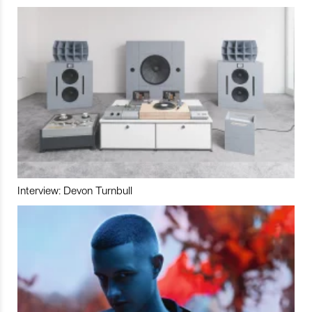
Interview: Devon Turnbull