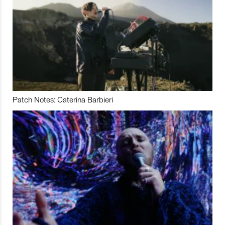
Patch Notes: Caterina Barbieri