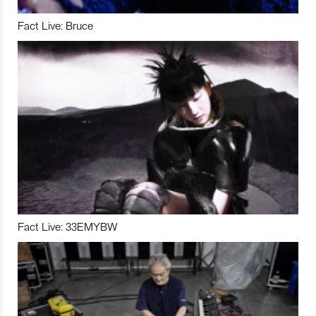
Fact Live: Bruce
Fact Live: 33EMYBW