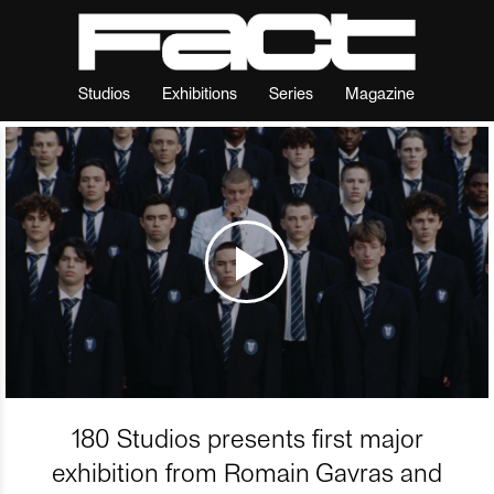
Studios
Exhibitions
Series
Magazine
180 Studios presents first major
exhibition from Romain Gavras and