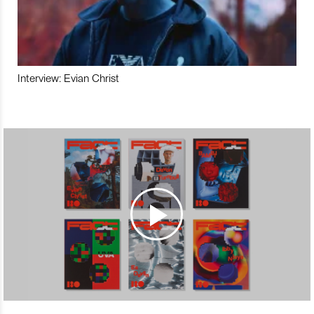
Interview: Evian Christ