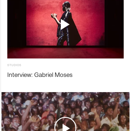
STUDIOS
Interview: Gabriel Moses