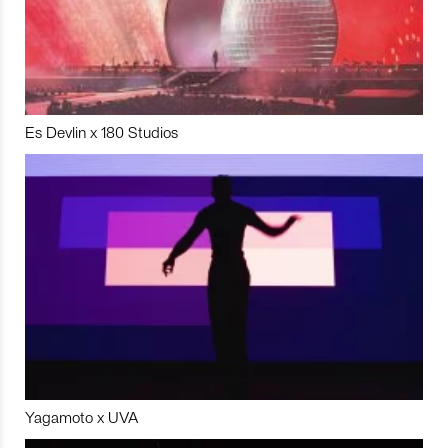
Es Devlin x 180 Studios
Yagamoto x UVA