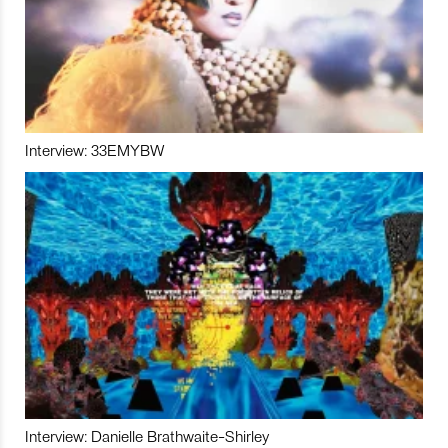
Interview: 33EMYBW
Interview: Danielle Brathwaite-Shirley