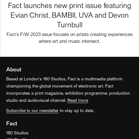
Fact launches new print issue featuring
Evian Christ, BAMBII, UVA and Devon
Turnbull
Fact’s F/W 2023 issue focuses on artists creating experiences
where art and music intersect.
About
Based at London’s 180 Studios, Fact is a multimedia platform
championing the global movement of electronic art. Fact
incorporates a print magazine, exhibition programme, production
studio and audiovisual channel.
Read more
Subscribe to our newsletter
to stay up to date.
Fact
180 Studios