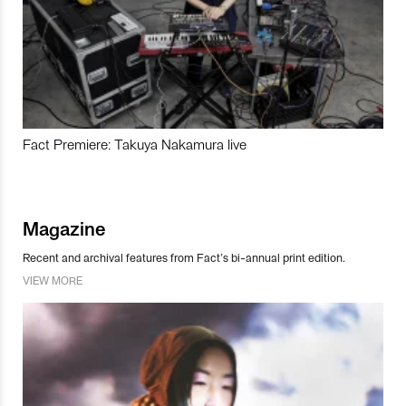
Fact Premiere: Takuya Nakamura live
Magazine
Recent and archival features from Fact’s bi-annual print edition.
VIEW MORE