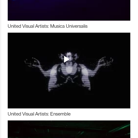
United Visual Artists: Musica Universalis
United Visual Artists: Ensemble