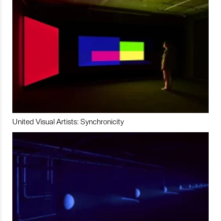
United Visual Artists: Synchronicity