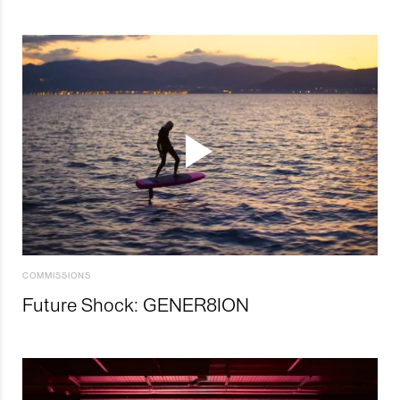
COMMISSIONS
Future Shock: GENER8ION