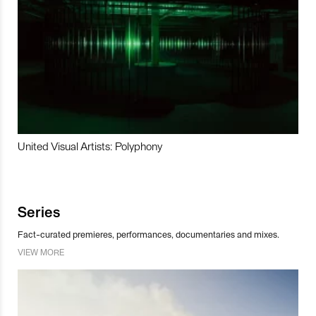
United Visual Artists: Polyphony
Series
Fact-curated premieres, performances, documentaries and mixes.
VIEW MORE