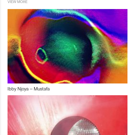
VIEW MORE
Ibby Njoya – Mustafa