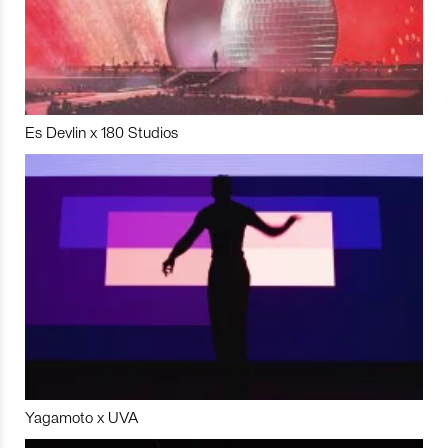
Es Devlin x 180 Studios
Yagamoto x UVA