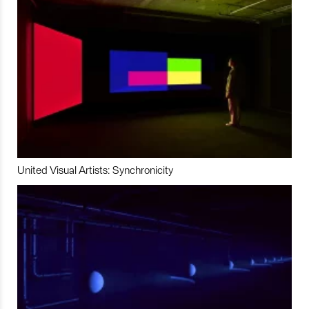
United Visual Artists: Synchronicity