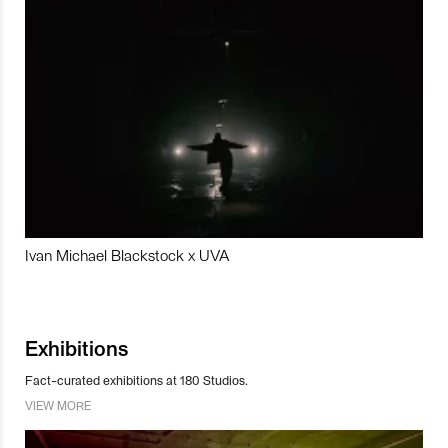
Ivan Michael Blackstock x UVA
Exhibitions
Fact-curated exhibitions at 180 Studios.
VIEW MORE