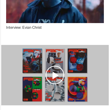
Interview: Evian Christ