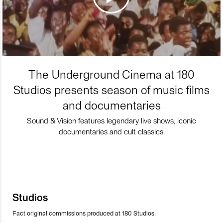
The Underground Cinema at 180
Studios presents season of music films
and documentaries
Sound & Vision features legendary live shows, iconic
documentaries and cult classics.
Studios
Fact original commissions produced at 180 Studios.