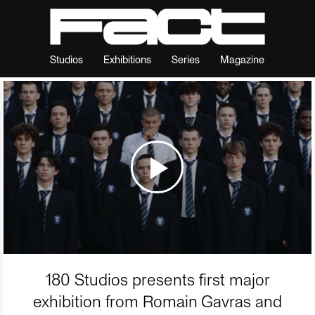
Studios
Exhibitions
Series
Magazine
180 Studios presents first major
exhibition from Romain Gavras and