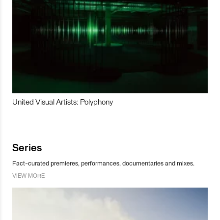
United Visual Artists: Polyphony
Series
Fact-curated premieres, performances, documentaries and mixes.
VIEW MORE