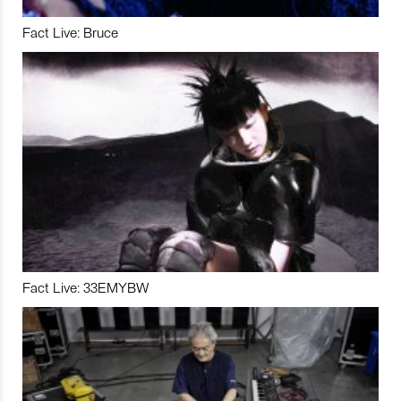
Fact Live: Bruce
Fact Live: 33EMYBW