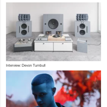
Interview: Devon Turnbull