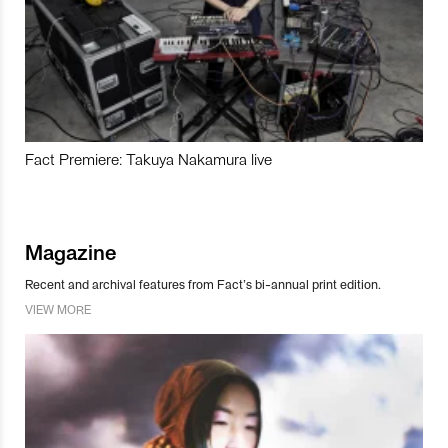
Fact Premiere: Takuya Nakamura live
Magazine
Recent and archival features from Fact’s bi-annual print edition.
VIEW MORE