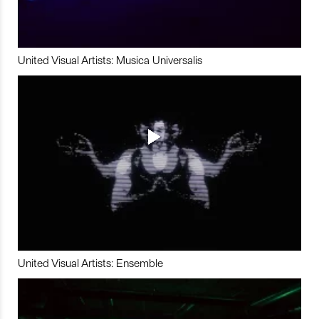
United Visual Artists: Musica Universalis
United Visual Artists: Ensemble