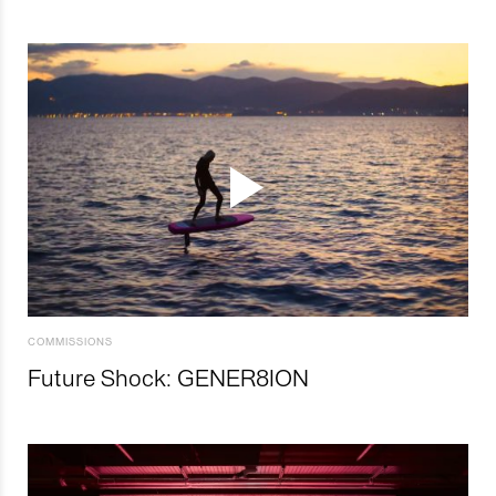
COMMISSIONS
Future Shock: GENER8ION