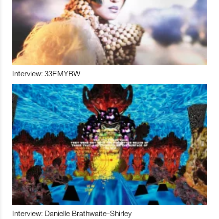
Interview: 33EMYBW
Interview: Danielle Brathwaite-Shirley