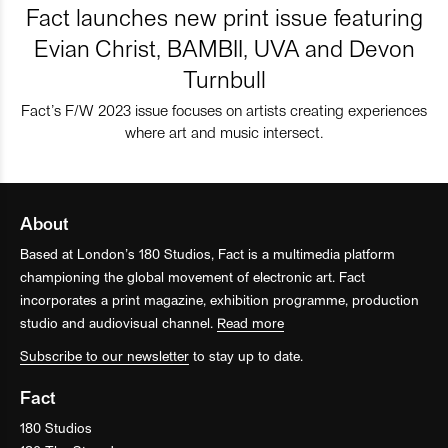
Fact launches new print issue featuring
Evian Christ, BAMBII, UVA and Devon
Turnbull
Fact’s F/W 2023 issue focuses on artists creating experiences
where art and music intersect.
About
Based at London’s 180 Studios, Fact is a multimedia platform
championing the global movement of electronic art. Fact
incorporates a print magazine, exhibition programme, production
studio and audiovisual channel.
Read more
Subscribe to our newsletter
to stay up to date.
Fact
180 Studios