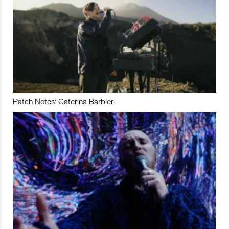
Patch Notes: Caterina Barbieri