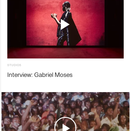
STUDIOS
Interview: Gabriel Moses