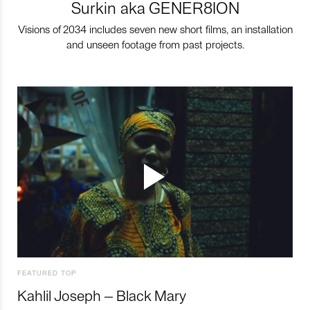
Surkin aka GENER8ION
Visions of 2034 includes seven new short films, an installation
and unseen footage from past projects.
FEATURED TOP
Kahlil Joseph – Black Mary