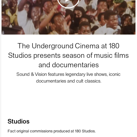
The Underground Cinema at 180
Studios presents season of music films
and documentaries
Sound & Vision features legendary live shows, iconic
documentaries and cult classics.
Studios
Fact original commissions produced at 180 Studios.