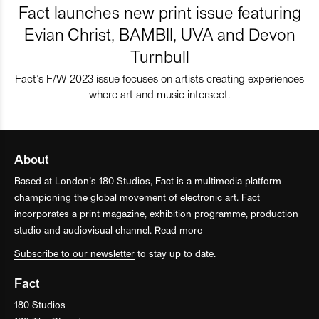
Fact launches new print issue featuring
Evian Christ, BAMBII, UVA and Devon
Turnbull
Fact’s F/W 2023 issue focuses on artists creating experiences
where art and music intersect.
About
Based at London’s 180 Studios, Fact is a multimedia platform
championing the global movement of electronic art. Fact
incorporates a print magazine, exhibition programme, production
studio and audiovisual channel.
Read more
Subscribe to our newsletter
to stay up to date.
Fact
180 Studios