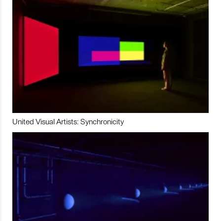
United Visual Artists: Synchronicity