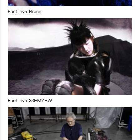
Fact Live: Bruce
Fact Live: 33EMYBW