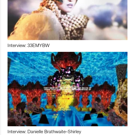
Interview: 33EMYBW
Interview: Danielle Brathwaite-Shirley