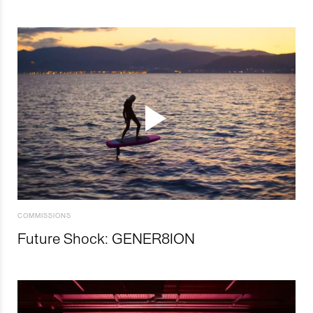
COMMISSIONS
Future Shock: GENER8ION