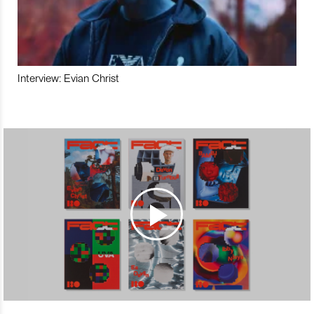
Interview: Evian Christ