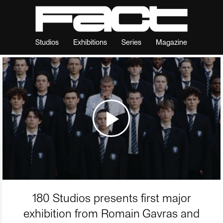
Studios
Exhibitions
Series
Magazine
180 Studios presents first major
exhibition from Romain Gavras and