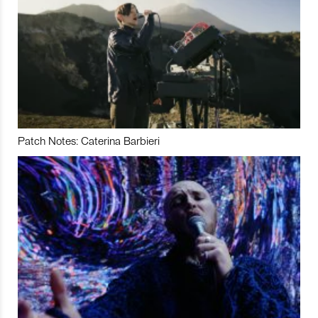
Patch Notes: Caterina Barbieri