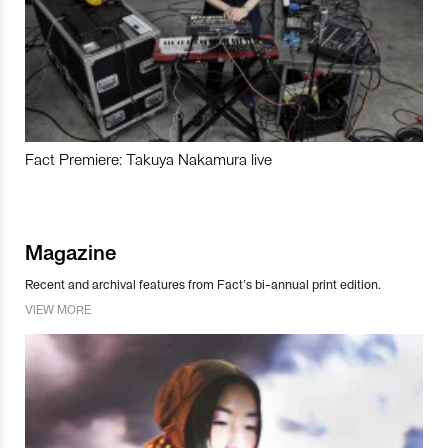
Fact Premiere: Takuya Nakamura live
Magazine
Recent and archival features from Fact’s bi-annual print edition.
VIEW MORE