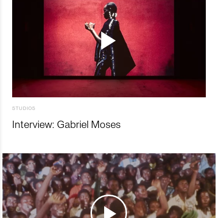
STUDIOS
Interview: Gabriel Moses