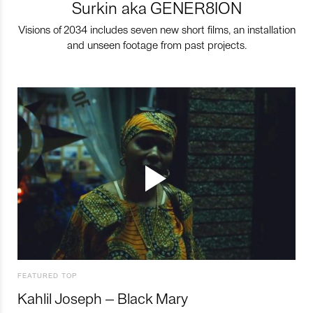
Surkin aka GENER8ION
Visions of 2034 includes seven new short films, an installation
and unseen footage from past projects.
FEATURED TOP
Kahlil Joseph – Black Mary