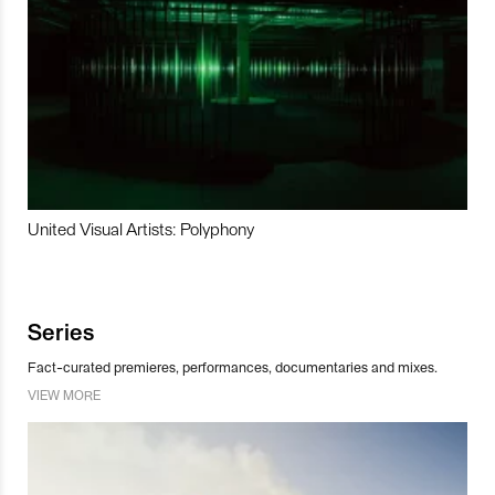
United Visual Artists: Polyphony
Series
Fact-curated premieres, performances, documentaries and mixes.
VIEW MORE