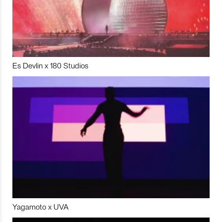
Es Devlin x 180 Studios
Yagamoto x UVA