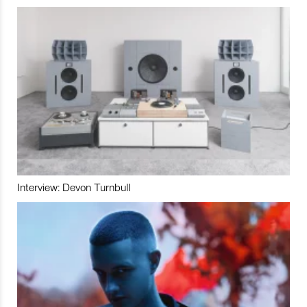
Interview: Devon Turnbull