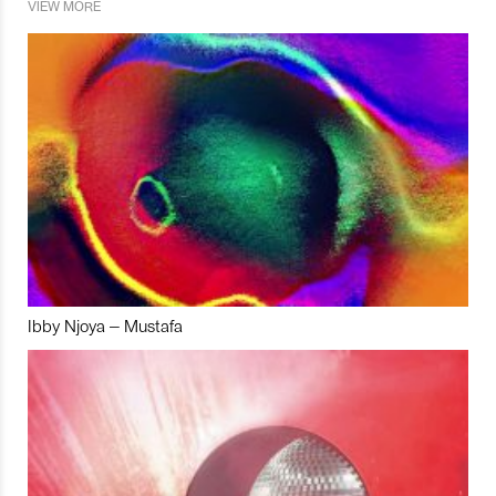
VIEW MORE
Ibby Njoya – Mustafa