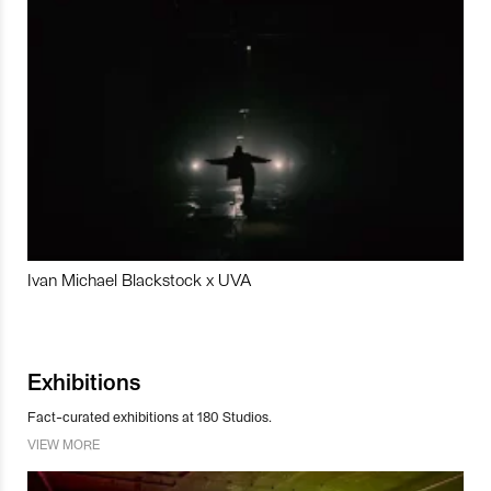
Ivan Michael Blackstock x UVA
Exhibitions
Fact-curated exhibitions at 180 Studios.
VIEW MORE