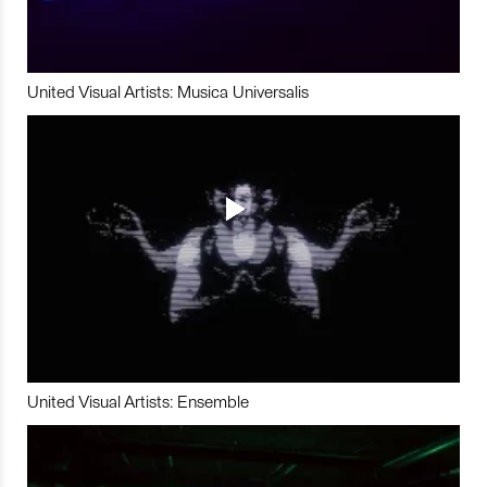
United Visual Artists: Musica Universalis
United Visual Artists: Ensemble