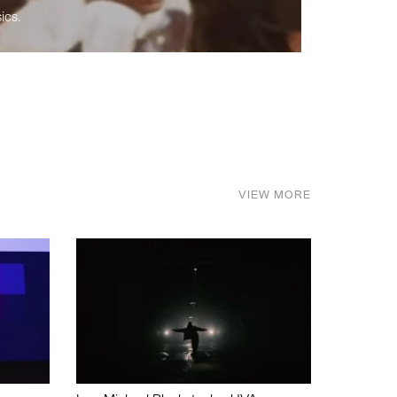
ics.
VIEW MORE