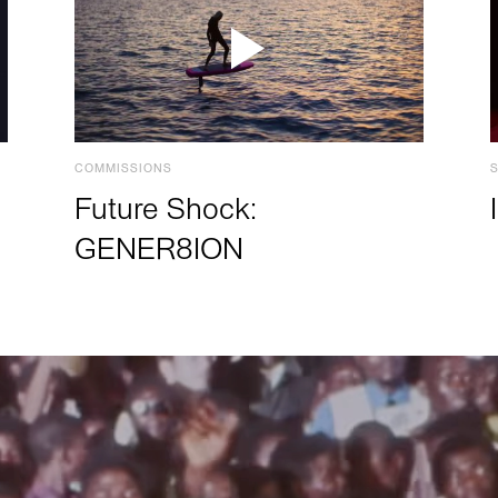
COMMISSIONS
Future Shock:
GENER8ION