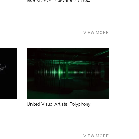
Ivan Michael Blackstock x UVA
VIEW MORE
United Visual Artists: Polyphony
VIEW MORE