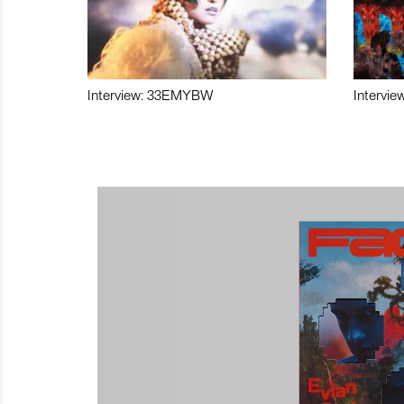
Interview: 33EMYBW
Intervie