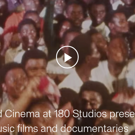
Cinema at 180 Studios prese
sic films and documentaries