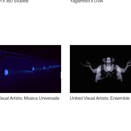
n x 180 Studios
Yagamoto x UVA
isual Artists: Musica Universalis
United Visual Artists: Ensemble