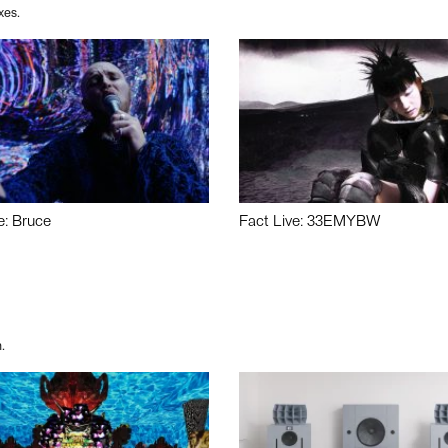
xes.
e: Bruce
Fact Live: 33EMYBW
.