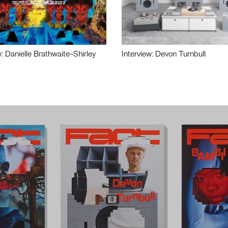
w: Danielle Brathwaite-Shirley
Interview: Devon Turnbull