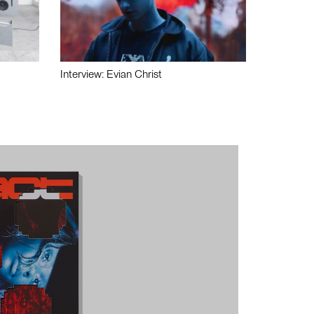
Interview: Evian Christ