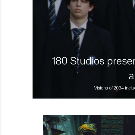
180 Studios presen
a
Visions of 2034 inclu