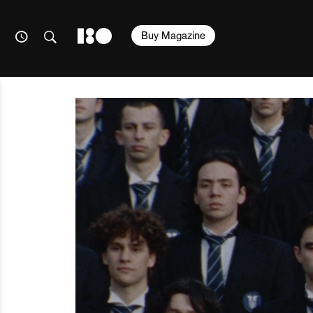
Buy Magazine