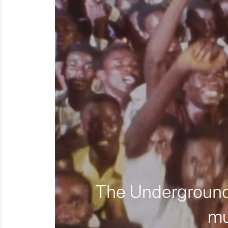
The Underground 
mu