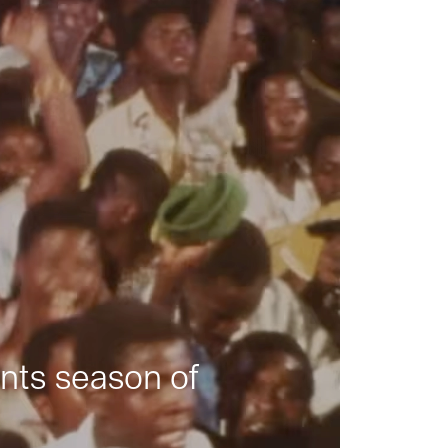
nts season of