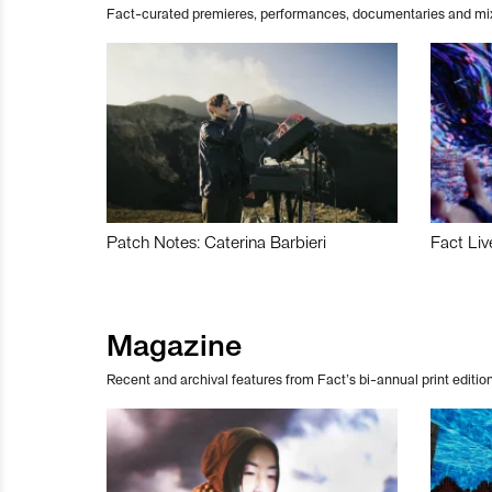
Fact-curated premieres, performances, documentaries and mi
Patch Notes: Caterina Barbieri
Fact Liv
Magazine
Recent and archival features from Fact’s bi-annual print edition