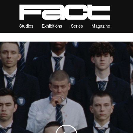
Studios
Exhibitions
Series
Magazine