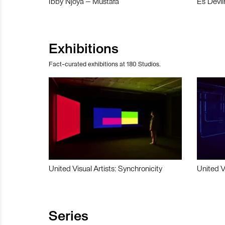
Ibby Njoya – Mustafa
Es Devli
Exhibitions
Fact-curated exhibitions at 180 Studios.
United Visual Artists: Synchronicity
United V
Series