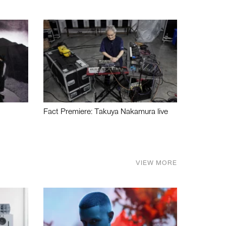
Fact Premiere: Takuya Nakamura live
VIEW MORE