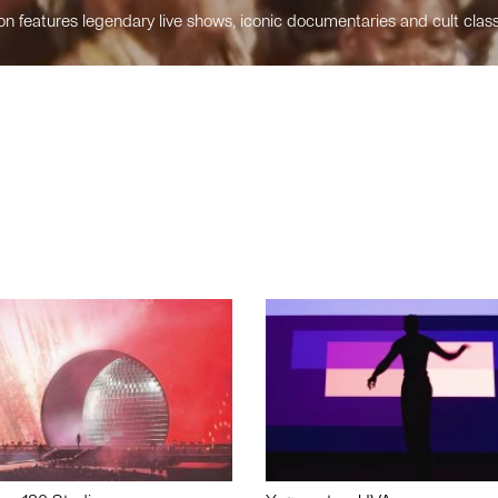
n features legendary live shows, iconic documentaries and cult class