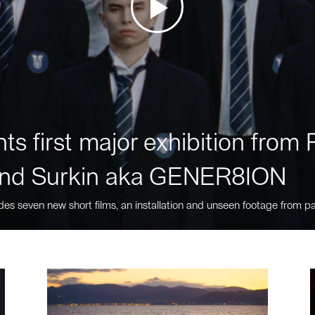
ts first major exhibition fro
nd Surkin aka GENER8ION
des seven new short films, an installation and unseen footage from pa