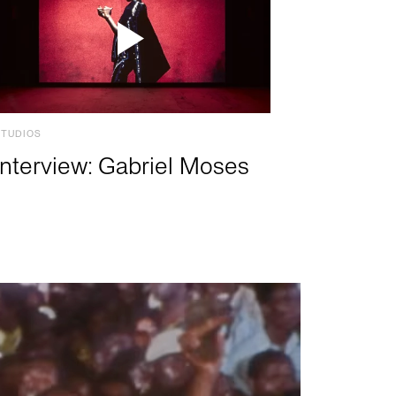
STUDIOS
Interview: Gabriel Moses