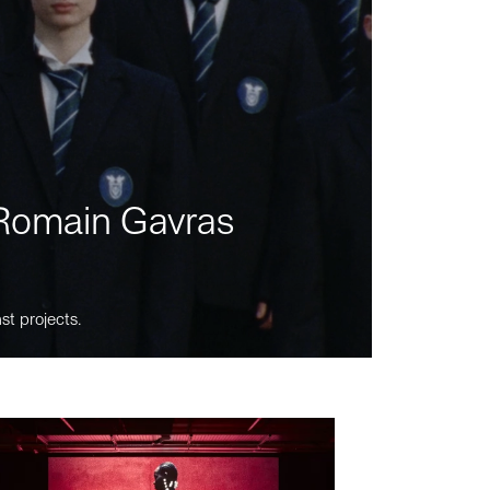
m Romain Gavras
st projects.