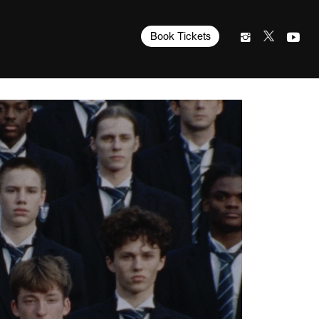
Book Tickets