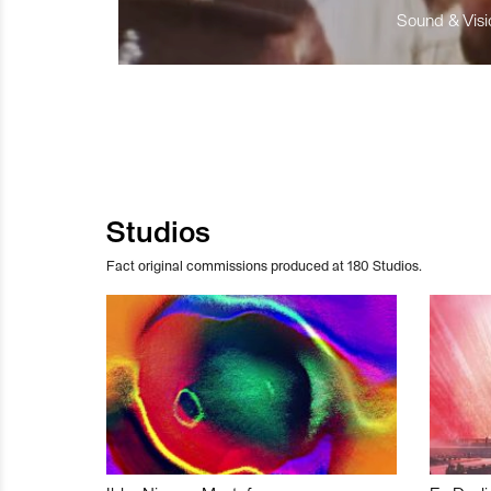
Sound & Visio
Studios
Fact original commissions produced at 180 Studios.