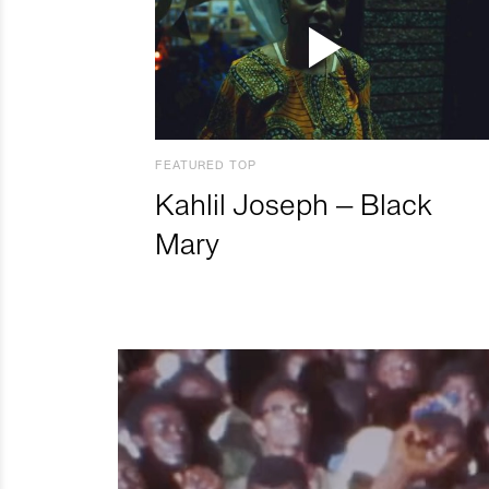
FEATURED TOP
Kahlil Joseph – Black
Mary