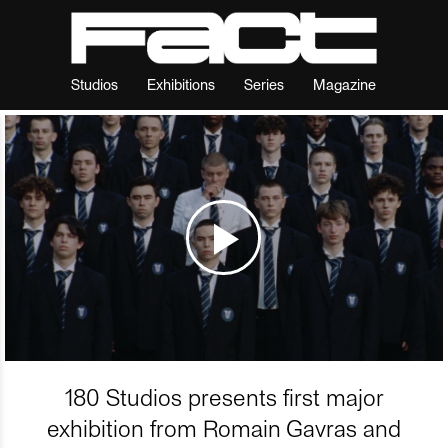
Studios
Exhibitions
Series
Magazine
180 Studios presents first major
exhibition from Romain Gavras and