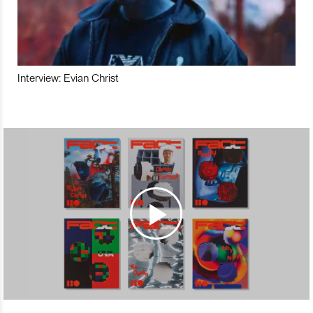
Interview: Evian Christ