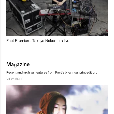
Fact Premiere: Takuya Nakamura live
Magazine
Recent and archival features from Fact’s bi-annual print edition.
VIEW MORE