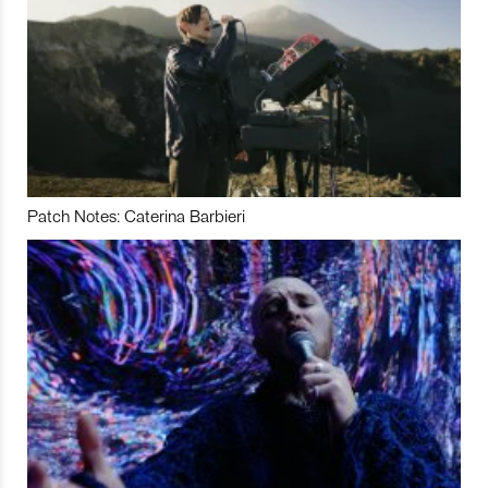
Patch Notes: Caterina Barbieri