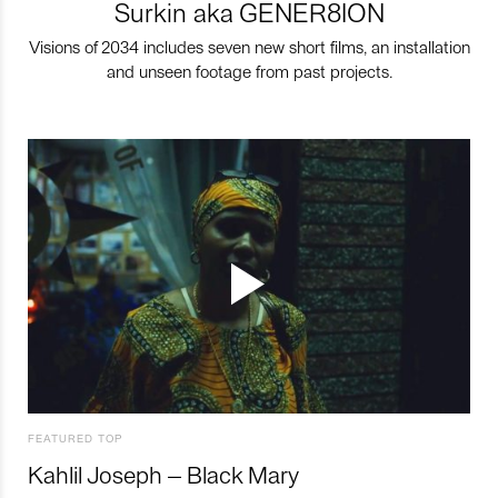
Surkin aka GENER8ION
Visions of 2034 includes seven new short films, an installation
and unseen footage from past projects.
FEATURED TOP
Kahlil Joseph – Black Mary