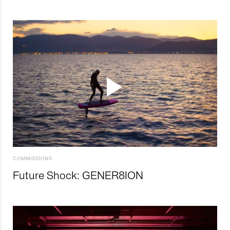
COMMISSIONS
Future Shock: GENER8ION