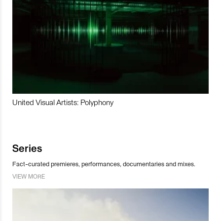
United Visual Artists: Polyphony
Series
Fact-curated premieres, performances, documentaries and mixes.
VIEW MORE