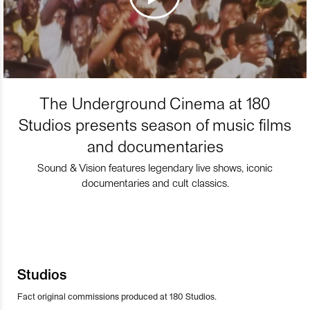
The Underground Cinema at 180
Studios presents season of music films
and documentaries
Sound & Vision features legendary live shows, iconic
documentaries and cult classics.
Studios
Fact original commissions produced at 180 Studios.