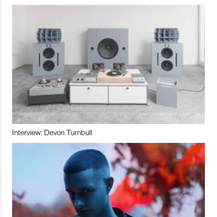
Interview: Devon Turnbull