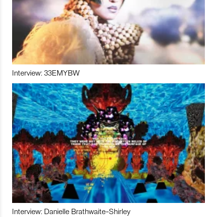
Interview: 33EMYBW
Interview: Danielle Brathwaite-Shirley