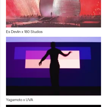
Es Devlin x 180 Studios
Yagamoto x UVA