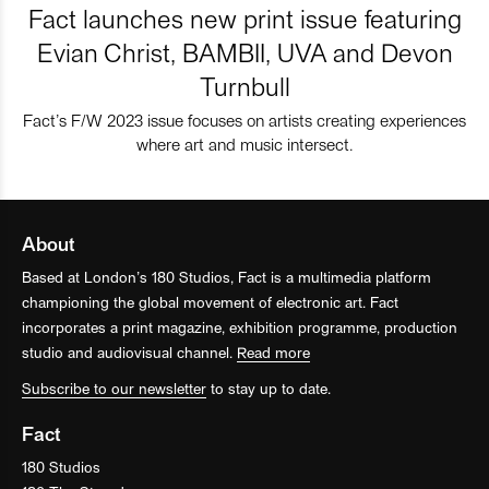
Fact launches new print issue featuring
Evian Christ, BAMBII, UVA and Devon
Turnbull
Fact’s F/W 2023 issue focuses on artists creating experiences
where art and music intersect.
About
Based at London’s 180 Studios, Fact is a multimedia platform
championing the global movement of electronic art. Fact
incorporates a print magazine, exhibition programme, production
studio and audiovisual channel.
Read more
Subscribe to our newsletter
to stay up to date.
Fact
180 Studios