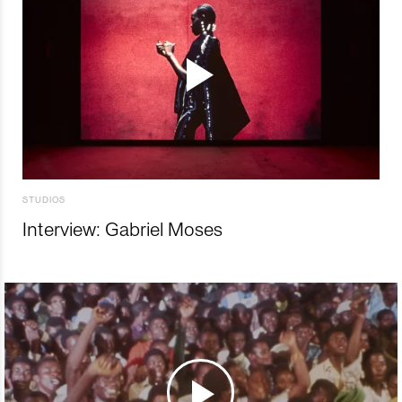
STUDIOS
Interview: Gabriel Moses