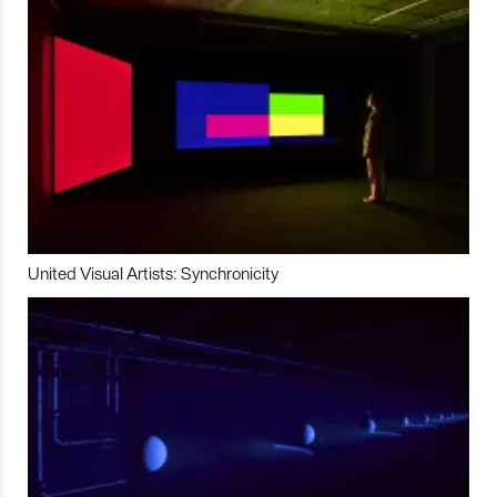
United Visual Artists: Synchronicity