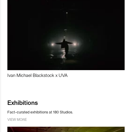
Ivan Michael Blackstock x UVA
Exhibitions
Fact-curated exhibitions at 180 Studios.
VIEW MORE