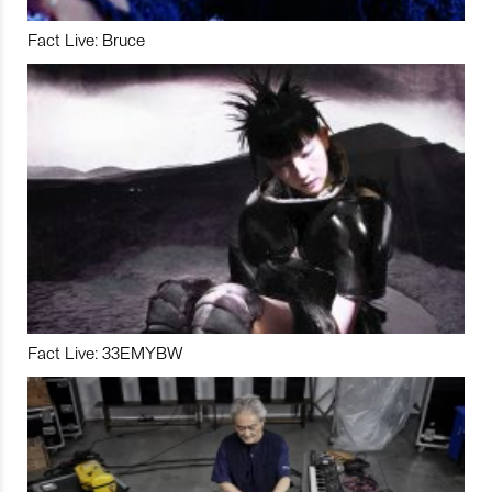
Fact Live: Bruce
Fact Live: 33EMYBW