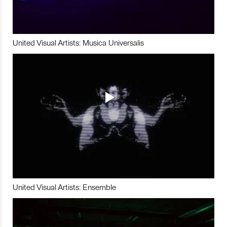
United Visual Artists: Musica Universalis
United Visual Artists: Ensemble