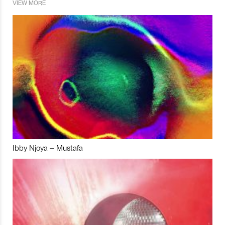
VIEW MORE
Ibby Njoya – Mustafa