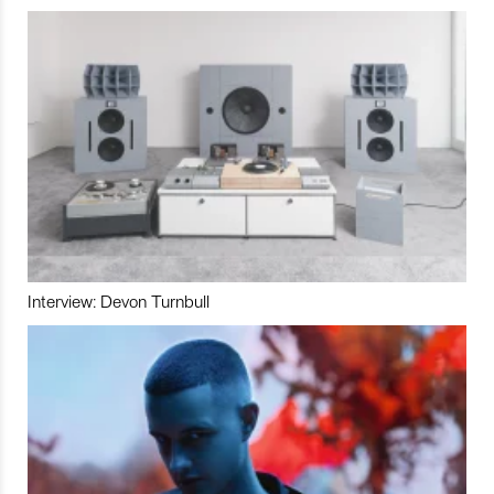
Interview: Devon Turnbull