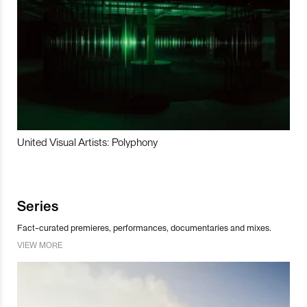
United Visual Artists: Polyphony
Series
Fact-curated premieres, performances, documentaries and mixes.
VIEW MORE