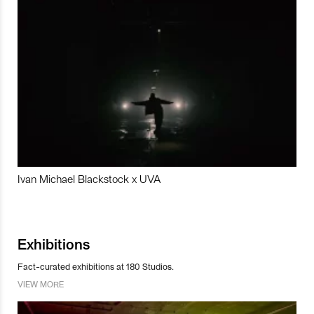
Ivan Michael Blackstock x UVA
Exhibitions
Fact-curated exhibitions at 180 Studios.
VIEW MORE