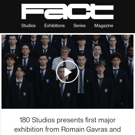
Studios
Exhibitions
Series
Magazine
180 Studios presents first major
exhibition from Romain Gavras and