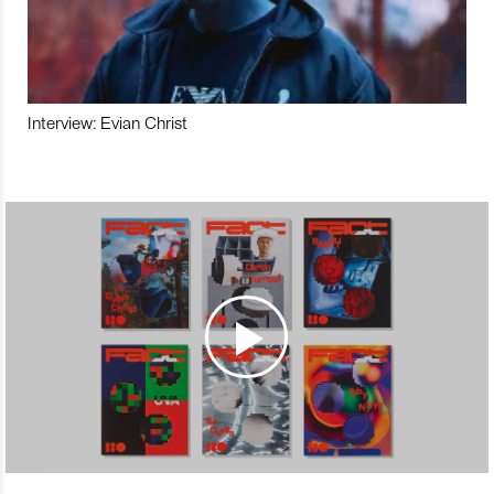
Interview: Evian Christ