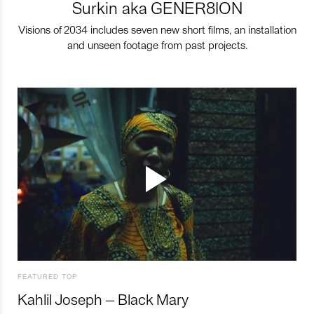
Surkin aka GENER8ION
Visions of 2034 includes seven new short films, an installation
and unseen footage from past projects.
FEATURED TOP
Kahlil Joseph – Black Mary