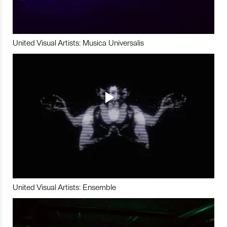
United Visual Artists: Musica Universalis
United Visual Artists: Ensemble