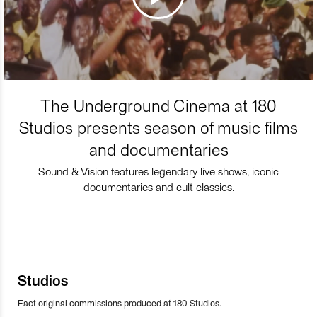
The Underground Cinema at 180
Studios presents season of music films
and documentaries
Sound & Vision features legendary live shows, iconic
documentaries and cult classics.
Studios
Fact original commissions produced at 180 Studios.