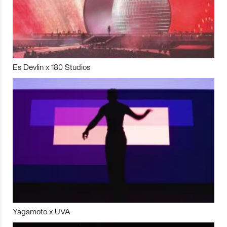
Es Devlin x 180 Studios
Yagamoto x UVA