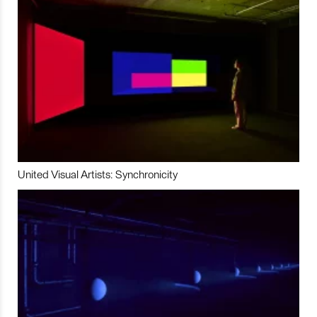
United Visual Artists: Synchronicity