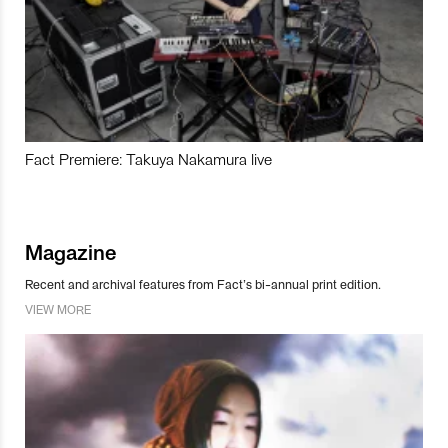
Fact Premiere: Takuya Nakamura live
Magazine
Recent and archival features from Fact’s bi-annual print edition.
VIEW MORE