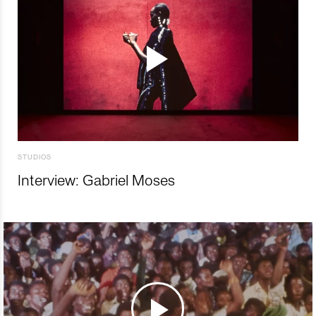
STUDIOS
Interview: Gabriel Moses