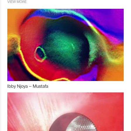
VIEW MORE
Ibby Njoya – Mustafa