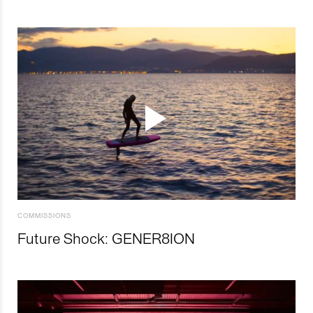
COMMISSIONS
Future Shock: GENER8ION