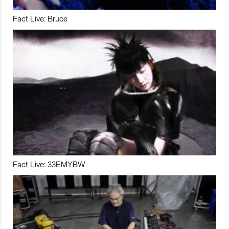
Fact Live: Bruce
Fact Live: 33EMYBW