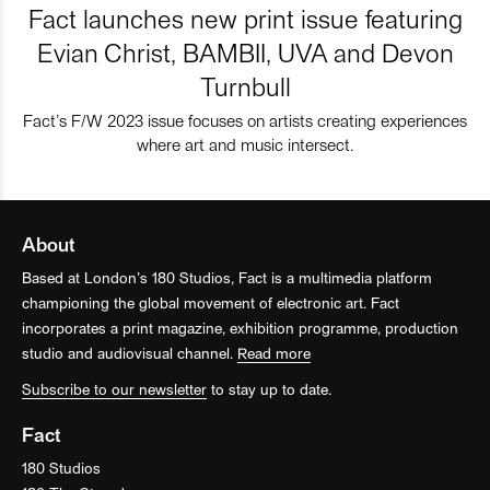
Fact launches new print issue featuring
Evian Christ, BAMBII, UVA and Devon
Turnbull
Fact’s F/W 2023 issue focuses on artists creating experiences
where art and music intersect.
About
Based at London’s 180 Studios, Fact is a multimedia platform
championing the global movement of electronic art. Fact
incorporates a print magazine, exhibition programme, production
studio and audiovisual channel.
Read more
Subscribe to our newsletter
to stay up to date.
Fact
180 Studios