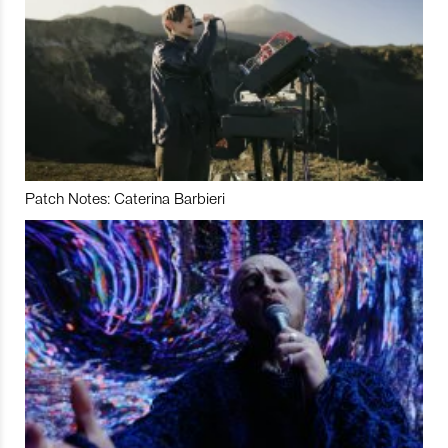
Patch Notes: Caterina Barbieri