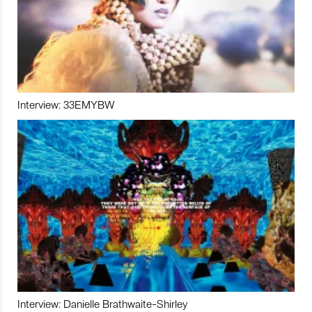
Interview: 33EMYBW
Interview: Danielle Brathwaite-Shirley