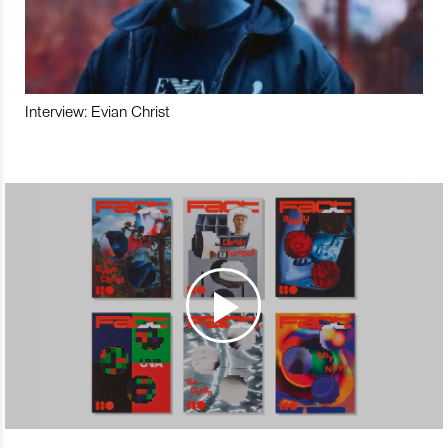
Interview: Evian Christ