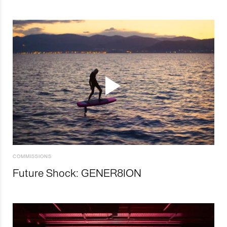
COMMISSIONS
Future Shock: GENER8ION