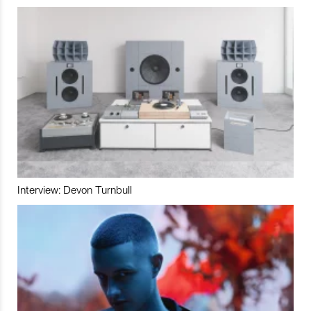
Interview: Devon Turnbull