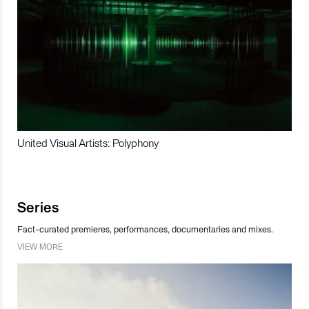
United Visual Artists: Polyphony
Series
Fact-curated premieres, performances, documentaries and mixes.
VIEW MORE