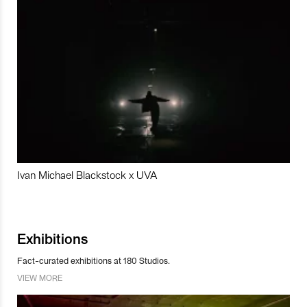
Ivan Michael Blackstock x UVA
Exhibitions
Fact-curated exhibitions at 180 Studios.
VIEW MORE