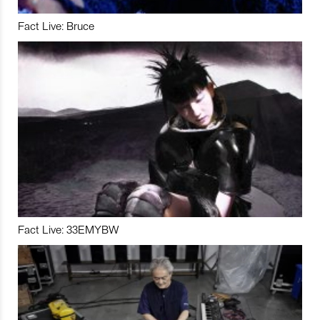
Fact Live: Bruce
Fact Live: 33EMYBW