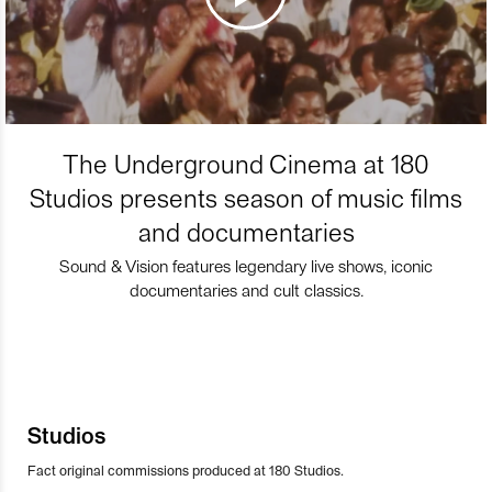
The Underground Cinema at 180
Studios presents season of music films
and documentaries
Sound & Vision features legendary live shows, iconic
documentaries and cult classics.
Studios
Fact original commissions produced at 180 Studios.