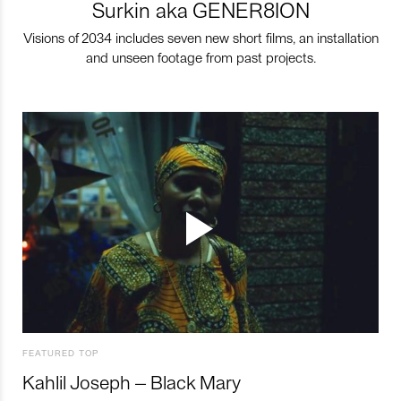
Surkin aka GENER8ION
Visions of 2034 includes seven new short films, an installation
and unseen footage from past projects.
FEATURED TOP
Kahlil Joseph – Black Mary