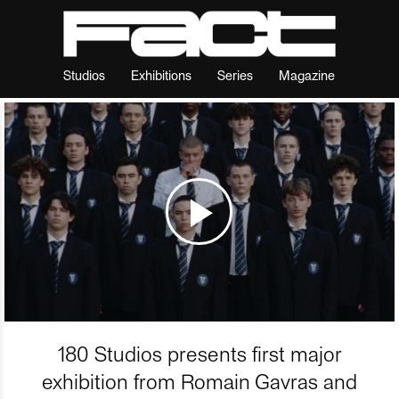
Studios
Exhibitions
Series
Magazine
180 Studios presents first major
exhibition from Romain Gavras and