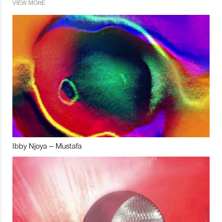
VIEW MORE
Ibby Njoya – Mustafa