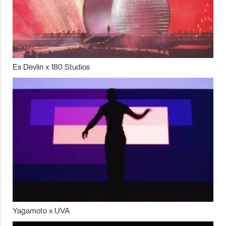
Es Devlin x 180 Studios
Yagamoto x UVA