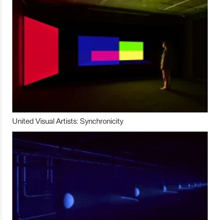
United Visual Artists: Synchronicity