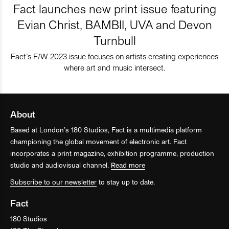
Fact launches new print issue featuring
Evian Christ, BAMBII, UVA and Devon
Turnbull
Fact’s F/W 2023 issue focuses on artists creating experiences
where art and music intersect.
About
Based at London’s 180 Studios, Fact is a multimedia platform
championing the global movement of electronic art. Fact
incorporates a print magazine, exhibition programme, production
studio and audiovisual channel.
Read more
Subscribe to our newsletter
to stay up to date.
Fact
180 Studios