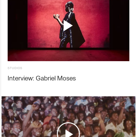
STUDIOS
Interview: Gabriel Moses