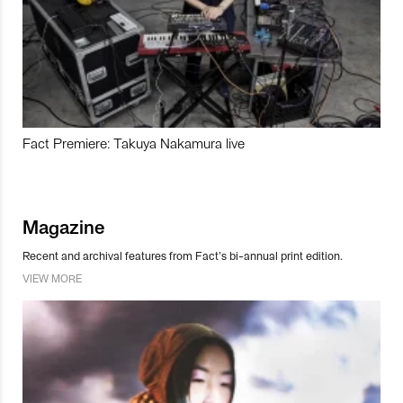
Fact Premiere: Takuya Nakamura live
Magazine
Recent and archival features from Fact’s bi-annual print edition.
VIEW MORE