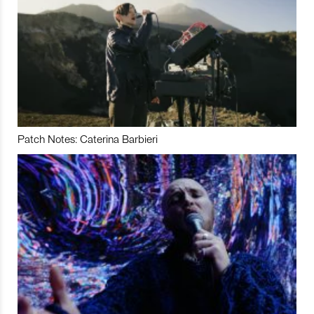
Patch Notes: Caterina Barbieri