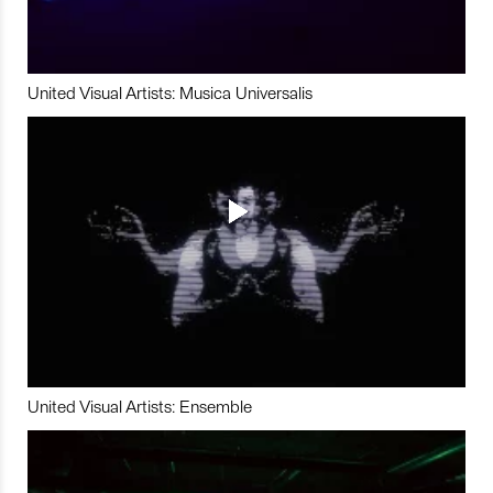
United Visual Artists: Musica Universalis
United Visual Artists: Ensemble