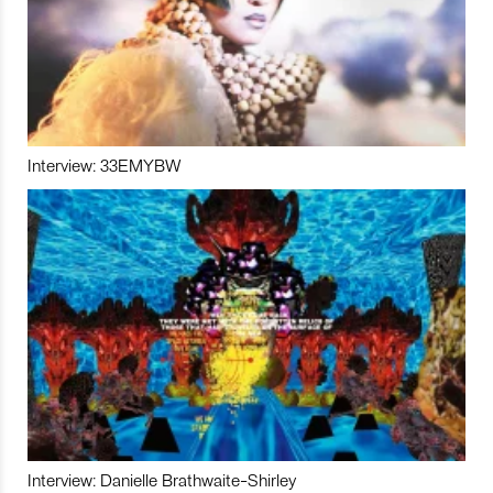
Interview: 33EMYBW
Interview: Danielle Brathwaite-Shirley