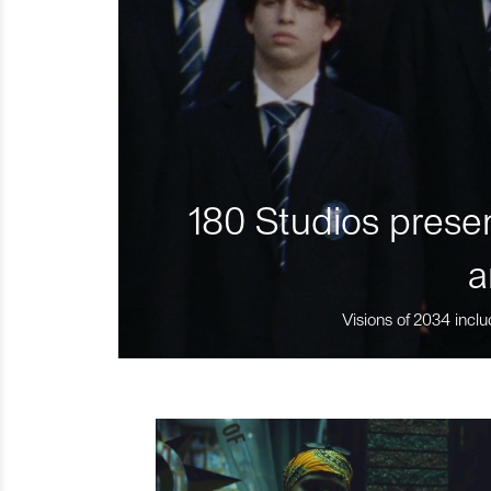
180 Studios presen
a
Visions of 2034 inclu