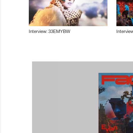
Interview: 33EMYBW
Intervie