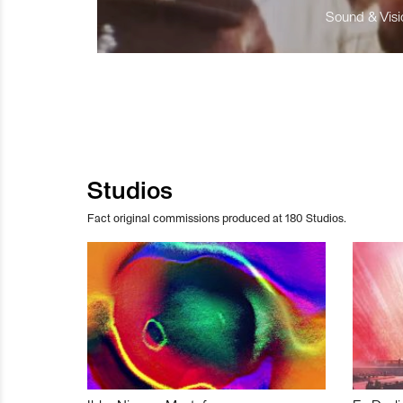
Sound & Visio
Studios
Fact original commissions produced at 180 Studios.