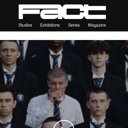
Studios
Exhibitions
Series
Magazine