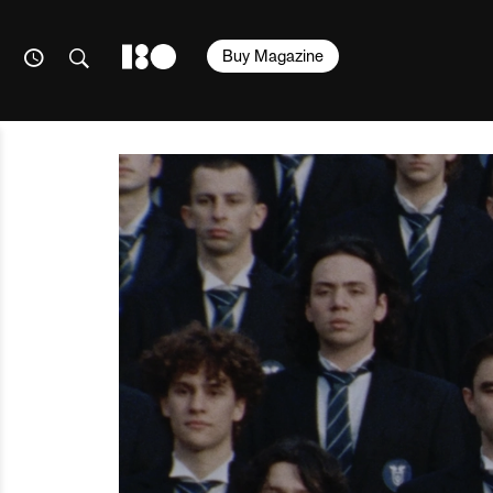
Buy Magazine