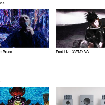
xes.
e: Bruce
Fact Live: 33EMYBW
.