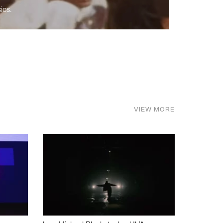
ics.
VIEW MORE