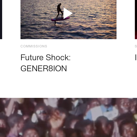
COMMISSIONS
Future Shock:
GENER8ION