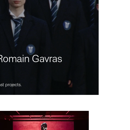
m Romain Gavras
st projects.