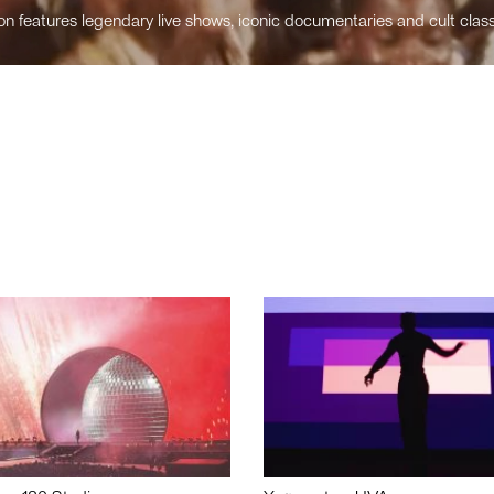
n features legendary live shows, iconic documentaries and cult class