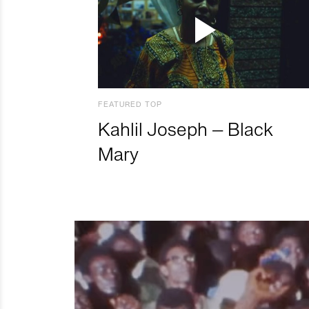
FEATURED TOP
Kahlil Joseph – Black
Mary