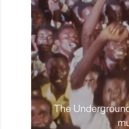
The Underground 
mu