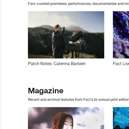
Fact-curated premieres, performances, documentaries and mi
Patch Notes: Caterina Barbieri
Fact Liv
Magazine
Recent and archival features from Fact’s bi-annual print edition