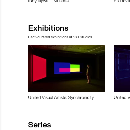
Ibby Njoya – Mustafa
Es Devli
Exhibitions
Fact-curated exhibitions at 180 Studios.
United Visual Artists: Synchronicity
United V
Series