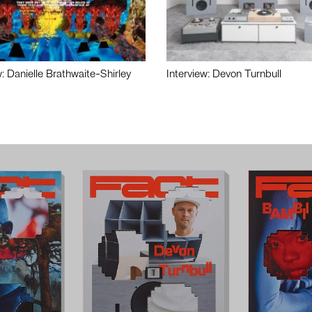
w: Danielle Brathwaite-Shirley
Interview: Devon Turnbull