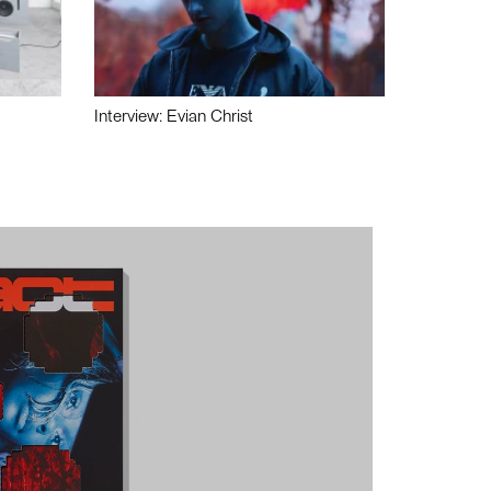
Interview: Evian Christ