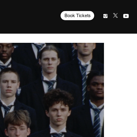
Book Tickets