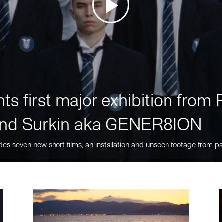
ts first major exhibition fro
nd Surkin aka GENER8ION
des seven new short films, an installation and unseen footage from pa