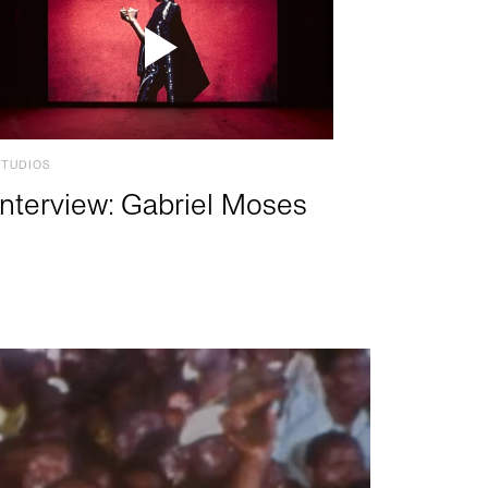
STUDIOS
Interview: Gabriel Moses