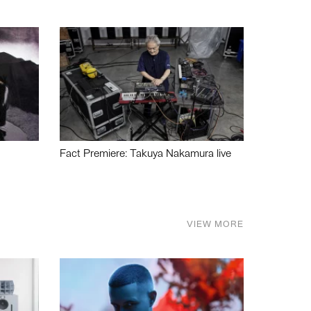
Fact Premiere: Takuya Nakamura live
VIEW MORE