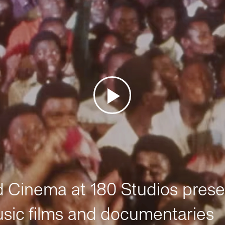
Cinema at 180 Studios prese
sic films and documentaries