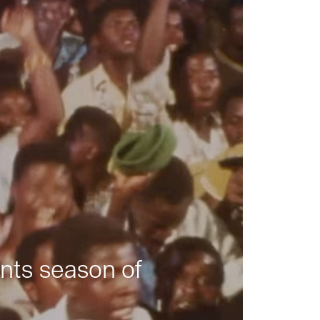
nts season of