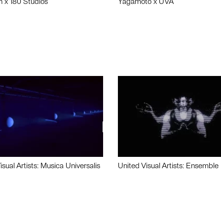
n x 180 Studios
Yagamoto x UVA
isual Artists: Musica Universalis
United Visual Artists: Ensemble