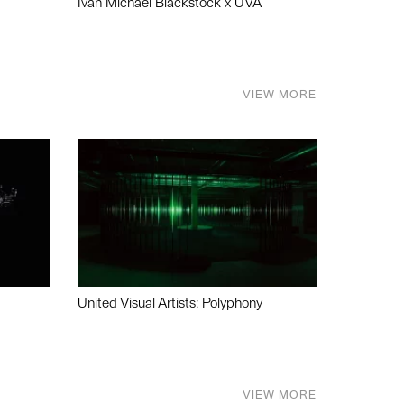
Ivan Michael Blackstock x UVA
VIEW MORE
United Visual Artists: Polyphony
VIEW MORE