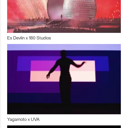
Es Devlin x 180 Studios
Yagamoto x UVA