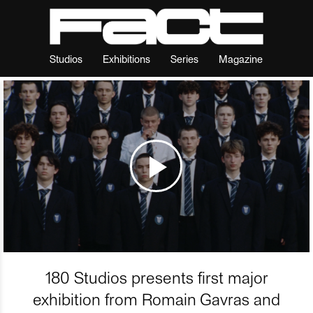
Studios
Exhibitions
Series
Magazine
180 Studios presents first major
exhibition from Romain Gavras and