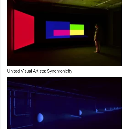
United Visual Artists: Synchronicity