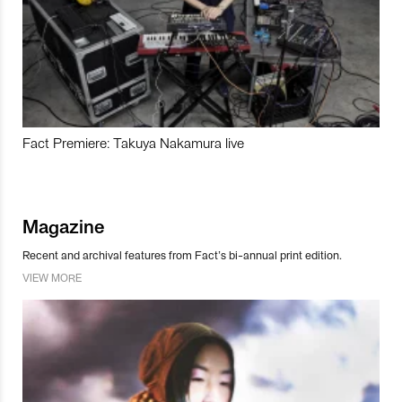
Fact Premiere: Takuya Nakamura live
Magazine
Recent and archival features from Fact’s bi-annual print edition.
VIEW MORE