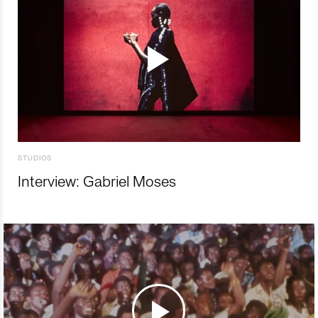
STUDIOS
Interview: Gabriel Moses