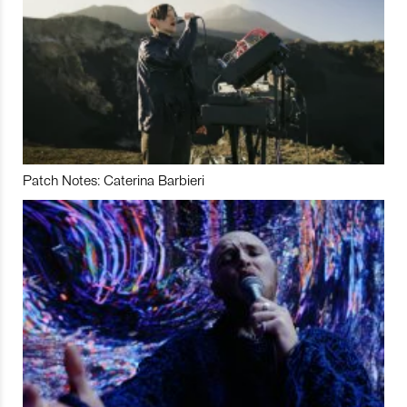
Patch Notes: Caterina Barbieri