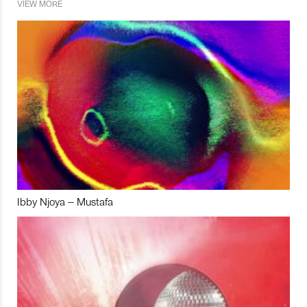
VIEW MORE
Ibby Njoya – Mustafa