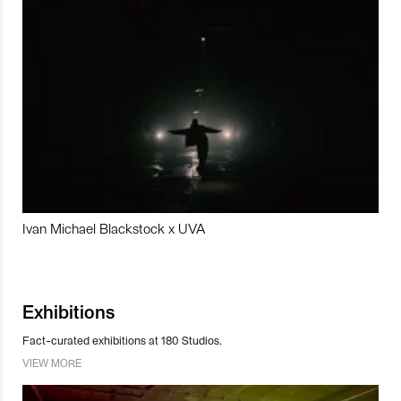
Ivan Michael Blackstock x UVA
Exhibitions
Fact-curated exhibitions at 180 Studios.
VIEW MORE