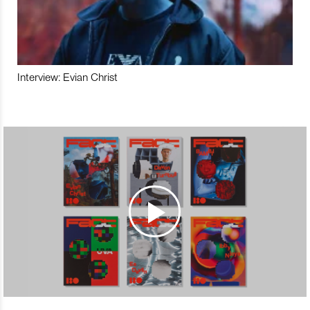
Interview: Evian Christ