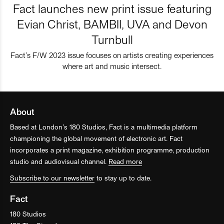
Fact launches new print issue featuring
Evian Christ, BAMBII, UVA and Devon
Turnbull
Fact’s F/W 2023 issue focuses on artists creating experiences
where art and music intersect.
About
Based at London’s 180 Studios, Fact is a multimedia platform
championing the global movement of electronic art. Fact
incorporates a print magazine, exhibition programme, production
studio and audiovisual channel.
Read more
Subscribe to our newsletter
to stay up to date.
Fact
180 Studios