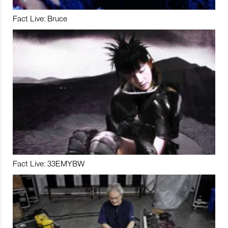
Fact Live: Bruce
Fact Live: 33EMYBW