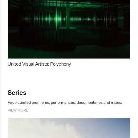
United Visual Artists: Polyphony
Series
Fact-curated premieres, performances, documentaries and mixes.
VIEW MORE