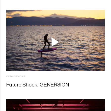
COMMISSIONS
Future Shock: GENER8ION