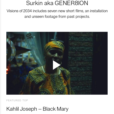
Surkin aka GENER8ION
Visions of 2034 includes seven new short films, an installation
and unseen footage from past projects.
FEATURED TOP
Kahlil Joseph – Black Mary