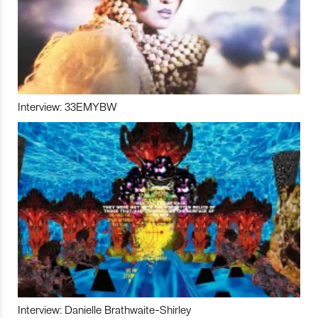
Interview: 33EMYBW
Interview: Danielle Brathwaite-Shirley