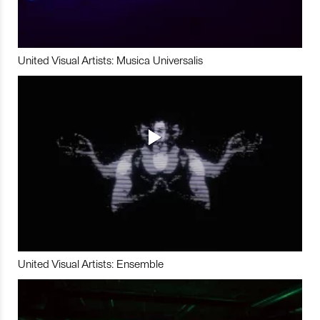
United Visual Artists: Musica Universalis
United Visual Artists: Ensemble