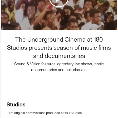
The Underground Cinema at 180
Studios presents season of music films
and documentaries
Sound & Vision features legendary live shows, iconic
documentaries and cult classics.
Studios
Fact original commissions produced at 180 Studios.