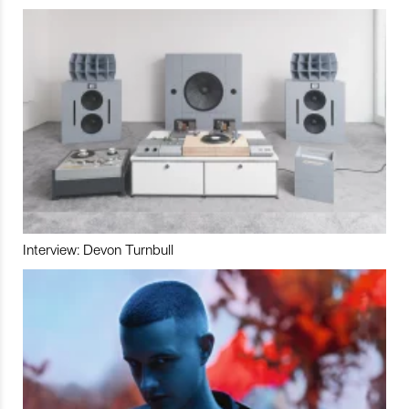
Interview: Devon Turnbull