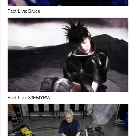
Fact Live: Bruce
Fact Live: 33EMYBW