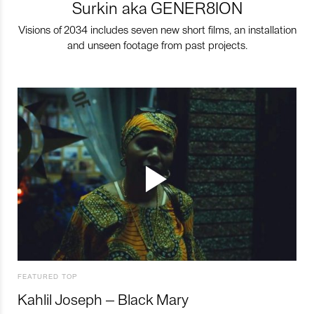
Surkin aka GENER8ION
Visions of 2034 includes seven new short films, an installation
and unseen footage from past projects.
FEATURED TOP
Kahlil Joseph – Black Mary