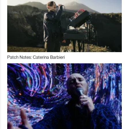
Patch Notes: Caterina Barbieri