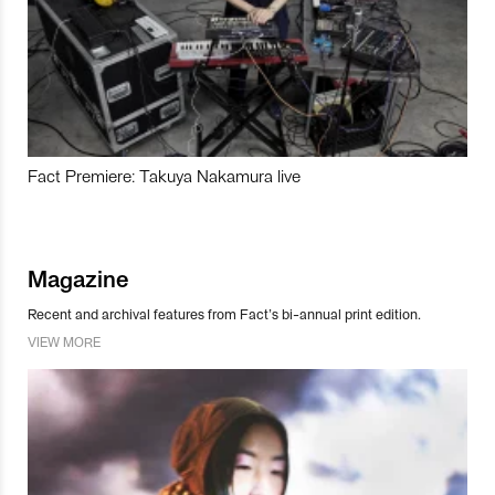
Fact Premiere: Takuya Nakamura live
Magazine
Recent and archival features from Fact’s bi-annual print edition.
VIEW MORE