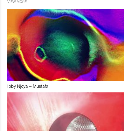
VIEW MORE
Ibby Njoya – Mustafa