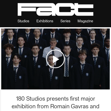
Studios
Exhibitions
Series
Magazine
180 Studios presents first major
exhibition from Romain Gavras and