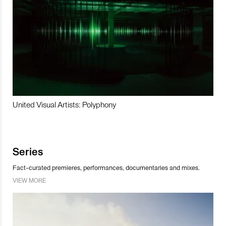
United Visual Artists: Polyphony
Series
Fact-curated premieres, performances, documentaries and mixes.
VIEW MORE