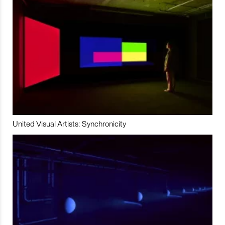
United Visual Artists: Synchronicity