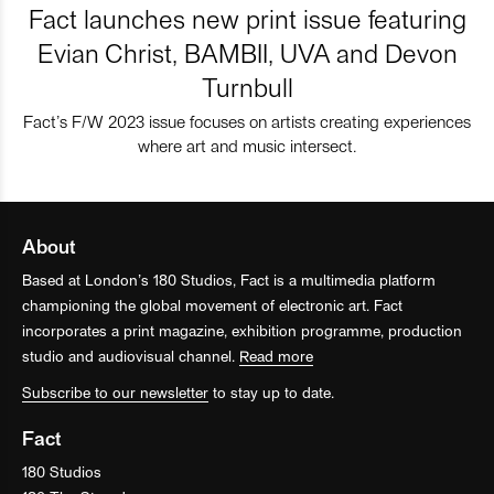
Fact launches new print issue featuring
Evian Christ, BAMBII, UVA and Devon
Turnbull
Fact’s F/W 2023 issue focuses on artists creating experiences
where art and music intersect.
About
Based at London’s 180 Studios, Fact is a multimedia platform
championing the global movement of electronic art. Fact
incorporates a print magazine, exhibition programme, production
studio and audiovisual channel.
Read more
Subscribe to our newsletter
to stay up to date.
Fact
180 Studios