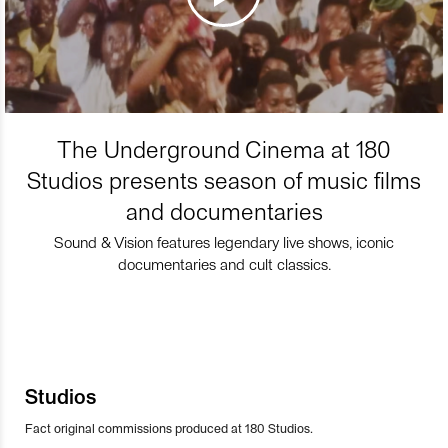
The Underground Cinema at 180
Studios presents season of music films
and documentaries
Sound & Vision features legendary live shows, iconic
documentaries and cult classics.
Studios
Fact original commissions produced at 180 Studios.