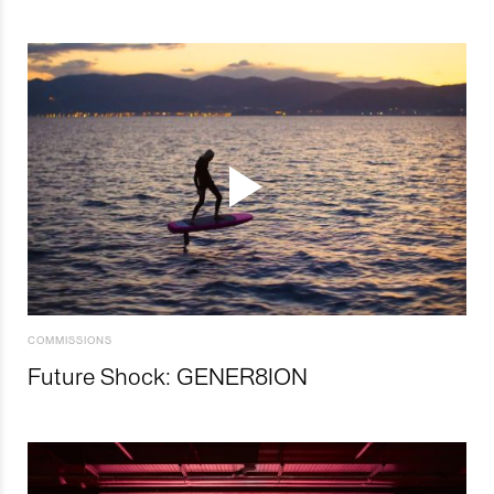
COMMISSIONS
Future Shock: GENER8ION