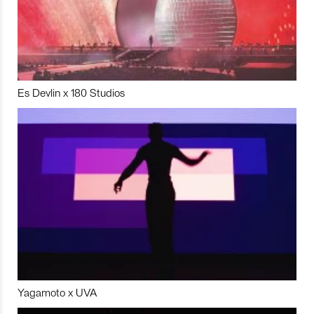
Es Devlin x 180 Studios
Yagamoto x UVA