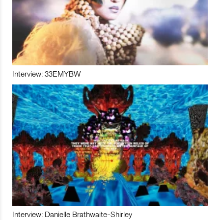
Interview: 33EMYBW
Interview: Danielle Brathwaite-Shirley