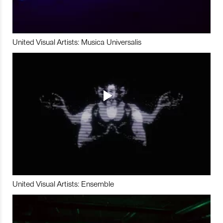
United Visual Artists: Musica Universalis
United Visual Artists: Ensemble