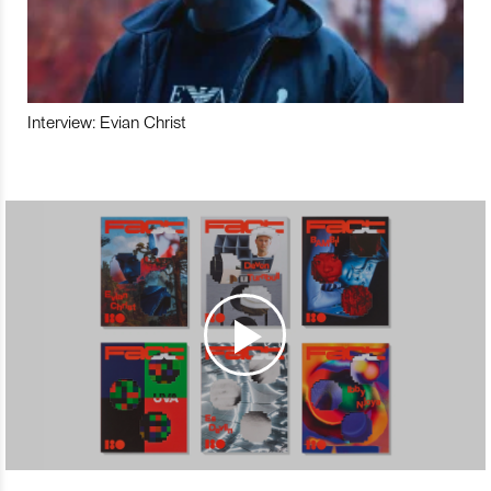
Interview: Evian Christ