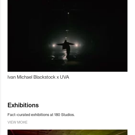
Ivan Michael Blackstock x UVA
Exhibitions
Fact-curated exhibitions at 180 Studios.
VIEW MORE