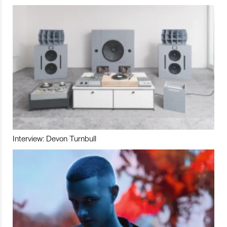
Interview: Devon Turnbull