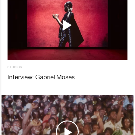
STUDIOS
Interview: Gabriel Moses