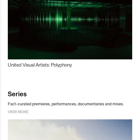
United Visual Artists: Polyphony
Series
Fact-curated premieres, performances, documentaries and mixes.
VIEW MORE