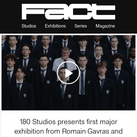
Studios
Exhibitions
Series
Magazine
180 Studios presents first major
exhibition from Romain Gavras and