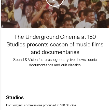
The Underground Cinema at 180
Studios presents season of music films
and documentaries
Sound & Vision features legendary live shows, iconic
documentaries and cult classics.
Studios
Fact original commissions produced at 180 Studios.