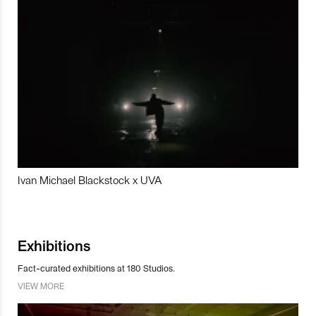
Ivan Michael Blackstock x UVA
Exhibitions
Fact-curated exhibitions at 180 Studios.
VIEW MORE