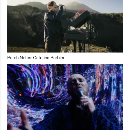
Patch Notes: Caterina Barbieri