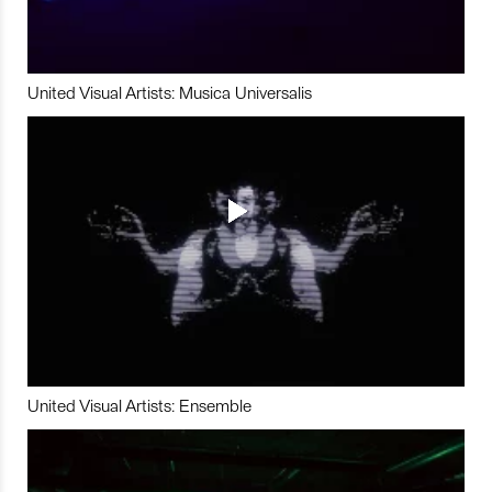
United Visual Artists: Musica Universalis
United Visual Artists: Ensemble