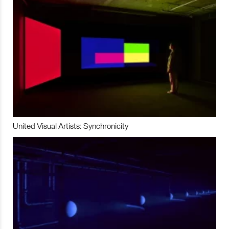
United Visual Artists: Synchronicity