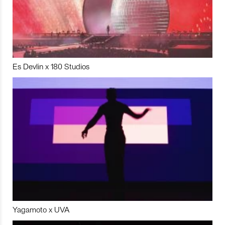
Es Devlin x 180 Studios
Yagamoto x UVA