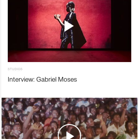
STUDIOS
Interview: Gabriel Moses