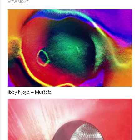
VIEW MORE
Ibby Njoya – Mustafa