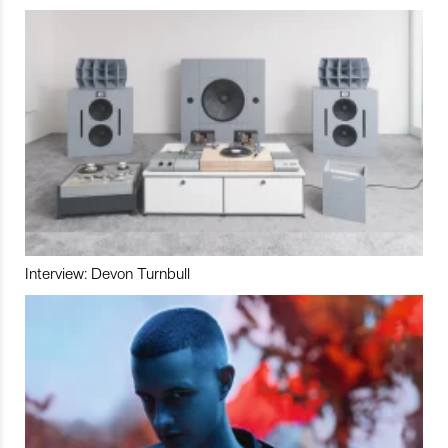
Interview: Devon Turnbull