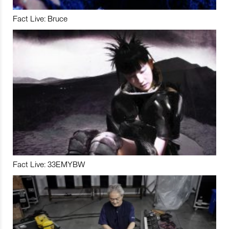
Fact Live: Bruce
Fact Live: 33EMYBW