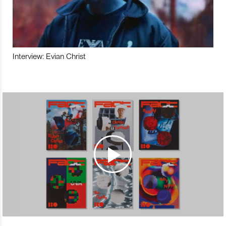
Interview: Evian Christ