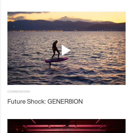
COMMISSIONS
Future Shock: GENER8ION