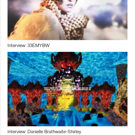
Interview: 33EMYBW
Interview: Danielle Brathwaite-Shirley