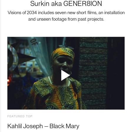
Surkin aka GENER8ION
Visions of 2034 includes seven new short films, an installation
and unseen footage from past projects.
FEATURED TOP
Kahlil Joseph – Black Mary