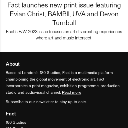
Fact launches new print issue featuring
Evian Christ, BAMBII, UVA and Devon
Turnbull
Fact’s F/W 2023 issue focuses on artists creating experiences
where art and music intersect.
About
Based at London’s 180 Studios, Fact is a multimedia platform
championing the global movement of electronic art. Fact
incorporates a print magazine, exhibition programme, production
studio and audiovisual channel.
Read more
Subscribe to our newsletter
to stay up to date.
Fact
180 Studios