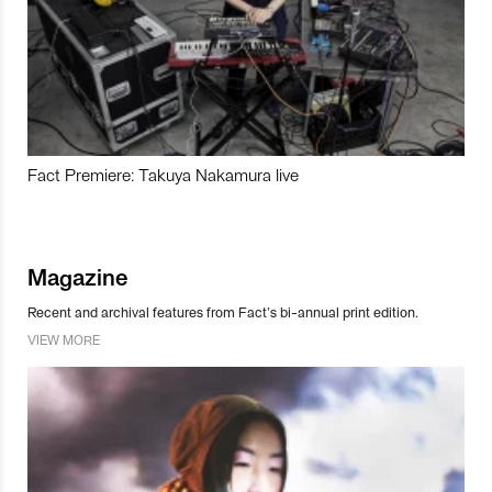
Fact Premiere: Takuya Nakamura live
Magazine
Recent and archival features from Fact’s bi-annual print edition.
VIEW MORE