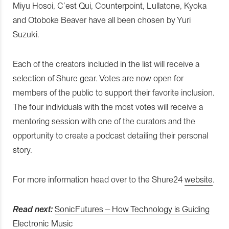
Miyu Hosoi, C’est Qui, Counterpoint, Lullatone, Kyoka
and Otoboke Beaver have all been chosen by Yuri
Suzuki.
Each of the creators included in the list will receive a
selection of Shure gear. Votes are now open for
members of the public to support their favorite inclusion.
The four individuals with the most votes will receive a
mentoring session with one of the curators and the
opportunity to create a podcast detailing their personal
story.
For more information head over to the Shure24
website
.
Read next:
SonicFutures – How Technology is Guiding
Electronic Music