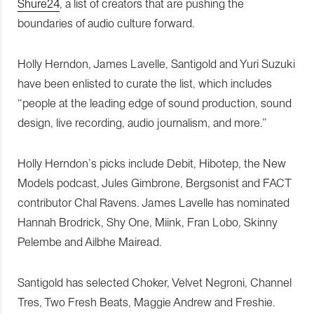
Shure24
, a list of creators that are pushing the
boundaries of audio culture forward.
Holly Herndon, James Lavelle, Santigold and Yuri Suzuki
have been enlisted to curate the list, which includes
“people at the leading edge of sound production, sound
design, live recording, audio journalism, and more.”
Holly Herndon’s picks include Debit, Hibotep, the New
Models podcast, Jules Gimbrone, Bergsonist and FACT
contributor Chal Ravens. James Lavelle has nominated
Hannah Brodrick, Shy One, Miink, Fran Lobo, Skinny
Pelembe and Ailbhe Mairead.
Santigold has selected Choker, Velvet Negroni, Channel
Tres, Two Fresh Beats, Maggie Andrew and Freshie.