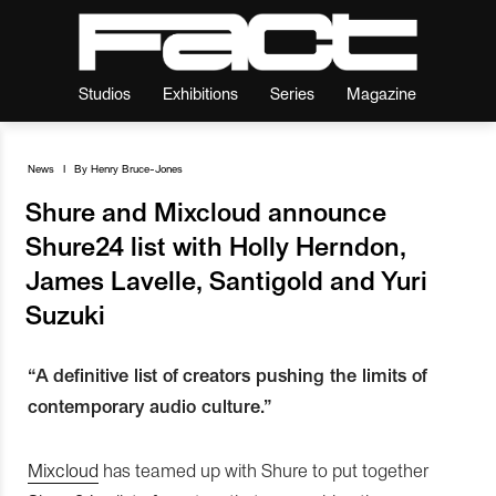
Studios
Exhibitions
Series
Magazine
News
I
By
Henry Bruce-Jones
Shure and Mixcloud announce
Shure24 list with Holly Herndon,
James Lavelle, Santigold and Yuri
Suzuki
“A definitive list of creators pushing the limits of
contemporary audio culture.”
Mixcloud
has teamed up with Shure to put together