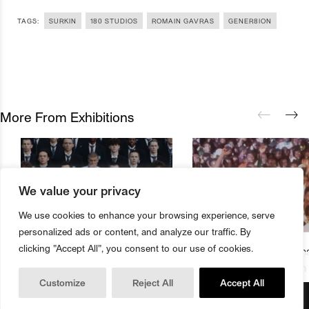
TAGS:
SURKIN
180 STUDIOS
ROMAIN GAVRAS
GENER8ION
More From Exhibitions
We value your privacy
We use cookies to enhance your browsing experience, serve
personalized ads or content, and analyze our traffic. By
clicking "Accept All", you consent to our use of cookies.
180 Studios Presents First Major
The Underground Cinema
Buy Magazine
Book Tickets
Exhibition From Romain Gavras
Studios Presents Season
Customize
Reject All
Accept All
And Surkin Aka GENER8ION
Music Films And Documen