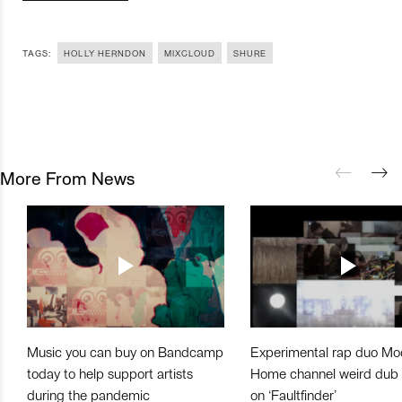
TAGS:
HOLLY HERNDON
MIXCLOUD
SHURE
More From News
Music you can buy on Bandcamp
Experimental rap duo Mo
today to help support artists
Home channel weird dub
during the pandemic
on ‘Faultfinder’