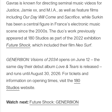
Gavras is known for directing seminal music videos for
Justice, Jamie xx, and M.I.A., as well as feature films
including
Our Day Will Come
and
Sacrifice
, while Surkin
has been a central figure in France’s electronic music
scene since the 2000s. The duo’s work previously
appeared at 180 Studios as part of the 2022 exhibition
Future Shock
, which included their film
Neo Surf
.
GENER8ION: Visions of 2034
opens on June 12 – the
same day their debut album
Love & Tears
is released –
and runs until August 30, 2026. For tickets and
information on opening times, visit the
180
Studios
website.
Watch next:
Future Shock: GENER8ION