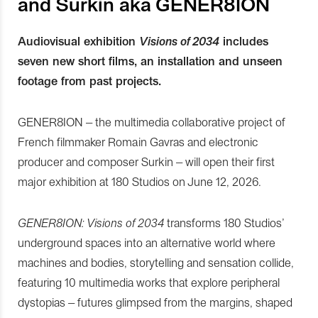
and Surkin aka GENER8ION
Audiovisual exhibition
Visions of 2034
includes
seven new short films, an installation and unseen
footage from past projects.
GENER8ION – the multimedia collaborative project of
French filmmaker Romain Gavras and electronic
producer and composer Surkin – will open their first
major exhibition at 180 Studios on June 12, 2026.
GENER8ION: Visions of 2034
transforms 180 Studios’
underground spaces into an alternative world where
machines and bodies, storytelling and sensation collide,
featuring 10 multimedia works that explore peripheral
dystopias – futures glimpsed from the margins, shaped