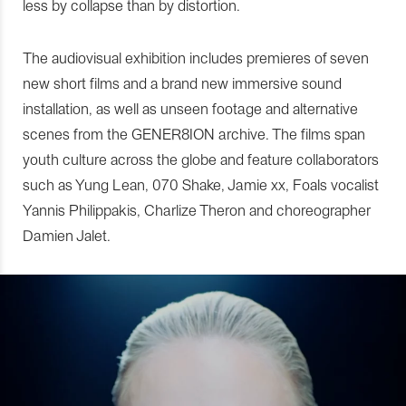
less by collapse than by distortion.
The audiovisual exhibition includes premieres of seven
new short films and a brand new immersive sound
installation, as well as unseen footage and alternative
scenes from the GENER8ION archive. The films span
youth culture across the globe and feature collaborators
such as Yung Lean, 070 Shake, Jamie xx, Foals vocalist
Yannis Philippakis, Charlize Theron and choreographer
Damien Jalet.