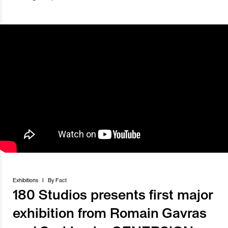
Exhibitions
I
By
Fact
180 Studios presents first major
exhibition from Romain Gavras