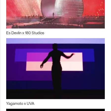
Es Devlin x 180 Studios
Yagamoto x UVA