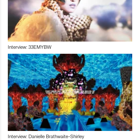
Interview: 33EMYBW
Interview: Danielle Brathwaite-Shirley