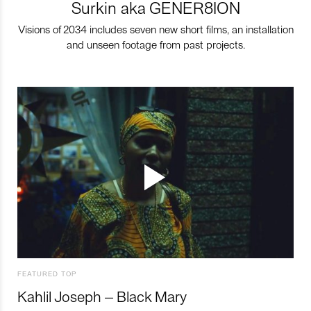
Surkin aka GENER8ION
Visions of 2034 includes seven new short films, an installation
and unseen footage from past projects.
FEATURED TOP
Kahlil Joseph – Black Mary