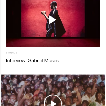
STUDIOS
Interview: Gabriel Moses