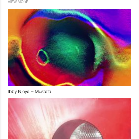
VIEW MORE
Ibby Njoya – Mustafa