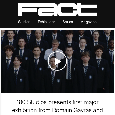
Studios
Exhibitions
Series
Magazine
180 Studios presents first major
exhibition from Romain Gavras and