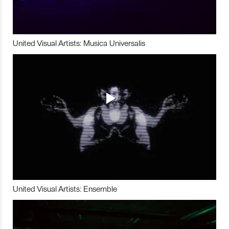
United Visual Artists: Musica Universalis
United Visual Artists: Ensemble