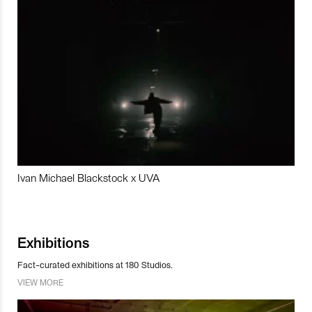
Ivan Michael Blackstock x UVA
Exhibitions
Fact-curated exhibitions at 180 Studios.
VIEW MORE