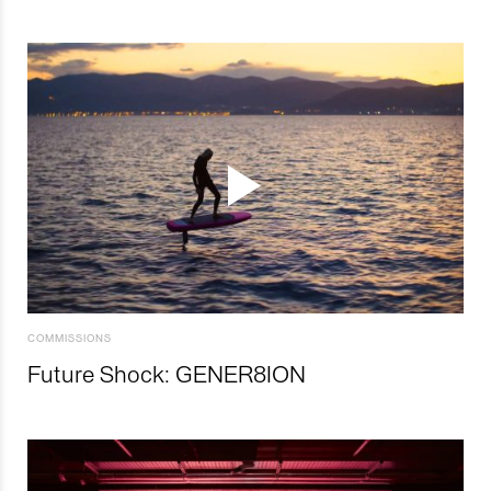
COMMISSIONS
Future Shock: GENER8ION