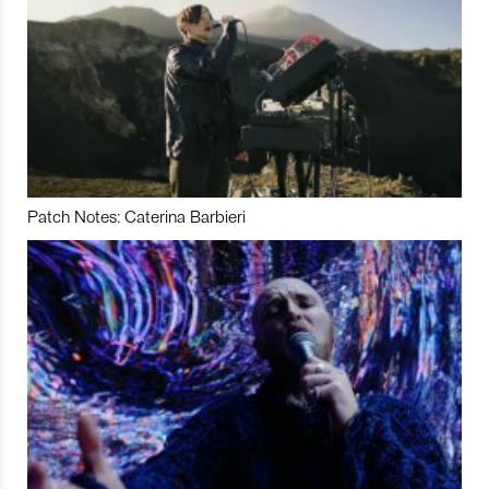
Patch Notes: Caterina Barbieri