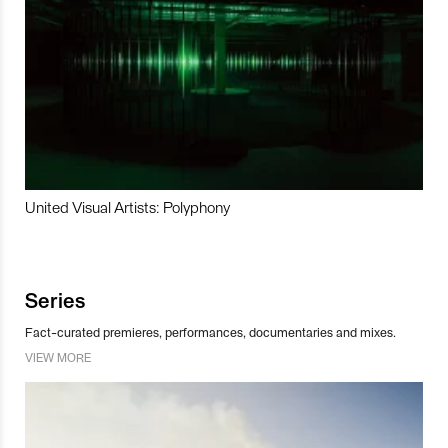
United Visual Artists: Polyphony
Series
Fact-curated premieres, performances, documentaries and mixes.
VIEW MORE