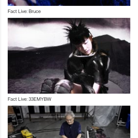
Fact Live: Bruce
Fact Live: 33EMYBW