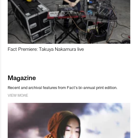
Fact Premiere: Takuya Nakamura live
Magazine
Recent and archival features from Fact’s bi-annual print edition.
VIEW MORE