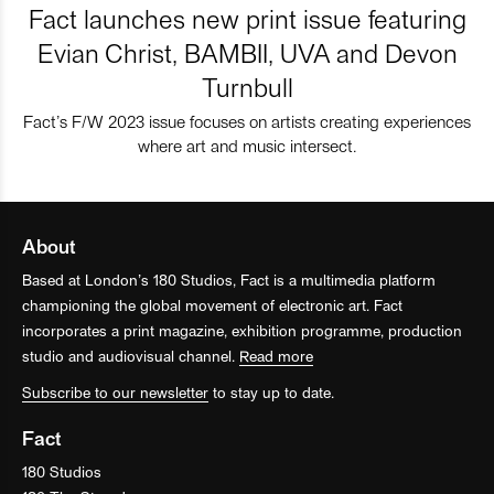
Fact launches new print issue featuring
Evian Christ, BAMBII, UVA and Devon
Turnbull
Fact’s F/W 2023 issue focuses on artists creating experiences
where art and music intersect.
About
Based at London’s 180 Studios, Fact is a multimedia platform
championing the global movement of electronic art. Fact
incorporates a print magazine, exhibition programme, production
studio and audiovisual channel.
Read more
Subscribe to our newsletter
to stay up to date.
Fact
180 Studios