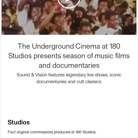
The Underground Cinema at 180
Studios presents season of music films
and documentaries
Sound & Vision features legendary live shows, iconic
documentaries and cult classics.
Studios
Fact original commissions produced at 180 Studios.