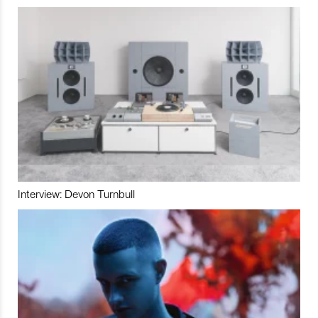
Interview: Devon Turnbull