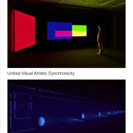
United Visual Artists: Synchronicity