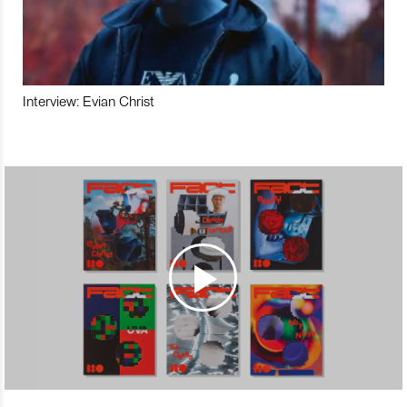
Interview: Evian Christ