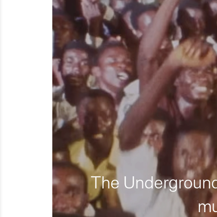
The Underground 
mu