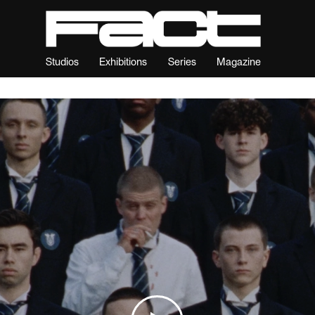
Studios
Exhibitions
Series
Magazine