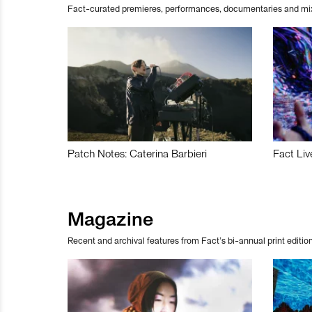
Fact-curated premieres, performances, documentaries and mi
Patch Notes: Caterina Barbieri
Fact Liv
Magazine
Recent and archival features from Fact’s bi-annual print edition