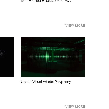
Ivan Michael Blackstock x UVA
VIEW MORE
United Visual Artists: Polyphony
VIEW MORE