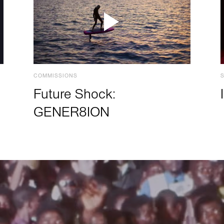
COMMISSIONS
Future Shock:
GENER8ION