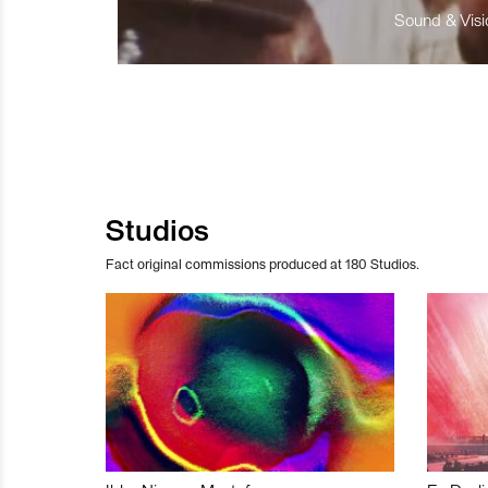
Sound & Visio
Studios
Fact original commissions produced at 180 Studios.