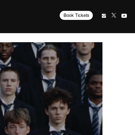
Book Tickets