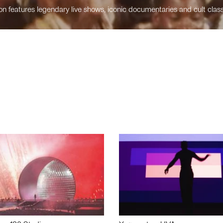
n features legendary live shows, iconic documentaries and cult class