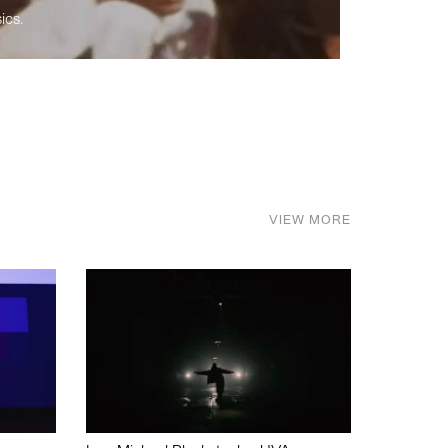
ics.
VIEW MORE