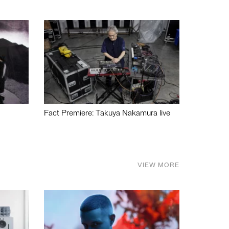
Fact Premiere: Takuya Nakamura live
VIEW MORE