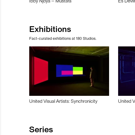
Ibby Njoya – Mustafa
Es Devli
Exhibitions
Fact-curated exhibitions at 180 Studios.
United Visual Artists: Synchronicity
United V
Series