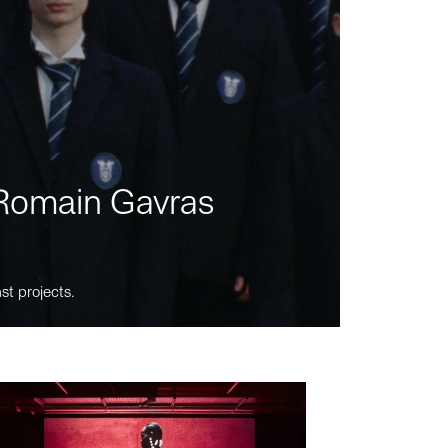
m Romain Gavras
st projects.