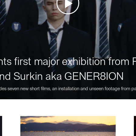
ts first major exhibition fro
nd Surkin aka GENER8ION
des seven new short films, an installation and unseen footage from pa