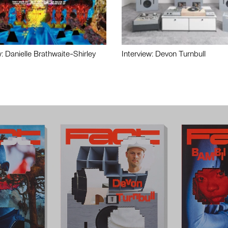
w: Danielle Brathwaite-Shirley
Interview: Devon Turnbull