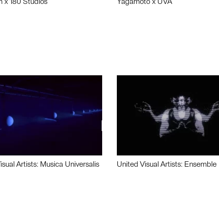
n x 180 Studios
Yagamoto x UVA
isual Artists: Musica Universalis
United Visual Artists: Ensemble