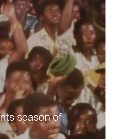
nts season of