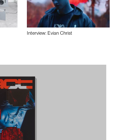
Interview: Evian Christ