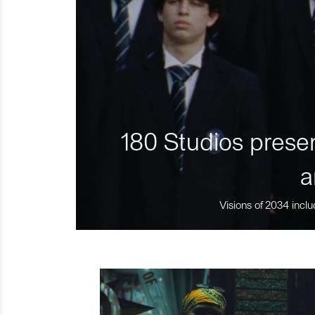
180 Studios presen
a
Visions of 2034 inclu