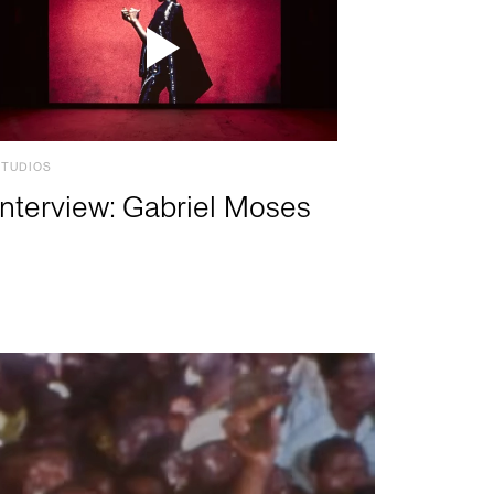
STUDIOS
Interview: Gabriel Moses