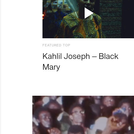
FEATURED TOP
Kahlil Joseph – Black
Mary