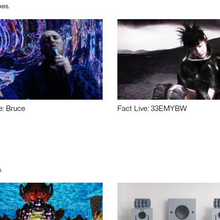
xes.
e: Bruce
Fact Live: 33EMYBW
.