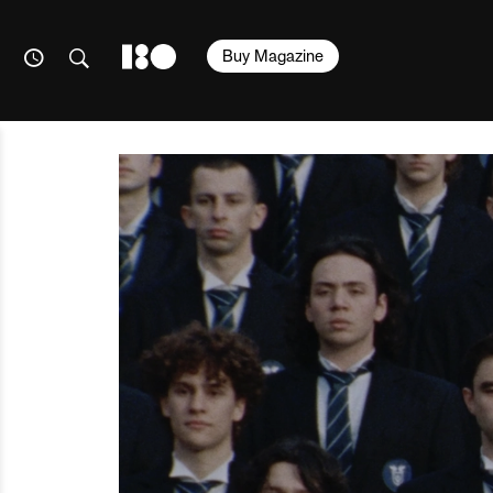
Buy Magazine