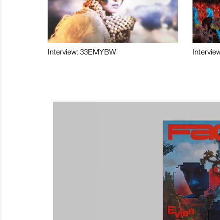
Interview: 33EMYBW
Intervie