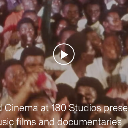
Cinema at 180 Studios prese
sic films and documentaries