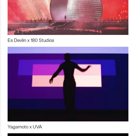
Es Devlin x 180 Studios
Yagamoto x UVA