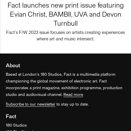
Fact launches new print issue featuring
Evian Christ, BAMBII, UVA and Devon
Turnbull
Fact’s F/W 2023 issue focuses on artists creating experiences
where art and music intersect.
About
Based at London’s 180 Studios, Fact is a multimedia platform
championing the global movement of electronic art. Fact
incorporates a print magazine, exhibition programme, production
studio and audiovisual channel.
Read more
Subscribe to our newsletter
to stay up to date.
Fact
180 Studios