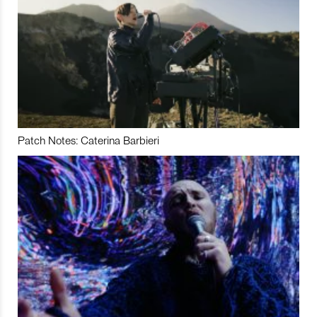
Patch Notes: Caterina Barbieri