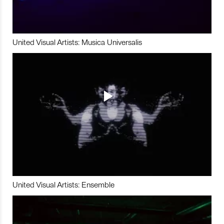
United Visual Artists: Musica Universalis
United Visual Artists: Ensemble