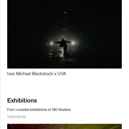
Ivan Michael Blackstock x UVA
Exhibitions
Fact-curated exhibitions at 180 Studios.
VIEW MORE