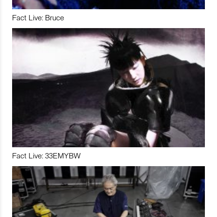
Fact Live: Bruce
Fact Live: 33EMYBW