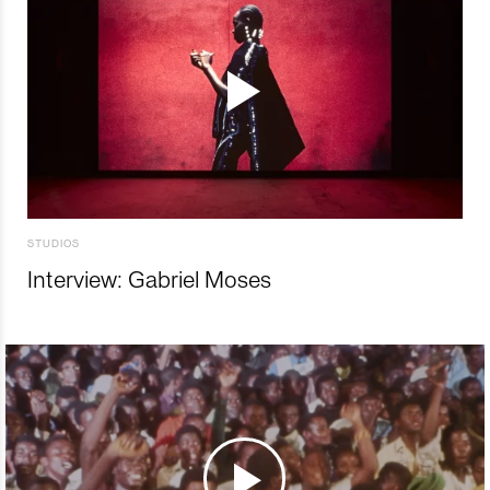
STUDIOS
Interview: Gabriel Moses