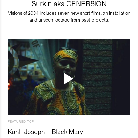
Surkin aka GENER8ION
Visions of 2034 includes seven new short films, an installation
and unseen footage from past projects.
FEATURED TOP
Kahlil Joseph – Black Mary