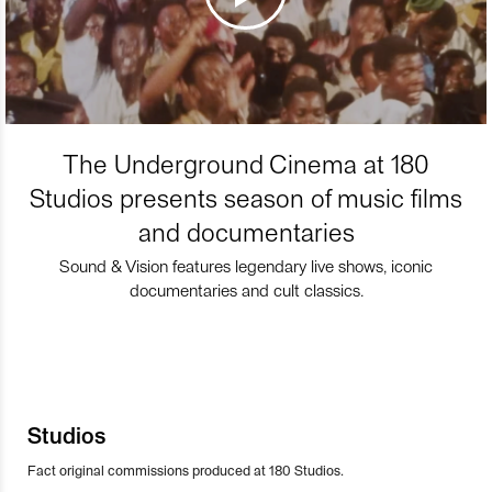
The Underground Cinema at 180
Studios presents season of music films
and documentaries
Sound & Vision features legendary live shows, iconic
documentaries and cult classics.
Studios
Fact original commissions produced at 180 Studios.