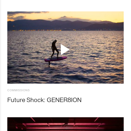
COMMISSIONS
Future Shock: GENER8ION