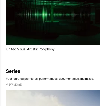
United Visual Artists: Polyphony
Series
Fact-curated premieres, performances, documentaries and mixes.
VIEW MORE