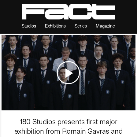
Studios
Exhibitions
Series
Magazine
180 Studios presents first major
exhibition from Romain Gavras and