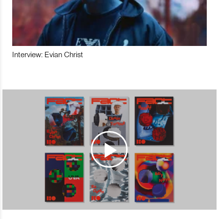
Interview: Evian Christ