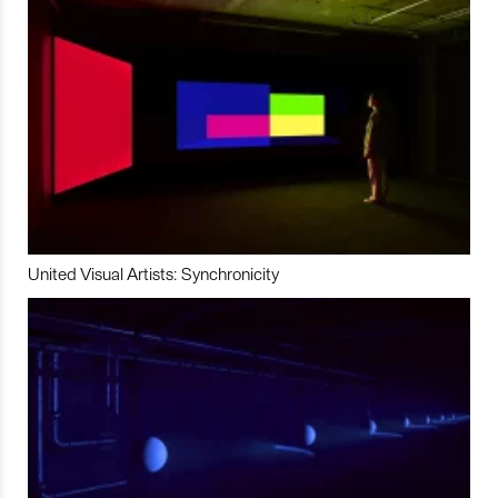
United Visual Artists: Synchronicity