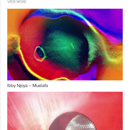
VIEW MORE
Ibby Njoya – Mustafa