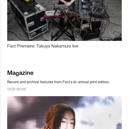
Fact Premiere: Takuya Nakamura live
Magazine
Recent and archival features from Fact’s bi-annual print edition.
VIEW MORE