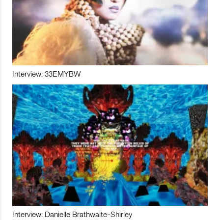
Interview: 33EMYBW
Interview: Danielle Brathwaite-Shirley