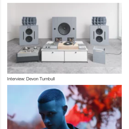
Interview: Devon Turnbull