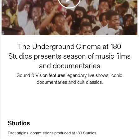
The Underground Cinema at 180
Studios presents season of music films
and documentaries
Sound & Vision features legendary live shows, iconic
documentaries and cult classics.
Studios
Fact original commissions produced at 180 Studios.