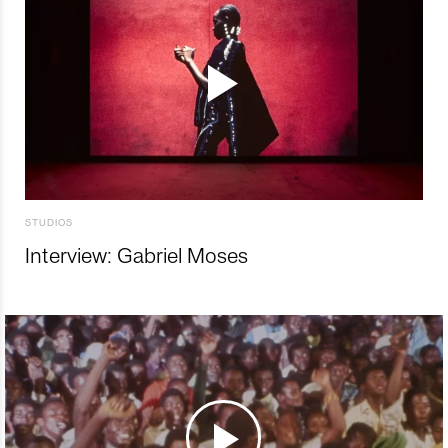
STUDIOS
Interview: Gabriel Moses