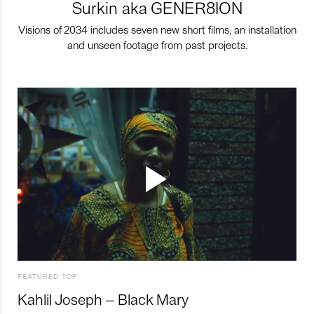
Surkin aka GENER8ION
Visions of 2034 includes seven new short films, an installation
and unseen footage from past projects.
FEATURED TOP
Kahlil Joseph – Black Mary