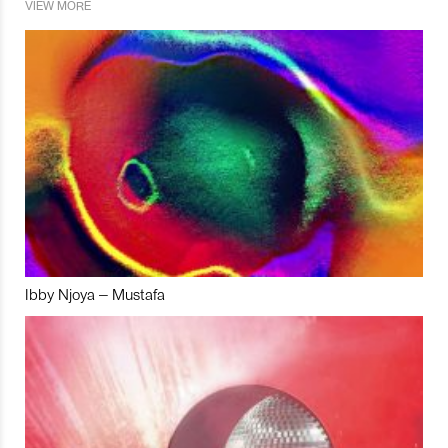
VIEW MORE
Ibby Njoya – Mustafa