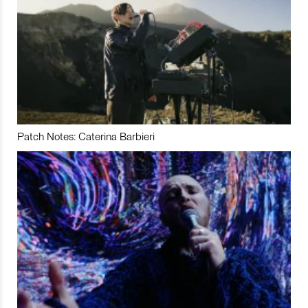
Patch Notes: Caterina Barbieri