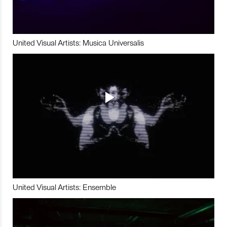
United Visual Artists: Musica Universalis
United Visual Artists: Ensemble