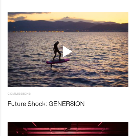
COMMISSIONS
Future Shock: GENER8ION