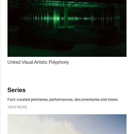
United Visual Artists: Polyphony
Series
Fact-curated premieres, performances, documentaries and mixes.
VIEW MORE