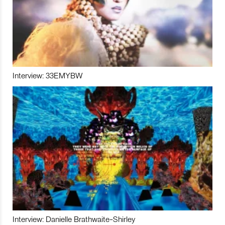
Interview: 33EMYBW
Interview: Danielle Brathwaite-Shirley