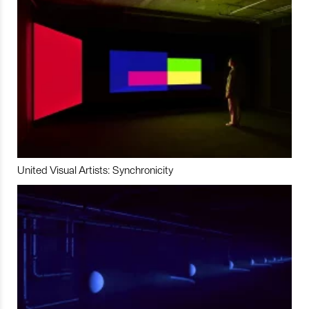
United Visual Artists: Synchronicity