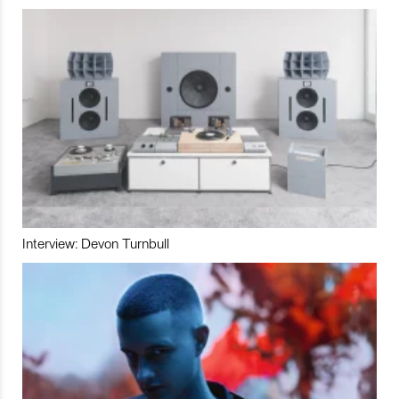
Interview: Devon Turnbull