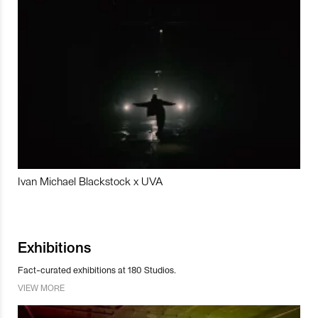
Ivan Michael Blackstock x UVA
Exhibitions
Fact-curated exhibitions at 180 Studios.
VIEW MORE