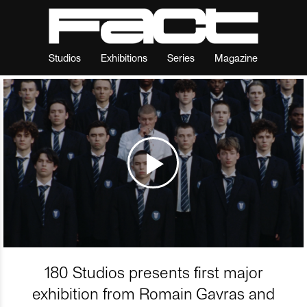
Studios
Exhibitions
Series
Magazine
180 Studios presents first major
exhibition from Romain Gavras and