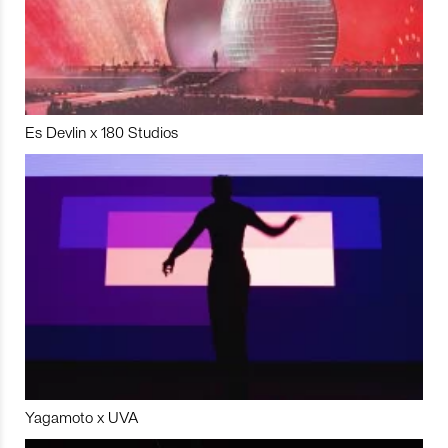
Es Devlin x 180 Studios
Yagamoto x UVA