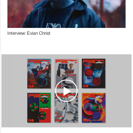
Interview: Evian Christ