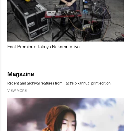
Fact Premiere: Takuya Nakamura live
Magazine
Recent and archival features from Fact’s bi-annual print edition.
VIEW MORE