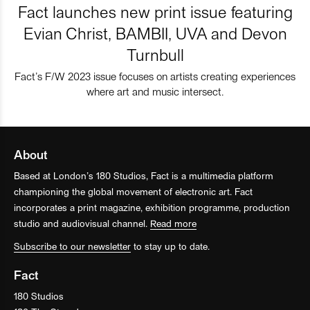
Fact launches new print issue featuring
Evian Christ, BAMBII, UVA and Devon
Turnbull
Fact’s F/W 2023 issue focuses on artists creating experiences
where art and music intersect.
About
Based at London’s 180 Studios, Fact is a multimedia platform
championing the global movement of electronic art. Fact
incorporates a print magazine, exhibition programme, production
studio and audiovisual channel.
Read more
Subscribe to our newsletter
to stay up to date.
Fact
180 Studios