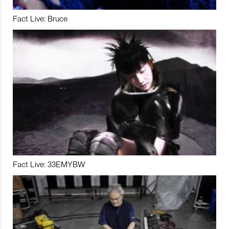
Fact Live: Bruce
Fact Live: 33EMYBW