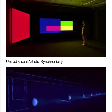
United Visual Artists: Synchronicity