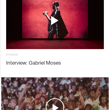
STUDIOS
Interview: Gabriel Moses