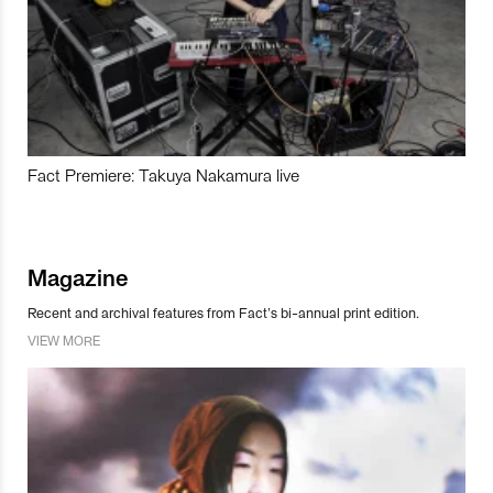
Fact Premiere: Takuya Nakamura live
Magazine
Recent and archival features from Fact’s bi-annual print edition.
VIEW MORE