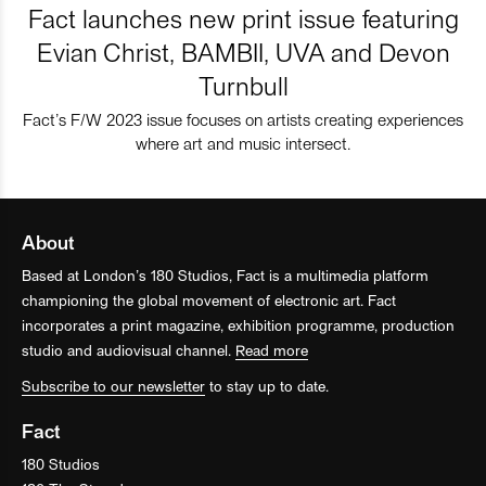
Fact launches new print issue featuring
Evian Christ, BAMBII, UVA and Devon
Turnbull
Fact’s F/W 2023 issue focuses on artists creating experiences
where art and music intersect.
About
Based at London’s 180 Studios, Fact is a multimedia platform
championing the global movement of electronic art. Fact
incorporates a print magazine, exhibition programme, production
studio and audiovisual channel.
Read more
Subscribe to our newsletter
to stay up to date.
Fact
180 Studios