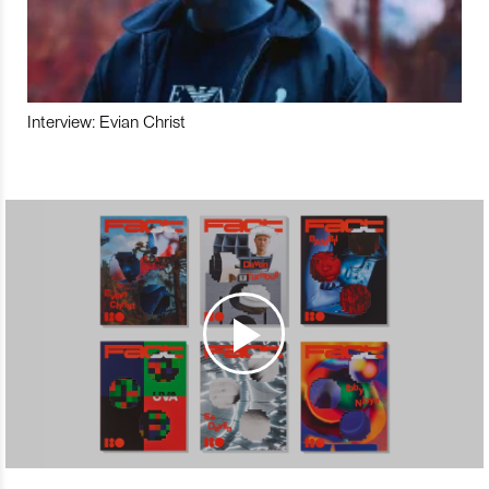
Interview: Evian Christ