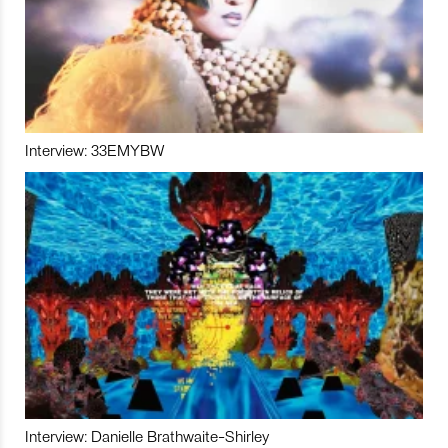
Interview: 33EMYBW
Interview: Danielle Brathwaite-Shirley