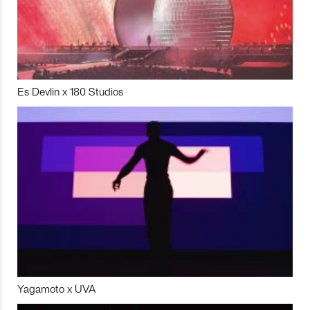
Es Devlin x 180 Studios
Yagamoto x UVA