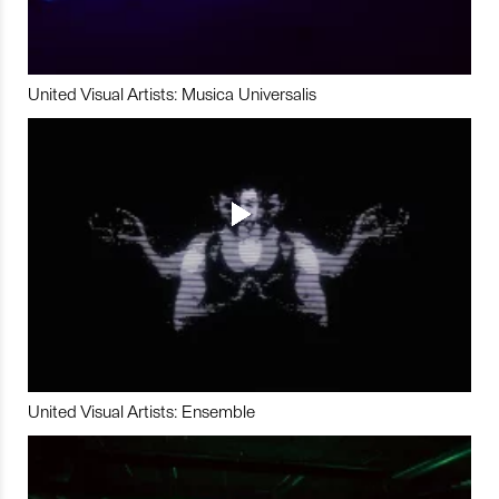
United Visual Artists: Musica Universalis
United Visual Artists: Ensemble