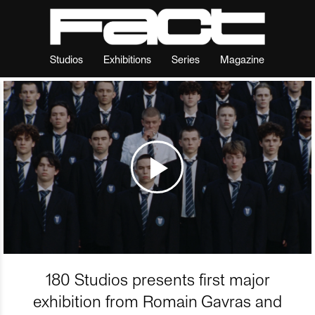
Studios
Exhibitions
Series
Magazine
180 Studios presents first major
exhibition from Romain Gavras and