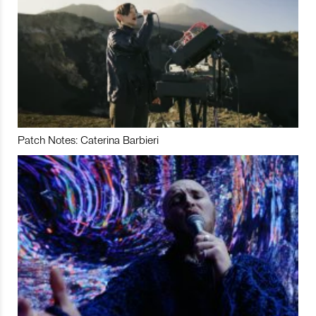
Patch Notes: Caterina Barbieri