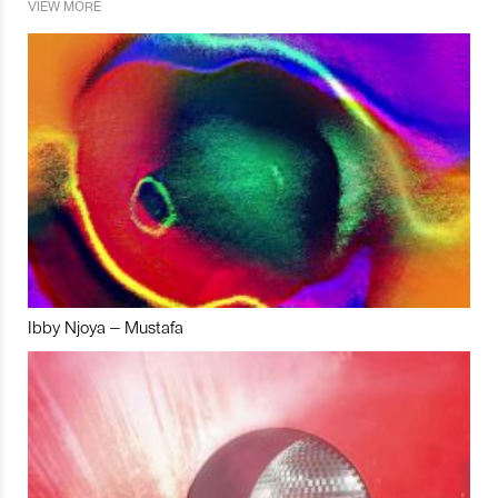
VIEW MORE
Ibby Njoya – Mustafa