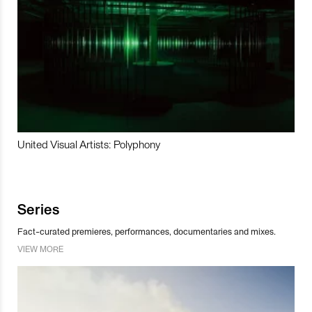
United Visual Artists: Polyphony
Series
Fact-curated premieres, performances, documentaries and mixes.
VIEW MORE