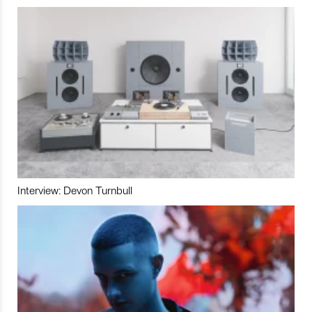
Interview: Devon Turnbull