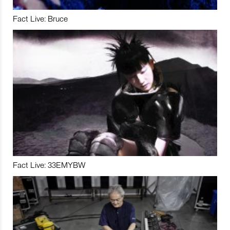
Fact Live: Bruce
Fact Live: 33EMYBW