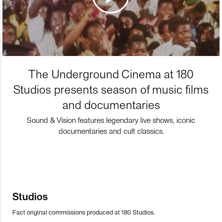
The Underground Cinema at 180
Studios presents season of music films
and documentaries
Sound & Vision features legendary live shows, iconic
documentaries and cult classics.
Studios
Fact original commissions produced at 180 Studios.