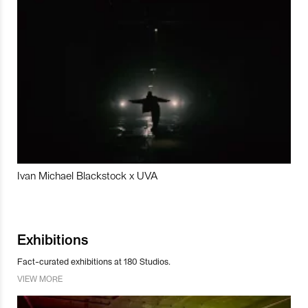
Ivan Michael Blackstock x UVA
Exhibitions
Fact-curated exhibitions at 180 Studios.
VIEW MORE