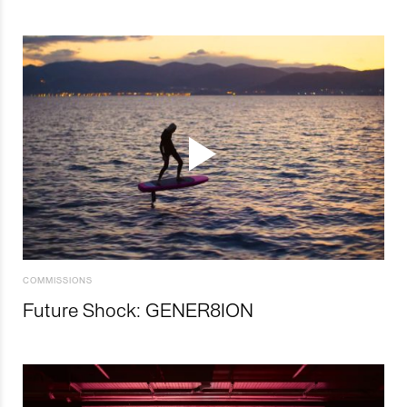
COMMISSIONS
Future Shock: GENER8ION