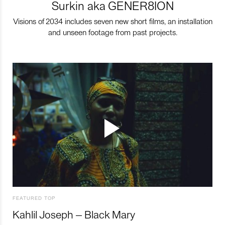
Surkin aka GENER8ION
Visions of 2034 includes seven new short films, an installation
and unseen footage from past projects.
FEATURED TOP
Kahlil Joseph – Black Mary