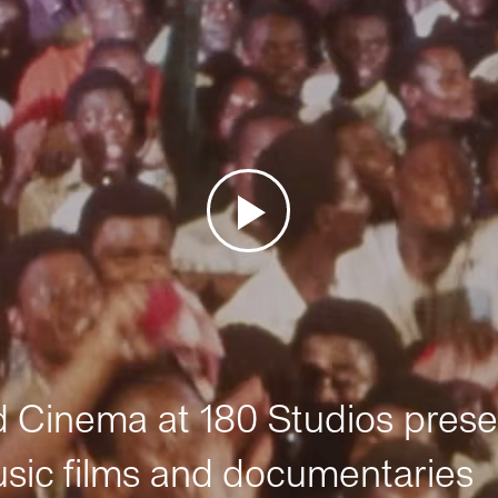
Cinema at 180 Studios prese
sic films and documentaries