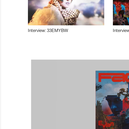
Interview: 33EMYBW
Intervie