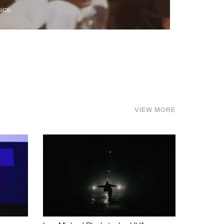
ics.
VIEW MORE