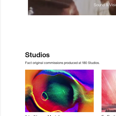
Sound & Visio
Studios
Fact original commissions produced at 180 Studios.