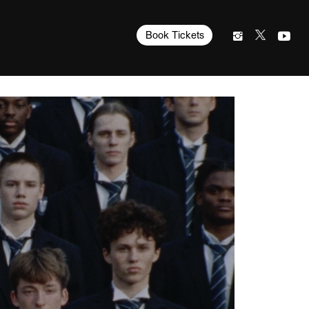
Book Tickets