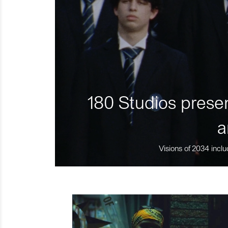
180 Studios presen
a
Visions of 2034 inclu