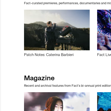
Fact-curated premieres, performances, documentaries and mi
Patch Notes: Caterina Barbieri
Fact Liv
Magazine
Recent and archival features from Fact’s bi-annual print edition