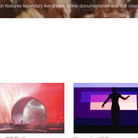
n features legendary live shows, iconic documentaries and cult class