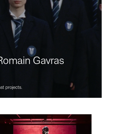
m Romain Gavras
st projects.