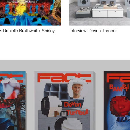
w: Danielle Brathwaite-Shirley
Interview: Devon Turnbull