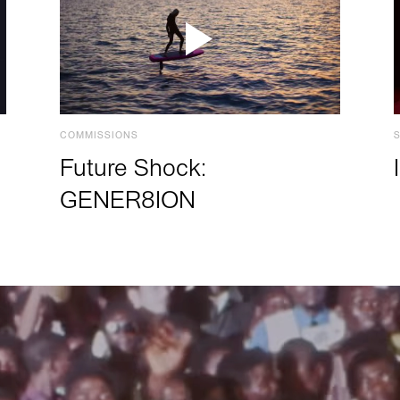
COMMISSIONS
Future Shock:
GENER8ION