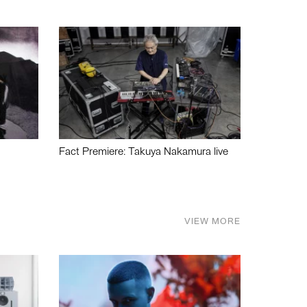
Fact Premiere: Takuya Nakamura live
VIEW MORE