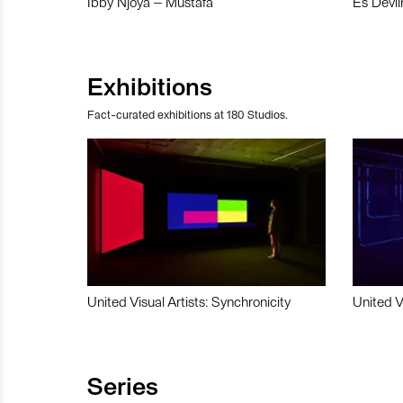
Ibby Njoya – Mustafa
Es Devli
Exhibitions
Fact-curated exhibitions at 180 Studios.
United Visual Artists: Synchronicity
United V
Series