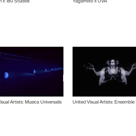
n x 180 Studios
Yagamoto x UVA
isual Artists: Musica Universalis
United Visual Artists: Ensemble