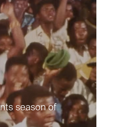
nts season of