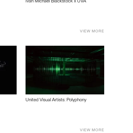
Ivan Michael Blackstock x UVA
VIEW MORE
United Visual Artists: Polyphony
VIEW MORE