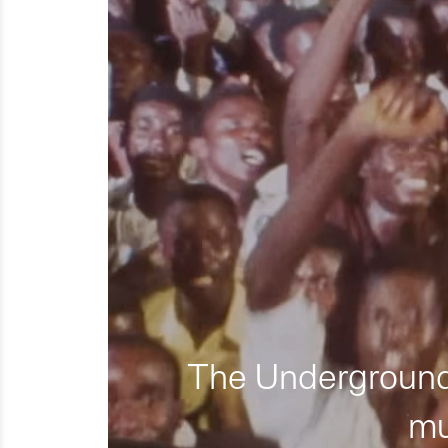
The Underground 
mu