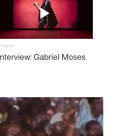
STUDIOS
Interview: Gabriel Moses