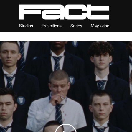
Studios
Exhibitions
Series
Magazine