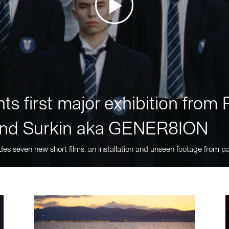
ts first major exhibition fro
nd Surkin aka GENER8ION
des seven new short films, an installation and unseen footage from pa