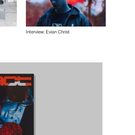
Interview: Evian Christ