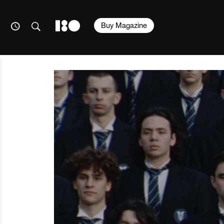
Buy Magazine