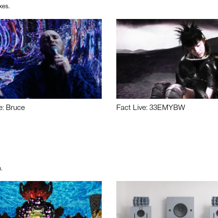
xes.
e: Bruce
Fact Live: 33EMYBW
.