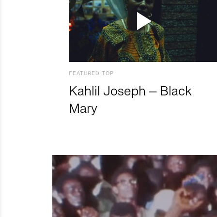
FEATURED TOP
Kahlil Joseph – Black
Mary