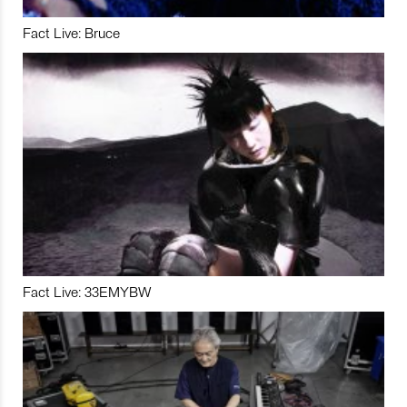
Fact Live: Bruce
Fact Live: 33EMYBW