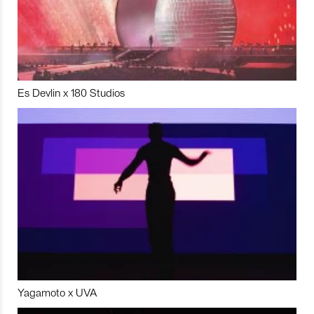
Es Devlin x 180 Studios
Yagamoto x UVA