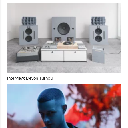
Interview: Devon Turnbull