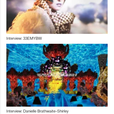
Interview: 33EMYBW
Interview: Danielle Brathwaite-Shirley