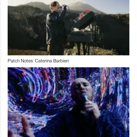
Patch Notes: Caterina Barbieri