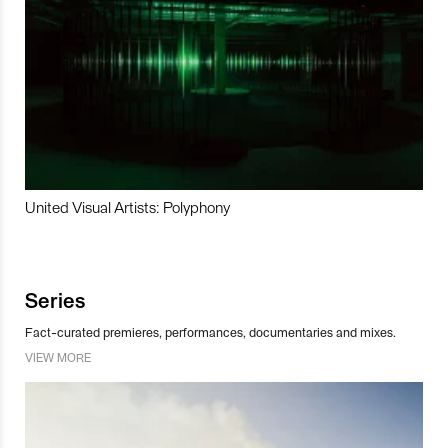
United Visual Artists: Polyphony
Series
Fact-curated premieres, performances, documentaries and mixes.
VIEW MORE