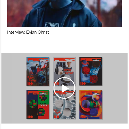
Interview: Evian Christ