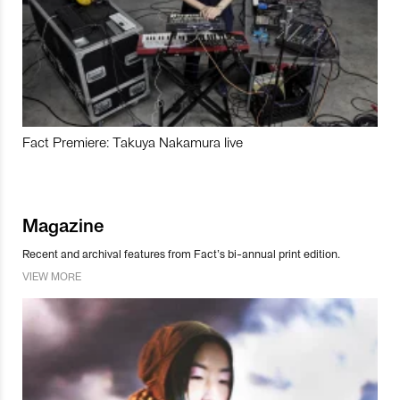
Fact Premiere: Takuya Nakamura live
Magazine
Recent and archival features from Fact’s bi-annual print edition.
VIEW MORE