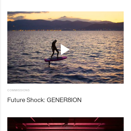
COMMISSIONS
Future Shock: GENER8ION