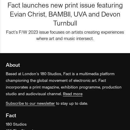
Fact launches new print issue featuring
Evian Christ, BAMBII, UVA and Devon
Turnbull
Fact’s F/W 2023 issue focuses on artists creating experiences
where art and music intersect.
About
Based at London’s 180 Studios, Fact is a multimedia platform
championing the global movement of electronic art. Fact
incorporates a print magazine, exhibition programme, production
studio and audiovisual channel.
Read more
Subscribe to our newsletter
to stay up to date.
Fact
180 Studios