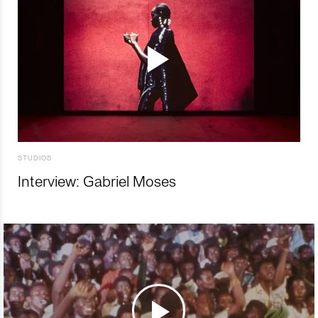
STUDIOS
Interview: Gabriel Moses