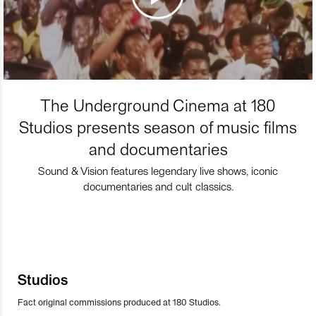
The Underground Cinema at 180
Studios presents season of music films
and documentaries
Sound & Vision features legendary live shows, iconic
documentaries and cult classics.
Studios
Fact original commissions produced at 180 Studios.