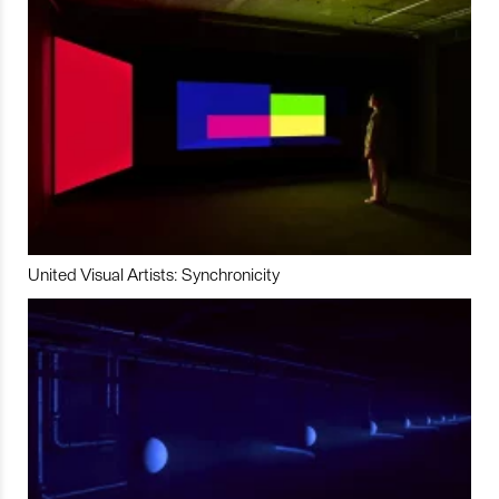
United Visual Artists: Synchronicity