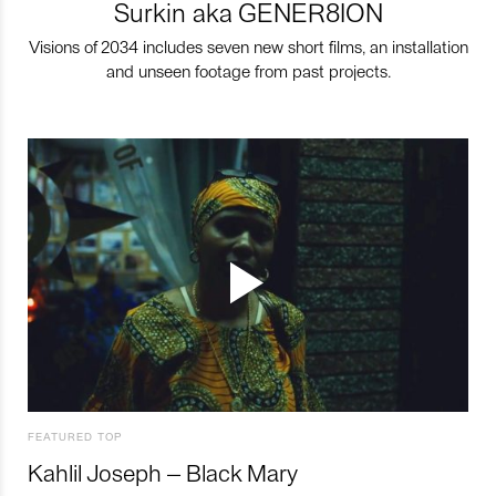
Surkin aka GENER8ION
Visions of 2034 includes seven new short films, an installation
and unseen footage from past projects.
FEATURED TOP
Kahlil Joseph – Black Mary