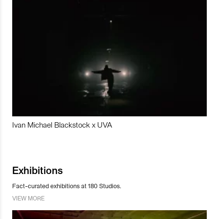
Ivan Michael Blackstock x UVA
Exhibitions
Fact-curated exhibitions at 180 Studios.
VIEW MORE