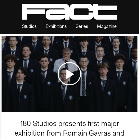
Studios
Exhibitions
Series
Magazine
180 Studios presents first major
exhibition from Romain Gavras and