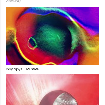
VIEW MORE
Ibby Njoya – Mustafa