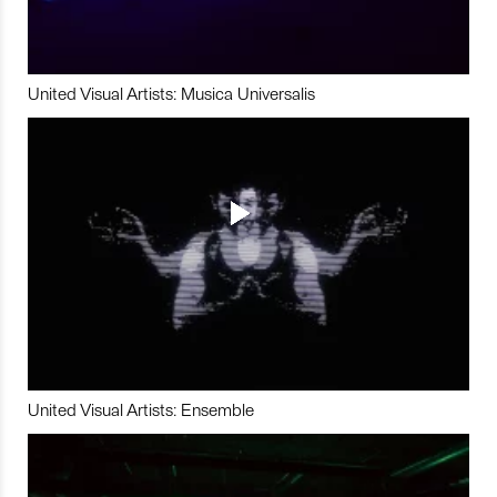
United Visual Artists: Musica Universalis
United Visual Artists: Ensemble