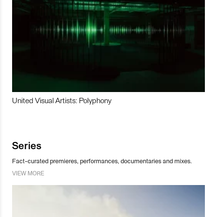
United Visual Artists: Polyphony
Series
Fact-curated premieres, performances, documentaries and mixes.
VIEW MORE