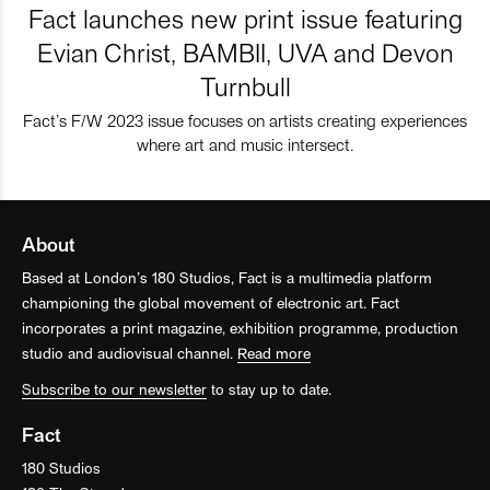
Fact launches new print issue featuring
Evian Christ, BAMBII, UVA and Devon
Turnbull
Fact’s F/W 2023 issue focuses on artists creating experiences
where art and music intersect.
About
Based at London’s 180 Studios, Fact is a multimedia platform
championing the global movement of electronic art. Fact
incorporates a print magazine, exhibition programme, production
studio and audiovisual channel.
Read more
Subscribe to our newsletter
to stay up to date.
Fact
180 Studios