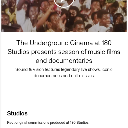
The Underground Cinema at 180
Studios presents season of music films
and documentaries
Sound & Vision features legendary live shows, iconic
documentaries and cult classics.
Studios
Fact original commissions produced at 180 Studios.