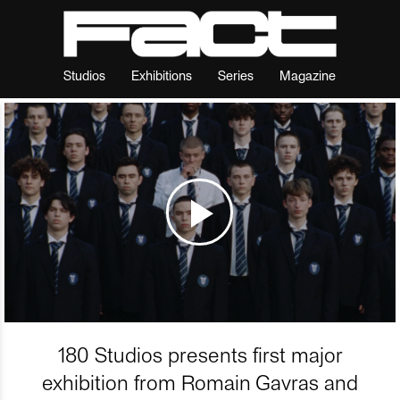
Studios
Exhibitions
Series
Magazine
180 Studios presents first major
exhibition from Romain Gavras and