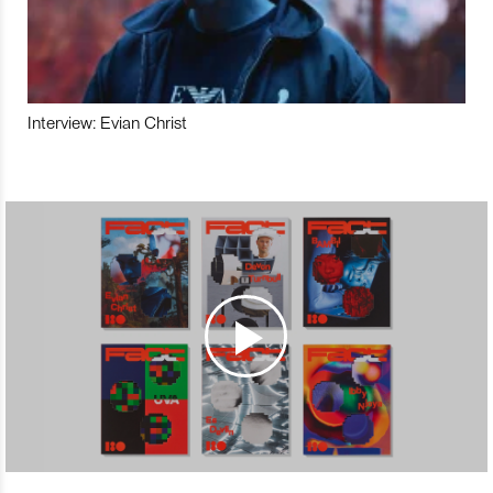
Interview: Evian Christ