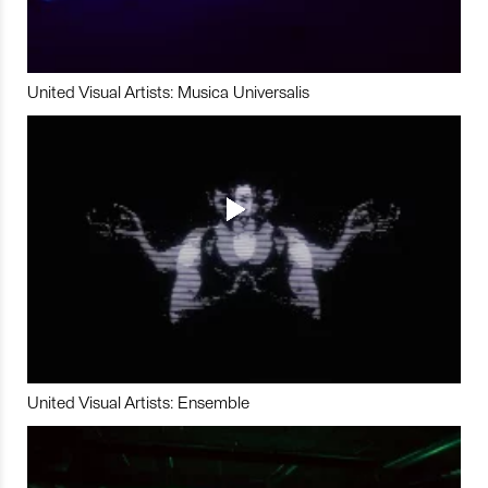
United Visual Artists: Musica Universalis
United Visual Artists: Ensemble