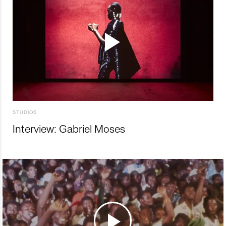
STUDIOS
Interview: Gabriel Moses