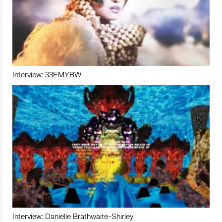
Interview: 33EMYBW
Interview: Danielle Brathwaite-Shirley