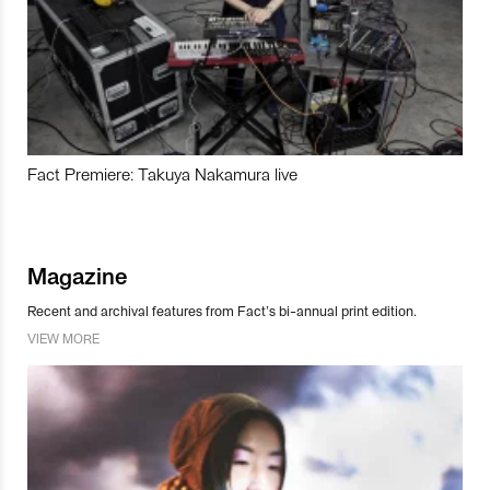
Fact Premiere: Takuya Nakamura live
Magazine
Recent and archival features from Fact’s bi-annual print edition.
VIEW MORE