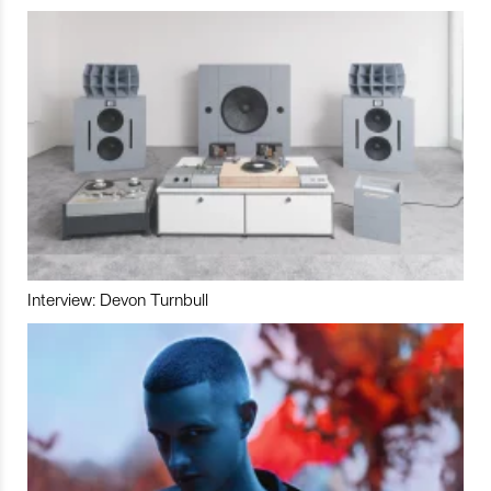
Interview: Devon Turnbull