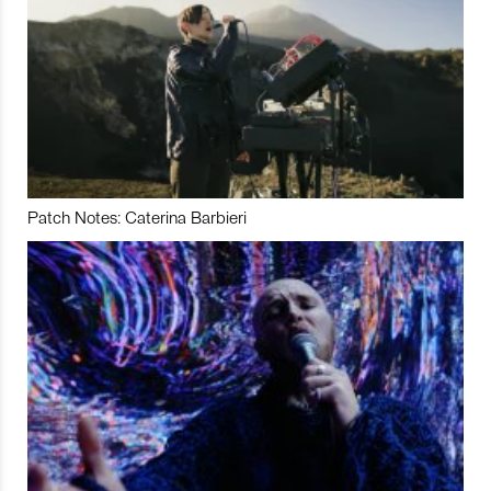
Patch Notes: Caterina Barbieri