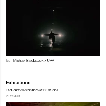
Ivan Michael Blackstock x UVA
Exhibitions
Fact-curated exhibitions at 180 Studios.
VIEW MORE