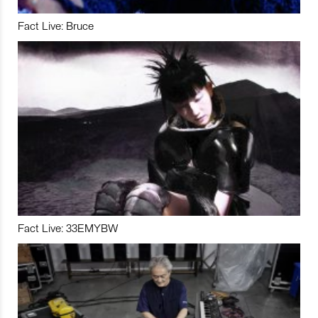
Fact Live: Bruce
Fact Live: 33EMYBW