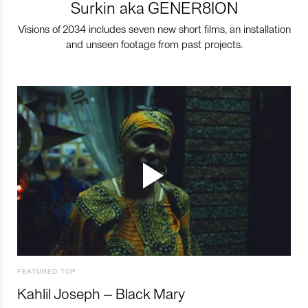
Surkin aka GENER8ION
Visions of 2034 includes seven new short films, an installation
and unseen footage from past projects.
FEATURED TOP
Kahlil Joseph – Black Mary