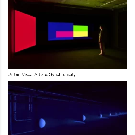
United Visual Artists: Synchronicity