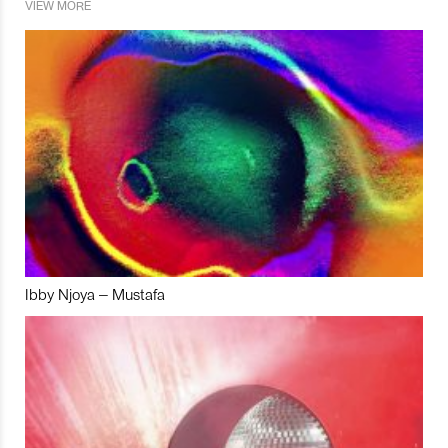
VIEW MORE
Ibby Njoya – Mustafa