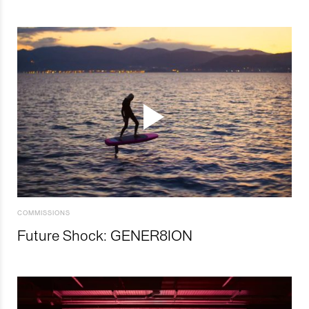
COMMISSIONS
Future Shock: GENER8ION