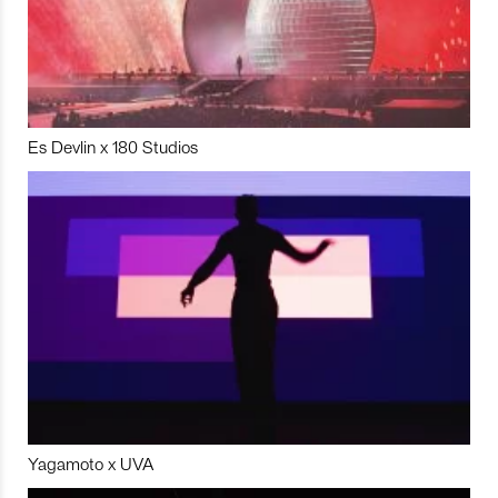
Es Devlin x 180 Studios
Yagamoto x UVA